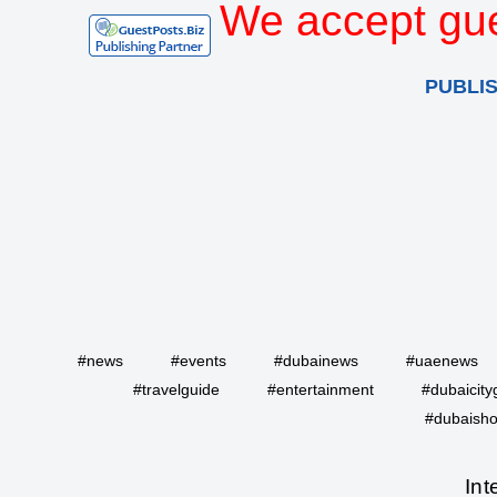
We accept gue
PUBLI
#news
#events
#dubainews
#uaenews
#travelguide
#entertainment
#dubaicity
#dubaisho
Int