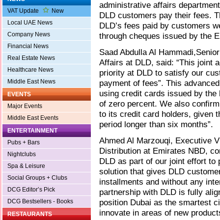
administrative affairs departmen
VAT Update
New
DLD customers pay their fees. T
Local UAE News
DLD’s fees paid by customers 
Company News
through cheques issued by the E
Financial News
Saad Abdulla Al Hammadi,Senior 
Real Estate News
Affairs at DLD, said: “This join
Healthcare News
priority at DLD to satisfy our cus
Middle East News
payment of fees”. This advanced
using credit cards issued by the 
EVENTS
of zero percent. We also confirm
Major Events
to its credit card holders, given 
Middle East Events
period longer than six months”.
ENTERTAINMENT
Ahmed Al Marzouqi, Executive Vi
Pubs + Bars
Distribution at Emirates NBD, co
Nightclubs
DLD as part of our joint effort t
Spa & Leisure
solution that gives DLD customers
Social Groups + Clubs
installments and without any int
DCG Editor’s Pick
partnership with DLD is fully alig
position Dubai as the smartest ci
DCG Bestsellers - Books
innovate in areas of new products
RESTAURANTS