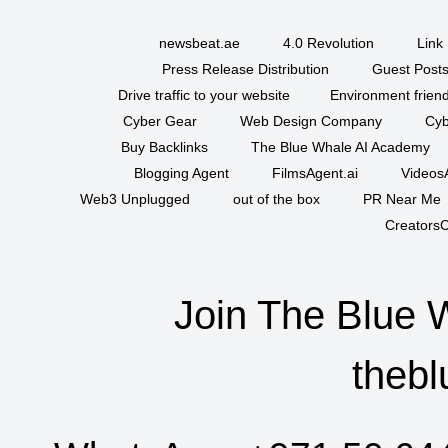
newsbeat.ae
4.0 Revolution
Link 
Press Release Distribution
Guest Posts
Drive traffic to your website
Environment friend
Cyber Gear
Web Design Company
Cyb
Buy Backlinks
The Blue Whale AI Academy
Blogging Agent
FilmsAgent.ai
VideosA
Web3 Unplugged
out of the box
PR Near Me
CreatorsC
Join The Blue 
thebl