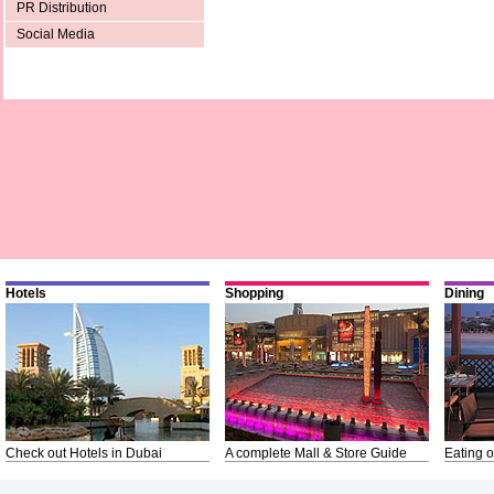
PR Distribution
Social Media
Hotels
Shopping
Dining
Check out Hotels in Dubai
A complete Mall & Store Guide
Eating o