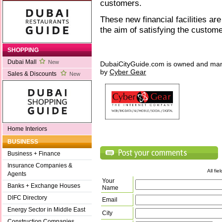
customers.
These new financial facilities are
the aim of satisfying the custom
SHOPPING
Dubai Mall
New
DubaiCityGuide.com is owned and ma
by
Cyber Gear
Sales & Discounts
New
Home Interiors
BUSINESS
Business + Finance
Insurance Companies &
All fi
Agents
Your
Banks + Exchange Houses
Name
DIFC Directory
Email
Energy Sector in Middle East
City
Construction Companies