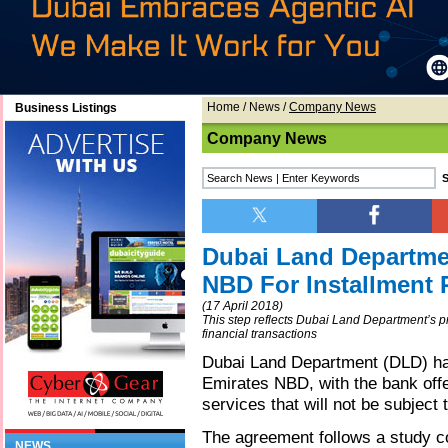
Home
/
News
/
Company News
Business Listings
Company News
Dubai Land Departme
NBD For Installment 
(17 April 2018)
This step reflects Dubai Land Department’s prio
financial transactions
Dubai Land Department (DLD) ha
Emirates NBD, with the bank off
services that will not be subject 
The agreement follows a study c
NEWS