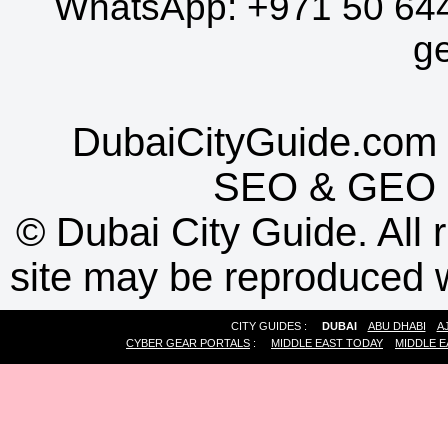
WhatsApp:
+971 50 64
g
DubaiCityGuide.com 
SEO
&
GEO
©
Dubai City Guide. All r
site may be reproduced w
CITY GUIDES :
DUBAI
ABU DHABI
A
CYBER GEAR PORTALS
:
MIDDLE EAST TODAY
MIDDLE E