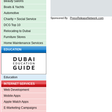
Beauty Salons
Boats & Yachts
Automotive
Sponsored By :
PressReleaseNetwork.com
Charity + Social Service
DCG Top 10
Relocating to Dubai
Furniture Stores
Home Maintenance Services
EDUCATION
Education
INTERNET SERVICES
Web Development
Mobile Apps
Apple Watch Apps
E-Marketing Campaigns