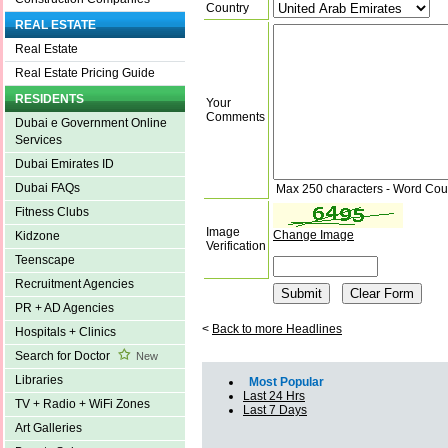
Country
REAL ESTATE
Real Estate
Real Estate Pricing Guide
RESIDENTS
Your
Comments
Dubai e Government Online
Services
Dubai Emirates ID
Dubai FAQs
Max 250 characters - Word Cou
Fitness Clubs
Image
Change Image
Kidzone
Verification
Teenscape
Recruitment Agencies
PR + AD Agencies
<
Back to more Headlines
Hospitals + Clinics
Search for Doctor
New
Libraries
Most Popular
Last 24 Hrs
TV + Radio + WiFi Zones
Last 7 Days
Art Galleries