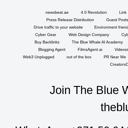
newsbeat.ae
4.0 Revolution
Link 
Press Release Distribution
Guest Posts
Drive traffic to your website
Environment friend
Cyber Gear
Web Design Company
Cyb
Buy Backlinks
The Blue Whale AI Academy
Blogging Agent
FilmsAgent.ai
VideosA
Web3 Unplugged
out of the box
PR Near Me
CreatorsC
Join The Blue 
thebl