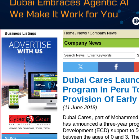
Home
/
News
/
Company News
Business Listings
Company News
Dubai Cares Launc
Program In Peru To
Provision Of Earl
(11 June 2018)
Dubai Cares, part of Mohammed B
has announced a three-year prog
Development (ECD) support to 50
between the ages of 0 and 3. Th
NEWS