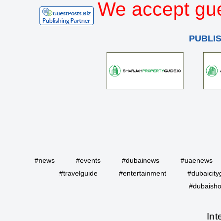
We accept gue
PUBLI
#news
#events
#dubainews
#uaenews
#travelguide
#entertainment
#dubaicity
#dubaisho
Int