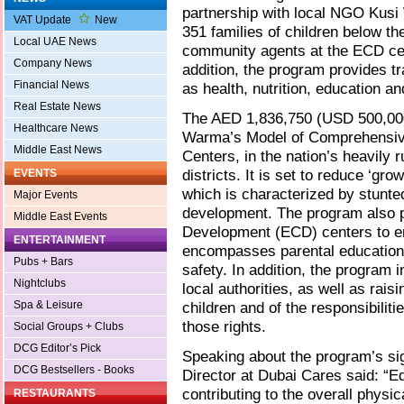
partnership with local NGO Kusi
VAT Update
New
351 families of children below th
Local UAE News
community agents at the ECD cen
Company News
addition, the program provides t
Financial News
as health, nutrition, education an
Real Estate News
The AED 1,836,750 (USD 500,000
Healthcare News
Warma’s Model of Comprehensive
Middle East News
Centers, in the nation’s heavily 
districts. It is set to reduce ‘gro
EVENTS
which is characterized by stunte
Major Events
development. The program also p
Middle East Events
Development (ECD) centers to en
ENTERTAINMENT
encompasses parental education o
Pubs + Bars
safety. In addition, the program 
Nightclubs
local authorities, as well as rais
Spa & Leisure
children and of the responsibiliti
those rights.
Social Groups + Clubs
DCG Editor’s Pick
Speaking about the program’s si
DCG Bestsellers - Books
Director at Dubai Cares said: “E
contributing to the overall physi
RESTAURANTS