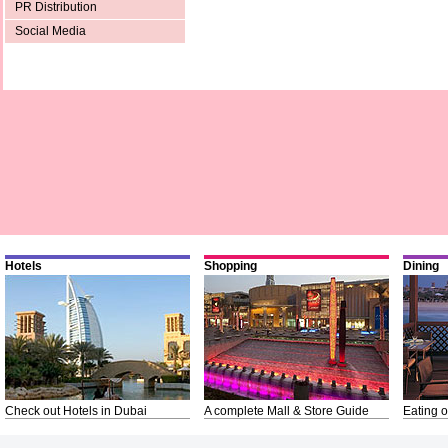
PR Distribution
Social Media
Hotels
Shopping
Dining
Check out Hotels in Dubai
A complete Mall & Store Guide
Eating o