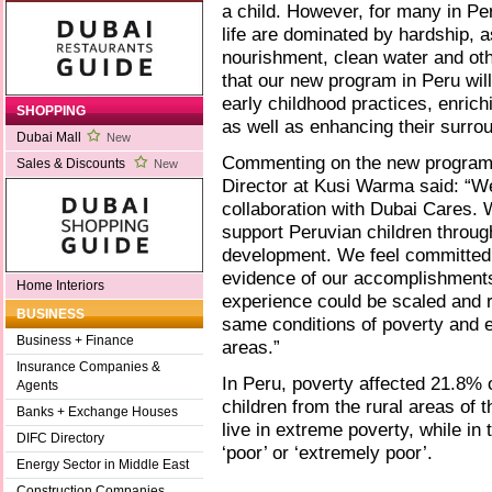
a child. However, for many in Per
life are dominated by hardship, 
nourishment, clean water and othe
that our new program in Peru will
early childhood practices, enrich
SHOPPING
as well as enhancing their surro
Dubai Mall
New
Commenting on the new program,
Sales & Discounts
New
Director at Kusi Warma said: “We
collaboration with Dubai Cares. 
support Peruvian children through
development. We feel committed 
evidence of our accomplishments i
Home Interiors
experience could be scaled and re
BUSINESS
same conditions of poverty and e
Business + Finance
areas.”
Insurance Companies &
In Peru, poverty affected 21.8% o
Agents
children from the rural areas of 
Banks + Exchange Houses
live in extreme poverty, while in 
DIFC Directory
‘poor’ or ‘extremely poor’.
Energy Sector in Middle East
Construction Companies