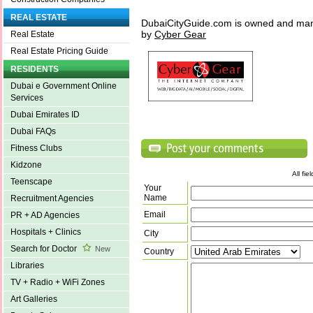
REAL ESTATE
DubaiCityGuide.com is owned and ma
by
Cyber Gear
Real Estate
Real Estate Pricing Guide
RESIDENTS
Dubai e Government Online
Services
Dubai Emirates ID
Dubai FAQs
Fitness Clubs
Kidzone
All fi
Teenscape
Your
Name
Recruitment Agencies
Email
PR + AD Agencies
Hospitals + Clinics
City
Search for Doctor
New
Country
Libraries
TV + Radio + WiFi Zones
Art Galleries