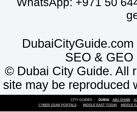
WhatsApp:
+971 50 64
g
DubaiCityGuide.com 
SEO
&
GEO
©
Dubai City Guide. All r
site may be reproduced w
CITY GUIDES :
DUBAI
ABU DHABI
A
CYBER GEAR PORTALS
:
MIDDLE EAST TODAY
MIDDLE E