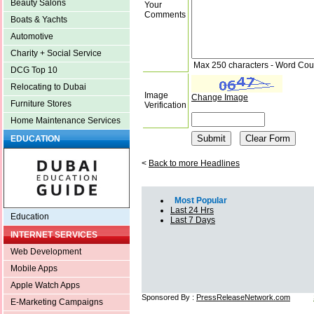
Beauty Salons
Your
Comments
Boats & Yachts
Automotive
Charity + Social Service
Max 250 characters - Word Cou
DCG Top 10
Relocating to Dubai
Image
Change Image
Furniture Stores
Verification
Home Maintenance Services
EDUCATION
<
Back to more Headlines
Most Popular
Last 24 Hrs
Education
Last 7 Days
INTERNET SERVICES
Web Development
Mobile Apps
Apple Watch Apps
Sponsored By :
PressReleaseNetwork.com
E-Marketing Campaigns