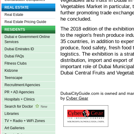
vegetables and fruits in Dubai in
Vegetables Market in particular, 
REAL ESTATE
further promoting trade exchang
Real Estate
he concluded.
Real Estate Pricing Guide
The 2018 edition of the exhibition
RESIDENTS
to the region's fresh produce indu
Dubai e Government Online
35 countries, in addition to expert
Services
produce, food safety, fresh food 
Dubai Emirates ID
logistics. The exhibition is a str
Dubai FAQs
distribution, import and export of
Fitness Clubs
important role of Dubai Municipa
Kidzone
Dubai Central Fruits and Vegeta
Teenscape
Recruitment Agencies
PR + AD Agencies
DubaiCityGuide.com is owned and ma
by
Cyber Gear
Hospitals + Clinics
Search for Doctor
New
Libraries
TV + Radio + WiFi Zones
Art Galleries