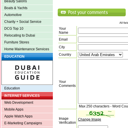
Beauty Salons
Boats & Yachts
Automotive
Charity + Social Service
All fi
Your
DCG Top 10
Name
Relocating to Dubai
Email
Furniture Stores
City
Home Maintenance Services
Country
EDUCATION
Your
Comments
Education
INTERNET SERVICES
Web Development
Max 250 characters - Word Cou
Mobile Apps
Apple Watch Apps
Image
Change Image
Verification
E-Marketing Campaigns