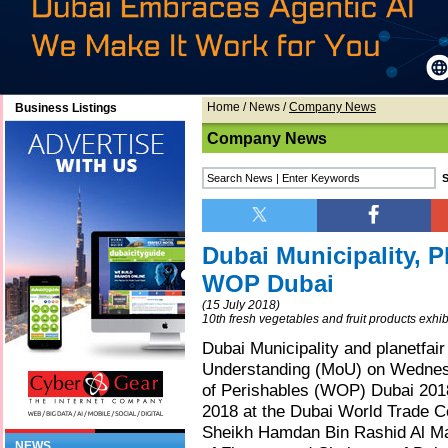
Home
/
News
/
Company News
Business Listings
Company News
Dubai Municipality, P
WOP Dubai
(15 July 2018)
10th fresh vegetables and fruit products exhib
Dubai Municipality and planetfa
Understanding (MoU) on Wednesda
of Perishables (WOP) Dubai 2018,
2018 at the Dubai World Trade C
Sheikh Hamdan Bin Rashid Al Ma
NEWS