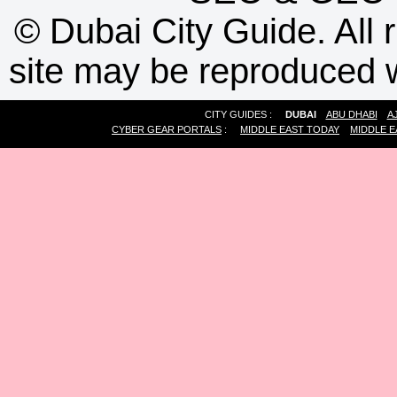
©
Dubai City Guide. All r
site may be reproduced w
CITY GUIDES :
DUBAI
ABU DHABI
A
CYBER GEAR PORTALS
:
MIDDLE EAST TODAY
MIDDLE E