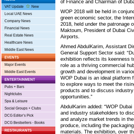
of Finance and Chairman of Dubai
VAT Update
New
WOP 2018 will be held in conjunct
Local UAE News
green economic sector, the Inter
Company News
2018, held under the patronage 
Financial News
Maktoum, President of Dubai Civi
Real Estate News
Airports.
Healthcare News
Ahmed AbdulKarim, Assistant Dire
Middle East News
General Support Sector said: “Du
EVENTS
exhibition reflects its keenness t
role as a thriving commercial hu
Major Events
growth and development in variou
Middle East Events
WOP Dubai is an ideal platform f
ENTERTAINMENT
to explore ways to meet the risi
Pubs + Bars
products and to discuss industry
Nightclubs
opportunities.”
Spa & Leisure
AbdulKarim added: “WOP Dubai pr
Social Groups + Clubs
and industry stakeholders to disc
DCG Editor’s Pick
and analyze market trends in the
DCG Bestsellers - Books
produce, including the packaging,
RESTAURANTS
materials. The exhibition, over 