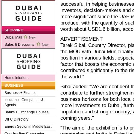
successful in helping businesses
investors, decision-makers and 
more significant since the UAE is
produce, with the quantity of su
worth about USD1.6 billion, accor
SHOPPING
Dubai Mall
New
ADVERTISEMENT
Tarek Sibai, Country Director, pl
Sales & Discounts
New
the MOU with Dubai Municipality
position in various fields, espec
factor that boosts the economic s
contributed significantly to the r
the world.”
Home Interiors
Sibai added: “We are confident th
BUSINESS
contribute to further strengthen
Business + Finance
business horizons for both local a
Insurance Companies &
more investments to Dubai, furthe
Agents
population and strong economy, 
Banks + Exchange Houses
coming years.”
DIFC Directory
Energy Sector in Middle East
“The aim of the exhibition is to 
Construction Companies