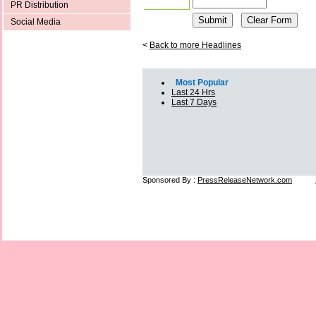
PR Distribution
Social Media
<
Back to more Headlines
Most Popular
Last 24 Hrs
Last 7 Days
Sponsored By :
PressReleaseNetwork.com