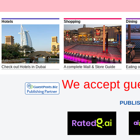
Hotels
Shopping
Dining
Check out Hotels in Dubai
A complete Mall & Store Guide
Eating o
We accept gue
PUBLI