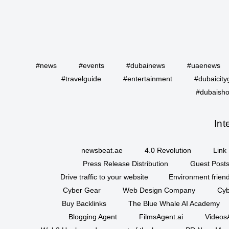
#news
#events
#dubainews
#uaenews
#travelguide
#entertainment
#dubaicity
#dubaisho
Int
newsbeat.ae
4.0 Revolution
Link 
Press Release Distribution
Guest Posts
Drive traffic to your website
Environment friend
Cyber Gear
Web Design Company
Cyb
Buy Backlinks
The Blue Whale AI Academy
Blogging Agent
FilmsAgent.ai
VideosA