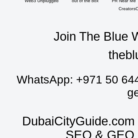
Web3 Unplugged
out of the box
PR Near Me
CreatorsC
Join The Blue 
thebl
WhatsApp:
+971 50 64
g
DubaiCityGuide.com 
SEO
&
GEO