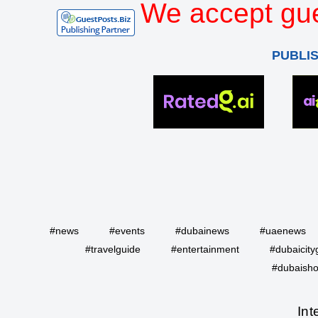
We accept gue
PUBLI
#news
#events
#dubainews
#uaenews
#travelguide
#entertainment
#dubaicity
#dubaisho
Int