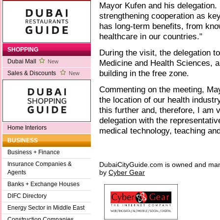
Mayor Kufen and his delegation. 
strengthening cooperation as key
has long-term benefits, from know
healthcare in our countries."
SHOPPING
During the visit, the delegation
Medicine and Health Sciences, al
Dubai Mall
New
building in the free zone.
Sales & Discounts
New
Commenting on the meeting, May
the location of our health indust
this further and, therefore, I am
delegation with the representati
Home Interiors
medical technology, teaching and
BUSINESS
Business + Finance
DubaiCityGuide.com is owned and ma
Insurance Companies &
by
Cyber Gear
Agents
Banks + Exchange Houses
DIFC Directory
Energy Sector in Middle East
Construction Companies