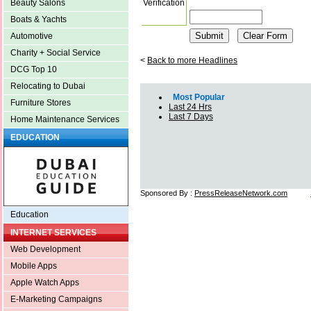
Verification
Beauty Salons
Boats & Yachts
Automotive
Charity + Social Service
<
Back to more Headlines
DCG Top 10
Relocating to Dubai
Most Popular
Furniture Stores
Last 24 Hrs
Last 7 Days
Home Maintenance Services
EDUCATION
Sponsored By :
PressReleaseNetwork.com
Education
INTERNET SERVICES
Web Development
Mobile Apps
Apple Watch Apps
E-Marketing Campaigns