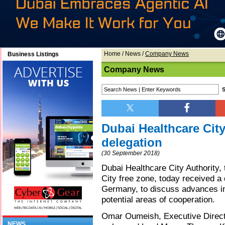
Home
/
News
/
Company News
Business Listings
Company News
Dubai Healthcare Cit
delegation
(30 September 2018)
Dubai Healthcare City Authority,
City free zone, today received a 
Germany, to discuss advances in
potential areas of cooperation.
Omar Oumeish, Executive Directo
NEWS