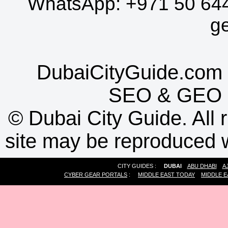
WhatsApp:
+971 50 64
g
DubaiCityGuide.com 
SEO
&
GEO
©
Dubai City Guide. All r
site may be reproduced w
CITY GUIDES :
DUBAI
ABU DHABI
A
CYBER GEAR PORTALS
:
MIDDLE EAST TODAY
MIDDLE E