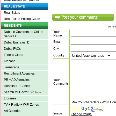
REAL ESTATE
Real Estate
Real Estate Pricing Guide
RESIDENTS
All fi
Your
Dubai e Government Online
Name
Services
Email
Dubai Emirates ID
City
Dubai FAQs
Fitness Clubs
Country
Kidzone
Teenscape
Recruitment Agencies
PR + AD Agencies
Your
Comments
Hospitals + Clinics
Search for Doctor
New
Libraries
Max 250 characters - Word Cou
TV + Radio + WiFi Zones
Art Galleries
Image
Change Image