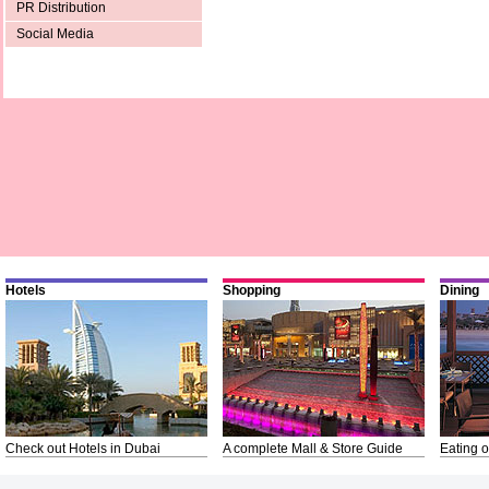
PR Distribution
Social Media
Hotels
Shopping
Dining
Check out Hotels in Dubai
A complete Mall & Store Guide
Eating o