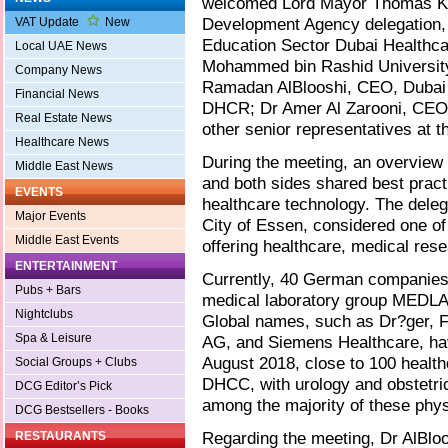
welcomed Lord Mayor Thomas K
Development Agency delegation,
VAT Update
New
Education Sector Dubai Healthcar
Local UAE News
Mohammed bin Rashid University
Company News
Ramadan AlBlooshi, CEO, Dubai H
Financial News
DHCR; Dr Amer Al Zarooni, CEO,
Real Estate News
other senior representatives at th
Healthcare News
During the meeting, an overview o
Middle East News
and both sides shared best pract
EVENTS
healthcare technology. The deleg
Major Events
City of Essen, considered one of
Middle East Events
offering healthcare, medical re
ENTERTAINMENT
Currently, 40 German companies 
Pubs + Bars
medical laboratory group MEDLAB
Nightclubs
Global names, such as Dr?ger, F
Spa & Leisure
AG, and Siemens Healthcare, have
August 2018, close to 100 healt
Social Groups + Clubs
DHCC, with urology and obstetric
DCG Editor’s Pick
among the majority of these phys
DCG Bestsellers - Books
Regarding the meeting, Dr AlBloo
RESTAURANTS