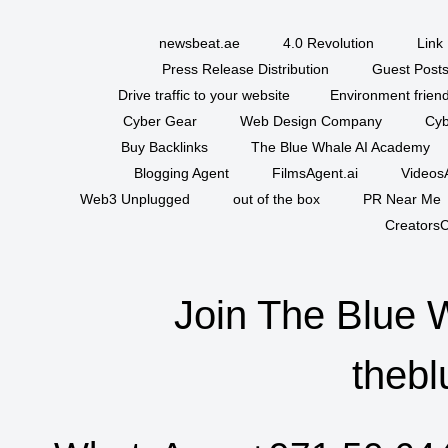
newsbeat.ae
4.0 Revolution
Link 
Press Release Distribution
Guest Posts
Drive traffic to your website
Environment friend
Cyber Gear
Web Design Company
Cyb
Buy Backlinks
The Blue Whale AI Academy
Blogging Agent
FilmsAgent.ai
VideosA
Web3 Unplugged
out of the box
PR Near Me
CreatorsC
Join The Blue 
thebl