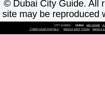
©
Dubai City Guide. All r
site may be reproduced w
CITY GUIDES :
DUBAI
ABU DHABI
A
CYBER GEAR PORTALS
:
MIDDLE EAST TODAY
MIDDLE E