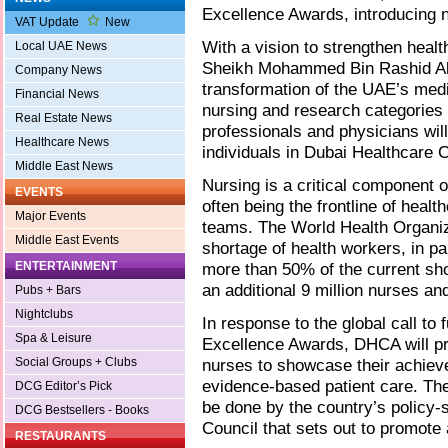
Excellence Awards, introducing 
VAT Update
New
With a vision to strengthen heal
Local UAE News
Sheikh Mohammed Bin Rashid Al 
Company News
transformation of the UAE’s medi
Financial News
nursing and research categories 
Real Estate News
professionals and physicians wi
Healthcare News
individuals in Dubai Healthcare
Middle East News
Nursing is a critical component 
EVENTS
often being the frontline of healt
Major Events
teams. The World Health Organiza
Middle East Events
shortage of health workers, in p
ENTERTAINMENT
more than 50% of the current sho
an additional 9 million nurses a
Pubs + Bars
Nightclubs
In response to the global call to 
Spa & Leisure
Excellence Awards, DHCA will pro
Social Groups + Clubs
nurses to showcase their achie
evidence-based patient care. The 
DCG Editor’s Pick
be done by the country’s policy-
DCG Bestsellers - Books
Council that sets out to promote
RESTAURANTS