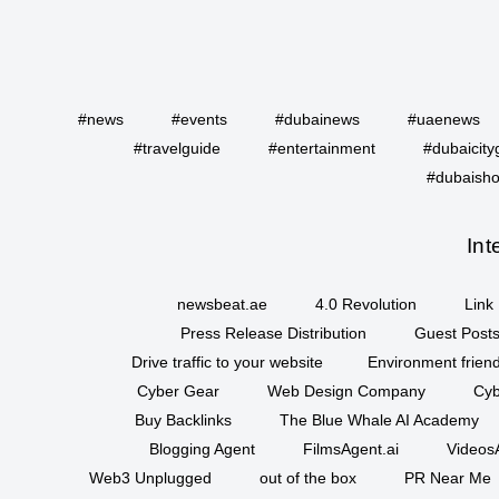
#news
#events
#dubainews
#uaenews
#travelguide
#entertainment
#dubaicity
#dubaisho
Int
newsbeat.ae
4.0 Revolution
Link 
Press Release Distribution
Guest Posts
Drive traffic to your website
Environment friend
Cyber Gear
Web Design Company
Cyb
Buy Backlinks
The Blue Whale AI Academy
Blogging Agent
FilmsAgent.ai
VideosA
Web3 Unplugged
out of the box
PR Near Me