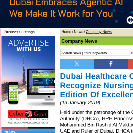
Home
/
News
/
Company News
Business Listings
Company News
Dubai Healthcare C
Recognize Nursing
Edition Of Excell
(13 January 2019)
Held under the patronage of the 
Authority (DHCA), HRH Princess 
Mohammed Bin Rashid Al Maktoum
UAE and Ruler of Dubai, DHCA tod
NEWS