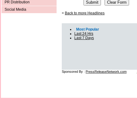
PR Distribution
Social Media
<
Back to more Headlines
Most Popular
Last 24 Hrs
Last 7 Days
Sponsored By :
PressReleaseNetwork.com