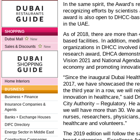
In the same spirit, the Award’s 
recognizing efforts by scientist
award is also open to DHCC-base
in the UAE.
SHOPPING
As of 2018, there are more than
Dubai Mall
New
based facilities. In addition, med
organizations in DHCC involved i
Sales & Discounts
New
research award, DHCA demonstrat
Vision 2021 and National Agenda 
economy and promoting innovati
“Since the inaugural Dubai Healt
Home Interiors
2017, we have showcased the rem
the third year in a row, we will r
BUSINESS
innovation in healthcare,” said
Business + Finance
City Authority – Regulatory. He a
Insurance Companies &
we will have more than 30. We ar
Agents
nurses, researchers, physicians,
Banks + Exchange Houses
healthcare and volunteers.”
DIFC Directory
Energy Sector in Middle East
The 2019 edition will follow the 
Construction Companies