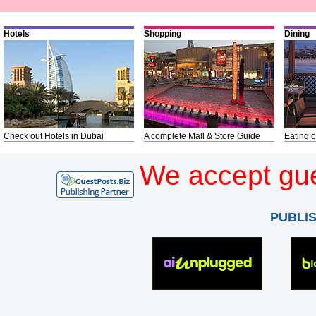
Hotels
Shopping
Dining
Check out Hotels in Dubai
A complete Mall & Store Guide
Eating o
We accept gue
PUBLI