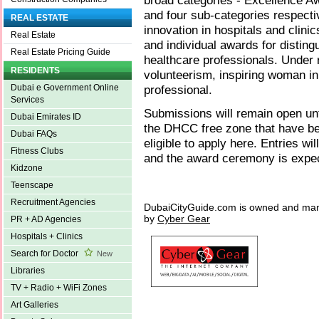
broad categories - Excellence A
and four sub-categories respect
REAL ESTATE
innovation in hospitals and clinic
Real Estate
and individual awards for disting
Real Estate Pricing Guide
healthcare professionals. Under 
RESIDENTS
volunteerism, inspiring woman in
professional.
Dubai e Government Online
Services
Submissions will remain open unti
Dubai Emirates ID
the DHCC free zone that have be
Dubai FAQs
eligible to apply here. Entries w
Fitness Clubs
and the award ceremony is expec
Kidzone
Teenscape
Recruitment Agencies
DubaiCityGuide.com is owned and ma
by
Cyber Gear
PR + AD Agencies
Hospitals + Clinics
Search for Doctor
New
Libraries
TV + Radio + WiFi Zones
Art Galleries