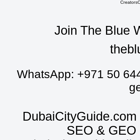
CreatorsC
Join The Blue 
thebl
WhatsApp:
+971 50 64
g
DubaiCityGuide.com 
SEO
&
GEO