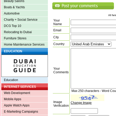
Beauty Salons
Boats & Yachts
Automotive
All fi
Charity + Social Service
Your
Name
DCG Top 10
Email
Relocating to Dubai
City
Furniture Stores
Country
Home Maintenance Services
EDUCATION
Your
Comments
Education
INTERNET SERVICES
Max 250 characters - Word Cou
Web Development
Mobile Apps
Image
Change Image
Apple Watch Apps
Verification
E-Marketing Campaigns