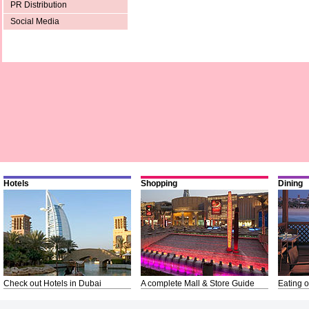
PR Distribution
Social Media
Hotels
Shopping
Dining
Check out Hotels in Dubai
A complete Mall & Store Guide
Eating o