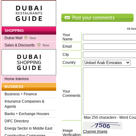
All fi
SHOPPING
Your
Dubai Mall
New
Name
Sales & Discounts
New
Email
City
Country
Home Interiors
BUSINESS
Your
Business + Finance
Comments
Insurance Companies &
Agents
Banks + Exchange Houses
Max 250 characters - Word Cou
DIFC Directory
Energy Sector in Middle East
Image
Change Image
Verification
Construction Companies