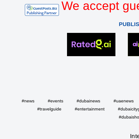
We accept gue
PUBLI
#news
#events
#dubainews
#uaenews
#travelguide
#entertainment
#dubaicity
#dubaisho
Int