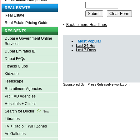
REAL ESTATE
Real Estate
Real Estate Pricing Guide
<
Back to more Headlines
RESIDENTS
Dubai e Government Online
Most Popular
Services
Last 24 Hrs
Last 7 Days
Dubai Emirates ID
Dubai FAQs
Fitness Clubs
Kidzone
Teenscape
Sponsored By :
PressReleaseNetwork.com
Recruitment Agencies
PR + AD Agencies
Hospitals + Clinics
Search for Doctor
New
Libraries
TV + Radio + WiFi Zones
Art Galleries