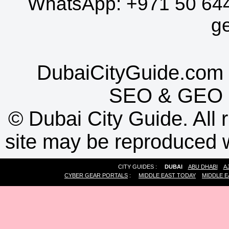
WhatsApp:
+971 50 64
g
DubaiCityGuide.com 
SEO
&
GEO
©
Dubai City Guide. All r
site may be reproduced w
CITY GUIDES :
DUBAI
ABU DHABI
A
CYBER GEAR PORTALS
:
MIDDLE EAST TODAY
MIDDLE E