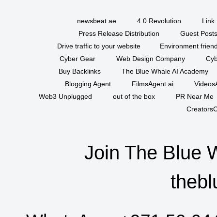
newsbeat.ae
4.0 Revolution
Link 
Press Release Distribution
Guest Posts
Drive traffic to your website
Environment friend
Cyber Gear
Web Design Company
Cyb
Buy Backlinks
The Blue Whale AI Academy
Blogging Agent
FilmsAgent.ai
VideosA
Web3 Unplugged
out of the box
PR Near Me
CreatorsC
Join The Blue 
thebl