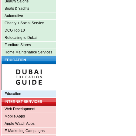
Beauty Salons
Boats & Yachts
Automotive
Charity + Social Service
DCG Top 10
Relocating to Dubai
Furniture Stores
Home Maintenance Services
EDUCATION
Education
INTERNET SERVICES
Web Development
Mobile Apps
Apple Watch Apps
E-Marketing Campaigns