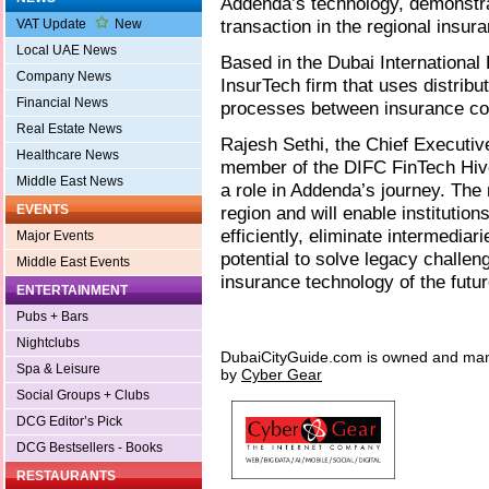
Addenda’s technology, demonstrat
transaction in the regional insura
VAT Update
New
Local UAE News
Based in the Dubai International
Company News
InsurTech firm that uses distribu
Financial News
processes between insurance c
Real Estate News
Rajesh Sethi, the Chief Executive
Healthcare News
member of the DIFC FinTech Hive
Middle East News
a role in Addenda’s journey. The 
EVENTS
region and will enable institutio
efficiently, eliminate intermediar
Major Events
potential to solve legacy challen
Middle East Events
insurance technology of the futur
ENTERTAINMENT
Pubs + Bars
Nightclubs
DubaiCityGuide.com is owned and ma
Spa & Leisure
by
Cyber Gear
Social Groups + Clubs
DCG Editor’s Pick
DCG Bestsellers - Books
RESTAURANTS