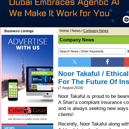
Home
/
News
/
Company News
Business Listings
Company News
Noor Takaful / Ethic
For The Future Of In
(7 August 2019)
Noor Takaful is proud to be bear
A Shari’a compliant insurance co
and is always seeking new ways t
clients!
Recently, Noor Takaful along wi
NEWS