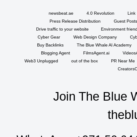
newsbeat.ae
4.0 Revolution
Link 
Press Release Distribution
Guest Posts
Drive traffic to your website
Environment friend
Cyber Gear
Web Design Company
Cyb
Buy Backlinks
The Blue Whale AI Academy
Blogging Agent
FilmsAgent.ai
VideosA
Web3 Unplugged
out of the box
PR Near Me
CreatorsC
Join The Blue 
thebl