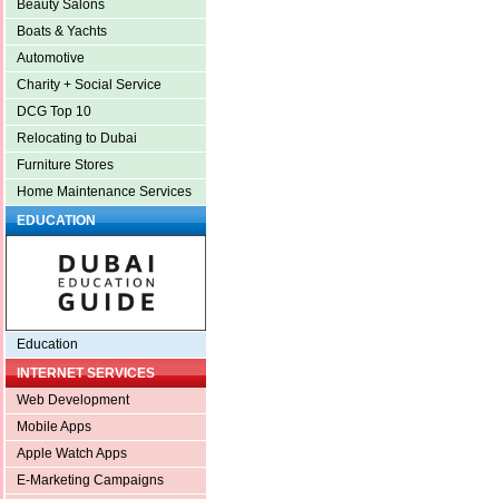
Beauty Salons
Boats & Yachts
Automotive
Charity + Social Service
DCG Top 10
Relocating to Dubai
Furniture Stores
Home Maintenance Services
EDUCATION
Education
INTERNET SERVICES
Web Development
Mobile Apps
Apple Watch Apps
E-Marketing Campaigns