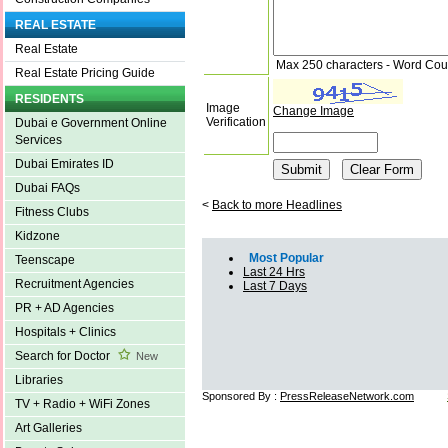
REAL ESTATE
Real Estate
Max 250 characters - Word Cou
Real Estate Pricing Guide
RESIDENTS
Image
Change Image
Verification
Dubai e Government Online
Services
Dubai Emirates ID
Dubai FAQs
<
Back to more Headlines
Fitness Clubs
Kidzone
Most Popular
Teenscape
Last 24 Hrs
Recruitment Agencies
Last 7 Days
PR + AD Agencies
Hospitals + Clinics
Search for Doctor
New
Libraries
Sponsored By :
PressReleaseNetwork.com
TV + Radio + WiFi Zones
Art Galleries