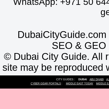
WhatsApp:
+971 50 64
g
DubaiCityGuide.com 
SEO
&
GEO
©
Dubai City Guide. All r
site may be reproduced w
CITY GUIDES :
DUBAI
ABU DHABI
A
CYBER GEAR PORTALS
:
MIDDLE EAST TODAY
MIDDLE E