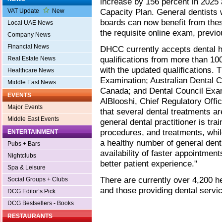
increase by 156 percent in 2025 
Capacity Plan. General dentists w
VAT Update
New
boards can now benefit from the
Local UAE News
the requisite online exam, previ
Company News
Financial News
DHCC currently accepts dental h
qualifications from more than 10
Real Estate News
with the updated qualifications. 
Healthcare News
Examination; Australian Dental C
Middle East News
Canada; and Dental Council Exa
EVENTS
AlBlooshi, Chief Regulatory Offic
Major Events
that several dental treatments are
Middle East Events
general dental practitioner is tra
procedures, and treatments, whil
ENTERTAINMENT
a healthy number of general dent
Pubs + Bars
availability of faster appointment
Nightclubs
better patient experience."
Spa & Leisure
There are currently over 4,200 
Social Groups + Clubs
and those providing dental servi
DCG Editor’s Pick
DCG Bestsellers - Books
RESTAURANTS