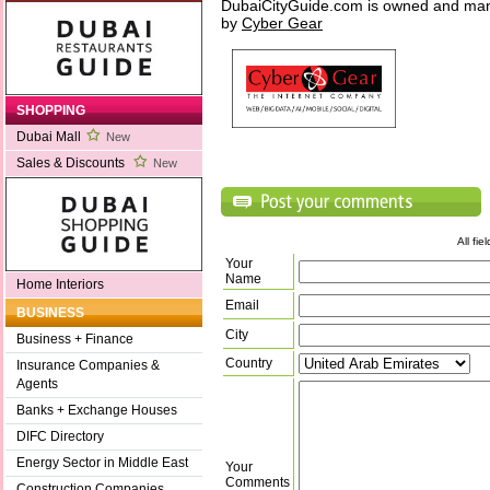
DubaiCityGuide.com is owned and ma
by
Cyber Gear
SHOPPING
Dubai Mall
New
Sales & Discounts
New
All fi
Your
Name
Home Interiors
Email
BUSINESS
City
Business + Finance
Country
Insurance Companies &
Agents
Banks + Exchange Houses
DIFC Directory
Energy Sector in Middle East
Your
Comments
Construction Companies