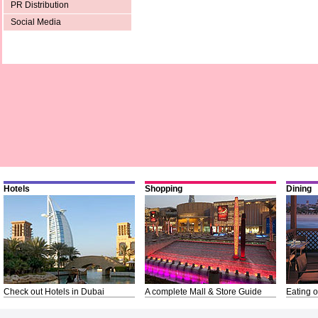
PR Distribution
Social Media
Hotels
Shopping
Dining
Check out Hotels in Dubai
A complete Mall & Store Guide
Eating o