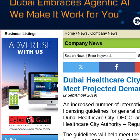
Home
/
News
/
Company News
Business Listings
Company News
Dubai Healthcare Cit
Meet Projected Deman
(2 September 2019)
An increased number of internati
licensing guidelines for general d
Dubai Healthcare City, DHCC, an
Healthcare City Authority – Regu
The guidelines will help meet the
NEWS