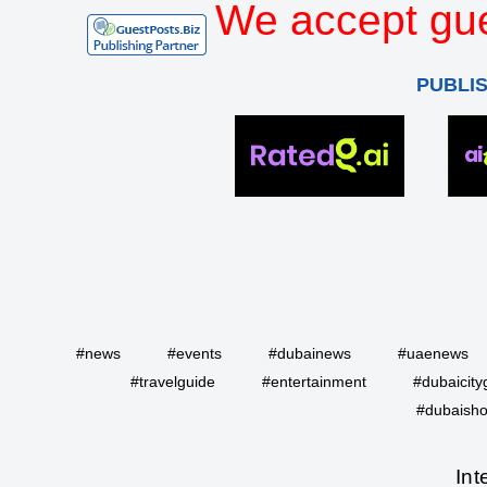
We accept gue
PUBLI
#news
#events
#dubainews
#uaenews
#travelguide
#entertainment
#dubaicity
#dubaisho
Int