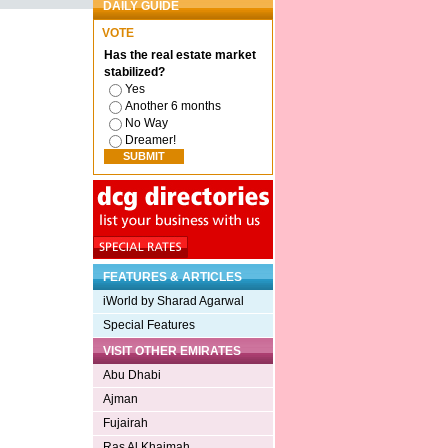
DAILY GUIDE
VOTE
Has the real estate market
stabilized?
Yes
Another 6 months
No Way
Dreamer!
FEATURES & ARTICLES
iWorld by Sharad Agarwal
Special Features
VISIT OTHER EMIRATES
Abu Dhabi
Ajman
Fujairah
Ras Al Khaimah