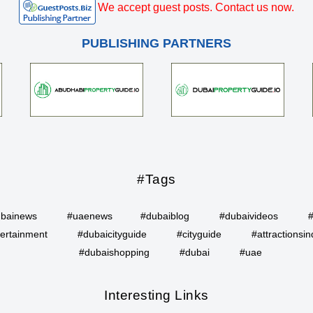
We accept guest posts. Contact us now.
PUBLISHING PARTNERS
#Tags
bainews
#uaenews
#dubaiblog
#dubaivideos
ertainment
#dubaicityguide
#cityguide
#attractionsin
#dubaishopping
#dubai
#uae
Interesting Links