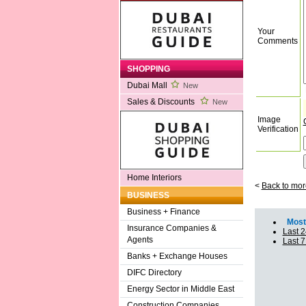
Your
Comments
SHOPPING
Dubai Mall
New
Sales & Discounts
New
Image
Verification
Home Interiors
<
Back to mor
BUSINESS
Business + Finance
Most 
Insurance Companies &
Last 2
Agents
Last 
Banks + Exchange Houses
DIFC Directory
Energy Sector in Middle East
Construction Companies