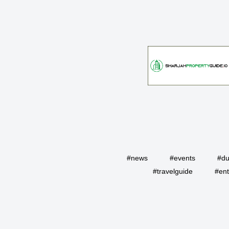
#news
#events
#du
#travelguide
#ent