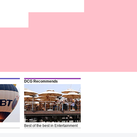
DCG Recommends
Best of the best in Entertainment