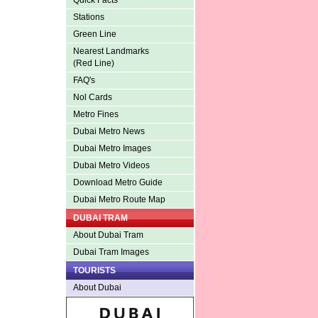
Quick Facts
Stations
Green Line
Nearest Landmarks
(Red Line)
FAQ's
Nol Cards
Metro Fines
Dubai Metro News
Dubai Metro Images
Dubai Metro Videos
Download Metro Guide
Dubai Metro Route Map
DUBAI TRAM
About Dubai Tram
Dubai Tram Images
TOURISTS
About Dubai