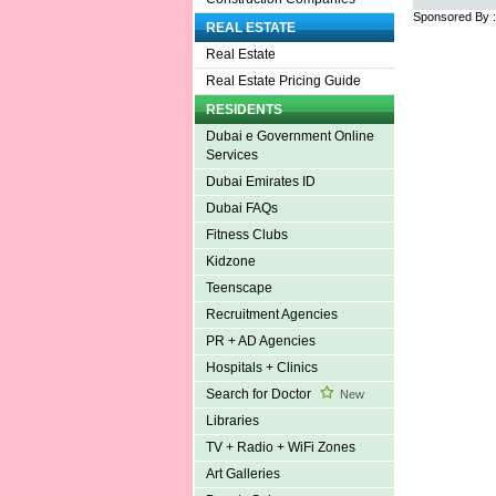
Sponsored By 
REAL ESTATE
Real Estate
Real Estate Pricing Guide
RESIDENTS
Dubai e Government Online
Services
Dubai Emirates ID
Dubai FAQs
Fitness Clubs
Kidzone
Teenscape
Recruitment Agencies
PR + AD Agencies
Hospitals + Clinics
Search for Doctor
New
Libraries
TV + Radio + WiFi Zones
Art Galleries