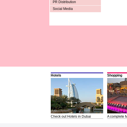
PR Distribution
Social Media
Hotels
Shopping
Check out Hotels in Dubai
A complete M