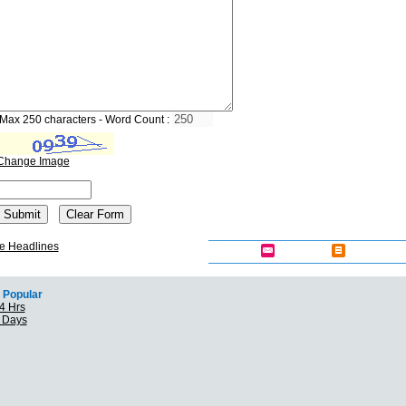
Max 250 characters - Word Count :
Change Image
e Headlines
Popular
4 Hrs
7 Days