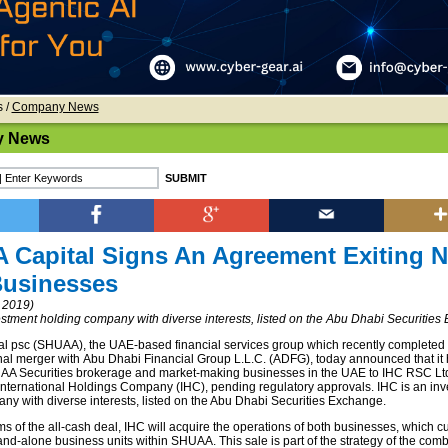
s
/
Company News
 News
Capital Signs An Agreement Exiting 
Businesses
 2019)
estment holding company with diverse interests, listed on the Abu Dhabi Securitie
 psc (SHUAA), the UAE-based financial services group which recently completed
nal merger with Abu Dhabi Financial Group L.L.C. (ADFG), today announced that it
HUAA Securities brokerage and market-making businesses in the UAE to IHC RSC Ltd
 International Holdings Company (IHC), pending regulatory approvals. IHC is an in
ny with diverse interests, listed on the Abu Dhabi Securities Exchange.
s of the all-cash deal, IHC will acquire the operations of both businesses, which cu
and-alone business units within SHUAA. This sale is part of the strategy of the comb