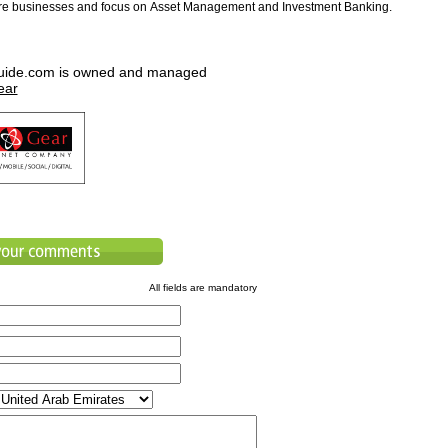
ore businesses and focus on Asset Management and Investment Banking.
uide.com is owned and managed
ear
All fields are mandatory