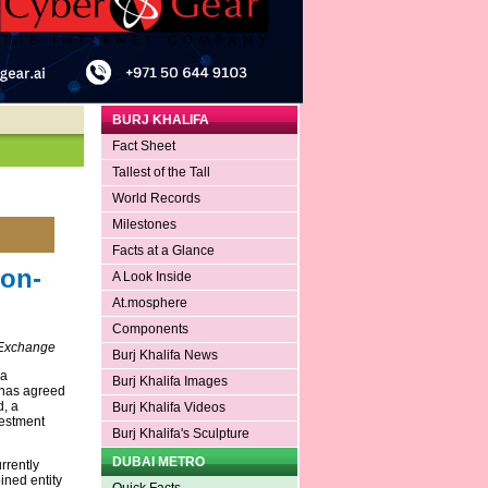
BURJ KHALIFA
Fact Sheet
Tallest of the Tall
World Records
Milestones
Facts at a Glance
Non-
A Look Inside
At.mosphere
Components
s Exchange
Burj Khalifa News
 a
Burj Khalifa Images
 has agreed
, a
Burj Khalifa Videos
vestment
Burj Khalifa's Sculpture
DUBAI METRO
rrently
ined entity