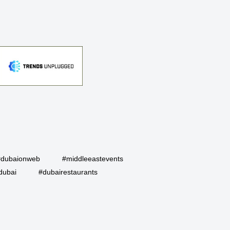
#dubaionweb
#middleeastevents
dubai
#dubairestaurants