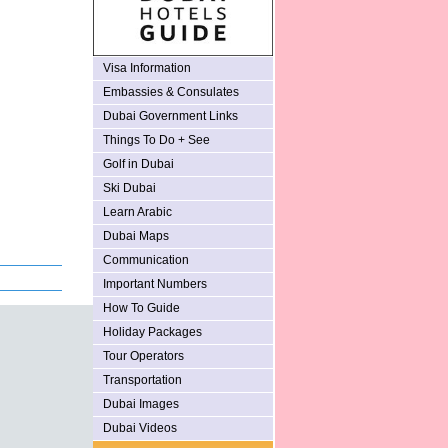
Visa Information
Embassies & Consulates
Dubai Government Links
Things To Do + See
Golf in Dubai
Ski Dubai
Learn Arabic
Dubai Maps
Communication
Important Numbers
How To Guide
Holiday Packages
Tour Operators
Transportation
Dubai Images
Dubai Videos