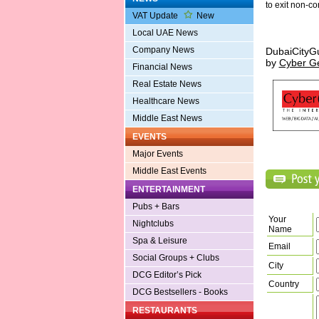
to exit non-c
VAT Update
New
Local UAE News
Company News
DubaiCityG
by
Cyber G
Financial News
Real Estate News
Healthcare News
Middle East News
EVENTS
Major Events
Middle East Events
ENTERTAINMENT
Pubs + Bars
Your
Nightclubs
Name
Spa & Leisure
Email
Social Groups + Clubs
City
DCG Editor’s Pick
Country
DCG Bestsellers - Books
RESTAURANTS