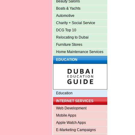
Beauty Salons
Boats & Yachts
Automotive
Charity + Social Service
DCG Top 10
Relocating to Dubai
Furniture Stores
Home Maintenance Services
EDUCATION
Education
INTERNET SERVICES
Web Development
Mobile Apps
Apple Watch Apps
E-Marketing Campaigns