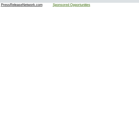
:
PressReleaseNetwork.com
Sponsored Opportunities