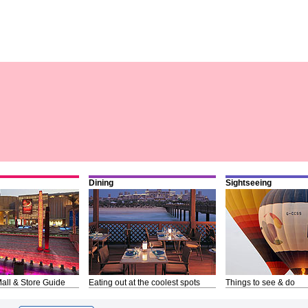
Dining
Sightseeing
all & Store Guide
Eating out at the coolest spots
Things to see & do