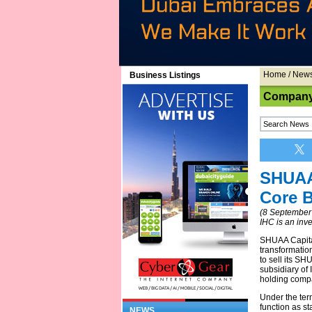
Home
/
New
Business Listings
Company
SHUAA 
Core 
(8 September
IHC is an inv
SHUAA Capital
transformatio
to sell its S
subsidiary of
holding compa
Under the term
function as st
NEWS