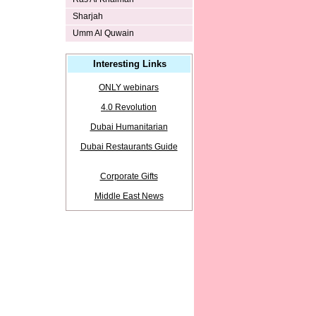
Sharjah
Umm Al Quwain
Interesting Links
ONLY webinars
4.0 Revolution
Dubai Humanitarian
Dubai Restaurants Guide
Corporate Gifts
Middle East News