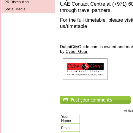
PR Distribution
UAE Contact Centre at (+971) 600
through travel partners.
Social Media
For the full timetable, please vis
us/timetable
DubaiCityGuide.com is owned and ma
by
Cyber Gear
All fi
Your
Name
Email