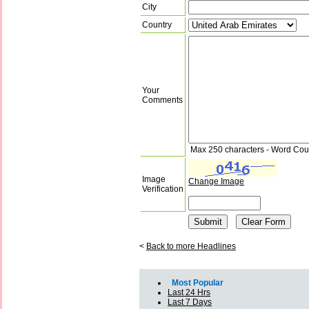
City
Country
Your
Comments
Max 250 characters - Word Cou
Image
Change Image
Verification
<
Back to more Headlines
Most Popular
Last 24 Hrs
Last 7 Days