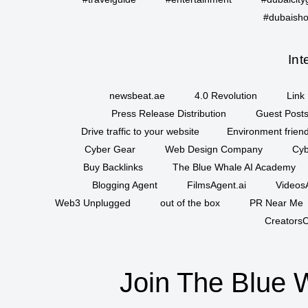
#dubaisho
Int
newsbeat.ae
4.0 Revolution
Link 
Press Release Distribution
Guest Posts
Drive traffic to your website
Environment friend
Cyber Gear
Web Design Company
Cyb
Buy Backlinks
The Blue Whale AI Academy
Blogging Agent
FilmsAgent.ai
VideosA
Web3 Unplugged
out of the box
PR Near Me
CreatorsC
Join The Blue 