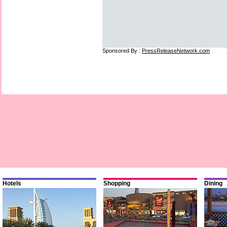
Sponsored By :
PressReleaseNetwork.com
Hotels
Shopping
Dining