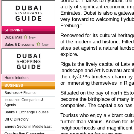
portfolio. Thanks to flydubai, th
a city of significant economic i
Emirates, Dubai is also a gatewa
very forward to welcoming flydub
Freiburg."
SHOPPING
Renowned for its cultural heritag
Dubai Mall
New
of the modern and historic. Fille
Sales & Discounts
New
sites set against a natural lands
explore.
Riga is the lively capital of Latvi
landscape and Art Nouveau archi
the cityâ€™s timeless charm by t
Home Interiors
or immersing themselves in Riga
BUSINESS
Situated on the bay of north Eston
Business + Finance
become the birthplace of many in
Insurance Companies &
companies. The capital also has a
Agents
Banks + Exchange Houses
Tourists who enjoy a vibrant cult
DIFC Directory
further than Vilnius. Known for i
Energy Sector in Middle East
neighbourhoods and magnificent B
Construction Companies