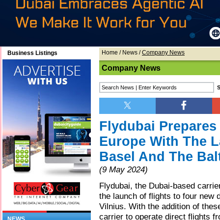
Home
/
News
/
Company News
Business Listings
Company News
Flydubai Prepares 
Europe With The L
Basel And The Bal
(9 May 2024)
Flydubai, the Dubai-based carrie
the launch of flights to four new 
Vilnius. With the addition of the
carrier to operate direct flights 
NEWS