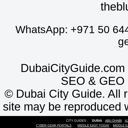
thebl
WhatsApp:
+971 50 64
g
DubaiCityGuide.com 
SEO
&
GEO
©
Dubai City Guide. All r
site may be reproduced w
CITY GUIDES :
DUBAI
ABU DHABI
A
CYBER GEAR PORTALS
:
MIDDLE EAST TODAY
MIDDLE E