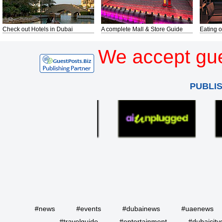
Check out Hotels in Dubai
A complete Mall & Store Guide
Eating o
We accept gue
PUBLI
#news
#events
#dubainews
#uaenews
#travelguide
#entertainment
#dubaicity