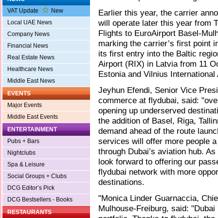
VAT Update
New
Earlier this year, the carrier an
will operate later this year from 
Local UAE News
Flights to EuroAirport Basel-Mul
Company News
marking the carrier’s first point
Financial News
its first entry into the Baltic regi
Real Estate News
Airport (RIX) in Latvia from 11 Oc
Healthcare News
Estonia and Vilnius International
Middle East News
Jeyhun Efendi, Senior Vice Pres
EVENTS
commerce at flydubai, said: "ove
Major Events
opening up underserved destinati
Middle East Events
the addition of Basel, Riga, Tall
ENTERTAINMENT
demand ahead of the route launc
services will offer more people a
Pubs + Bars
through Dubai’s aviation hub. As 
Nightclubs
look forward to offering our pa
Spa & Leisure
flydubai network with more opport
Social Groups + Clubs
destinations.
DCG Editor’s Pick
"Monica Linder Guarnaccia, Chief
DCG Bestsellers - Books
Mulhouse-Freiburg, said: "Dubai i
RESTAURANTS