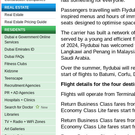
has something for everyone.
REAL ESTATE
Passengers travelling with Flyduba
Real Estate
inspired menus and hours of imm
seats designed to optimise spac
Real Estate Pricing Guide
RESIDENTS
The carrier has built a network o
Dubai e Government Online
served by a young and efficient fl
Services
of 2024, Flydubai has welcomed t
Dubai Emirates ID
Langkawi and Penang in Malaysia
Dubai FAQs
Saudi Arabia.
Fitness Clubs
Over the summer, flydubai will 
Kidzone
start of flights to Batumi, Corf
Teenscape
Flight details for the four dest
Recruitment Agencies
PR + AD Agencies
Flights will operate from Termina
Hospitals + Clinics
Return Business Class fares fr
Search for Doctor
New
Economy Class Lite fares start 
Libraries
Return Business Class fares fro
TV + Radio + WiFi Zones
Economy Class Lite fares start 
Art Galleries