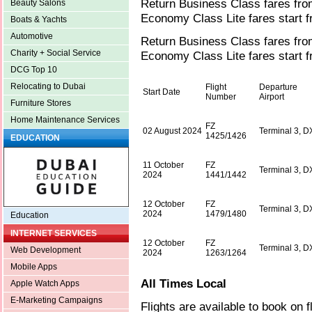
Return Business Class fares fro
Beauty Salons
Economy Class Lite fares start 
Boats & Yachts
Automotive
Return Business Class fares fr
Charity + Social Service
Economy Class Lite fares start 
DCG Top 10
Relocating to Dubai
Flight
Departure
Start Date
Number
Airport
Furniture Stores
Home Maintenance Services
FZ
02 August 2024
Terminal 3, 
1425/1426
EDUCATION
11 October
FZ
Terminal 3, 
2024
1441/1442
12 October
FZ
Terminal 3, 
2024
1479/1480
Education
INTERNET SERVICES
12 October
FZ
Terminal 3, 
Web Development
2024
1263/1264
Mobile Apps
All Times Local
Apple Watch Apps
E-Marketing Campaigns
Flights are available to book on f