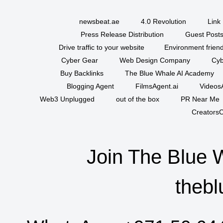
newsbeat.ae
4.0 Revolution
Link 
Press Release Distribution
Guest Posts
Drive traffic to your website
Environment friend
Cyber Gear
Web Design Company
Cyb
Buy Backlinks
The Blue Whale AI Academy
Blogging Agent
FilmsAgent.ai
VideosA
Web3 Unplugged
out of the box
PR Near Me
CreatorsC
Join The Blue 
thebl