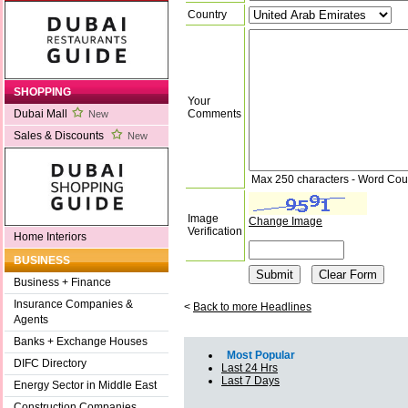
Country
SHOPPING
Your
Comments
Dubai Mall
New
Sales & Discounts
New
Max 250 characters - Word Cou
Image
Change Image
Verification
Home Interiors
BUSINESS
Business + Finance
Insurance Companies &
<
Back to more Headlines
Agents
Banks + Exchange Houses
Most Popular
DIFC Directory
Last 24 Hrs
Last 7 Days
Energy Sector in Middle East
Construction Companies