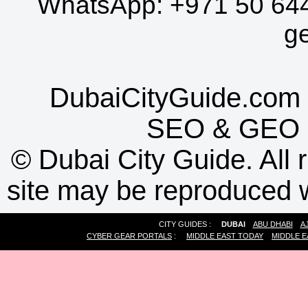
WhatsApp:
+971 50 64
g
DubaiCityGuide.com 
SEO
&
GEO
©
Dubai City Guide. All r
site may be reproduced w
CITY GUIDES :
DUBAI
ABU DHABI
A
CYBER GEAR PORTALS
:
MIDDLE EAST TODAY
MIDDLE E