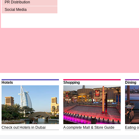
PR Distribution
Social Media
Hotels
Shopping
Dining
Check out Hotels in Dubai
A complete Mall & Store Guide
Eating o