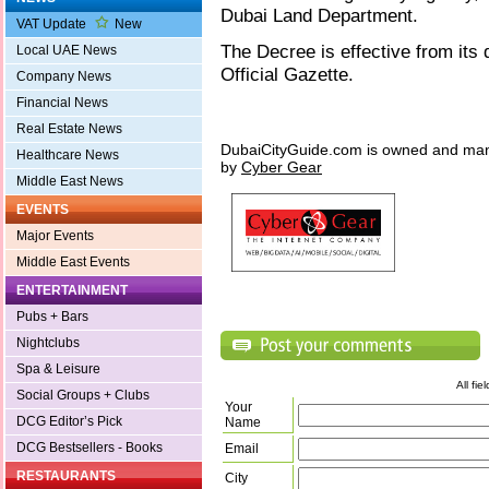
Dubai Land Department.
VAT Update
New
The Decree is effective from its 
Local UAE News
Official Gazette.
Company News
Financial News
Real Estate News
DubaiCityGuide.com is owned and ma
Healthcare News
by
Cyber Gear
Middle East News
EVENTS
Major Events
Middle East Events
ENTERTAINMENT
Pubs + Bars
Nightclubs
Spa & Leisure
All fi
Social Groups + Clubs
Your
DCG Editor’s Pick
Name
DCG Bestsellers - Books
Email
RESTAURANTS
City