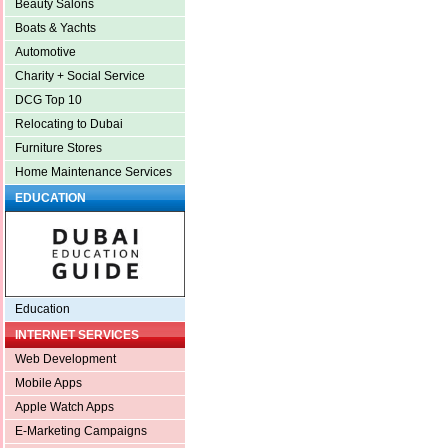
Beauty Salons
Boats & Yachts
Automotive
Charity + Social Service
DCG Top 10
Relocating to Dubai
Furniture Stores
Home Maintenance Services
EDUCATION
Education
INTERNET SERVICES
Web Development
Mobile Apps
Apple Watch Apps
E-Marketing Campaigns