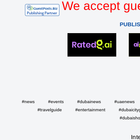
We accept gue
PUBLI
#news
#events
#dubainews
#uaenews
#travelguide
#entertainment
#dubaicity
#dubaisho
Int