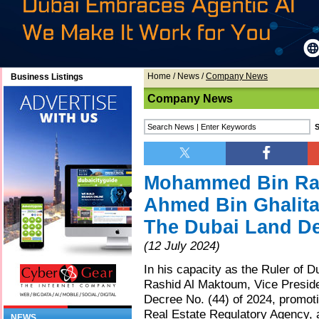
Home
/
News
/
Company News
Business Listings
Company News
Mohammed Bin Ra
Ahmed Bin Ghalita
The Dubai Land D
(12 July 2024)
In his capacity as the Ruler of
Rashid Al Maktoum, Vice Preside
Decree No. (44) of 2024, promot
Real Estate Regulatory Agency, a
NEWS