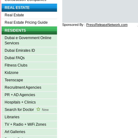
REAL ESTATE
Real Estate
Real Estate Pricing Guide
Sponsored By :
PressReleaseNetwork.com
RESIDENTS
Dubai e Government Online
Services
Dubai Emirates ID
Dubai FAQs
Fitness Clubs
Kidzone
Teenscape
Recruitment Agencies
PR + AD Agencies
Hospitals + Clinics
Search for Doctor
New
Libraries
TV + Radio + WiFi Zones
Art Galleries