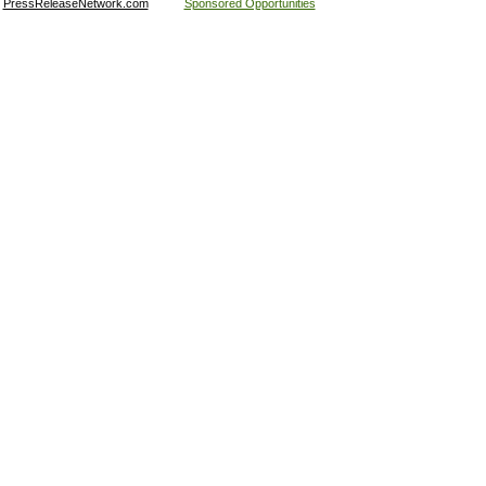
:
PressReleaseNetwork.com
Sponsored Opportunities