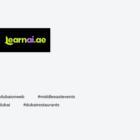
#dubaionweb
#middleeastevents
dubai
#dubairestaurants