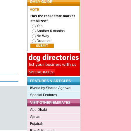
DAILY GUIDE
VOTE
Has the real estate market
stabilized?
Yes
Another 6 months
No Way
Dreamer!
FEATURES & ARTICLES
iWorld by Sharad Agarwal
Special Features
VISIT OTHER EMIRATES
Abu Dhabi
Ajman
Fujairah
Ras Al Khaimah