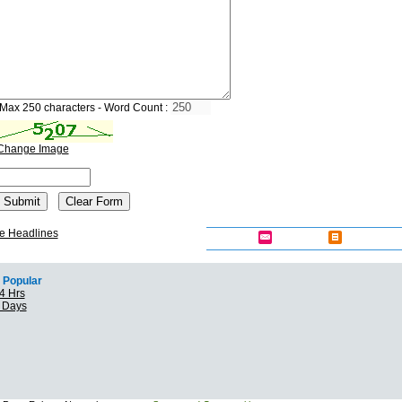
Max 250 characters - Word Count :
Change Image
e Headlines
Popular
4 Hrs
7 Days