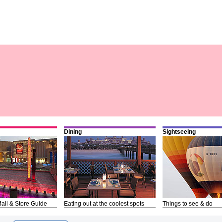
Dining
Sightseeing
all & Store Guide
Eating out at the coolest spots
Things to see & do