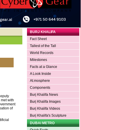
BURJ KHALIFA
Fact Sheet
Tallest of the Tall
World Records
Milestones
Facts at a Glance
A Look Inside
At.mosphere
Components
Burj Khalifa News
Deputy
, met with
Burj Khalifa Images
Government
ation of
Burj Khalifa Videos
Burj Khalifa's Sculpture
ficial
DUBAI METRO