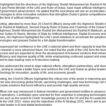
highlighted that the directives of His Highness Sheikh Mohammed bin Rashid Al 
 and Prime Minister of the UAE and Ruler of Dubai, have made artificial intelligenc
f government advancement. He added that the next phase will see an accelerated 
nologies to drive innovative solutions that strengthen Dubai’s global competitiven
he field of artificial intelligence.
eting, attended by more than 20 Chief AI Officers along with His Highness Sheikh
 Rashid Al Maktoum, Second Deputy Ruler of Dubai and Chairman of the Dubai 
 Highness Sheikh Mohammed bin Rashid bin Mohammed bin Rashid Al Maktoum; a
r Sultan Al Olama, Minister of State for Artificial Intelligence, Digital Economy a
ons, His Highness highlighted the UAE’s bold initiatives to accelerate the adoption
ologies and prepare Dubai for a full digital transformation.
xpressed full confidence in the UAE’s national talent and their capacity to lead the
n towards a more advanced future. He noted that the youth of the UAE form the foun
success and are expected to drive the development of AI-based solutions that enha
ficiency and improve quality of life, while emphasising continued support and e
alent to take leading roles in AI decision-making.
lso addressed the need to align national efforts, strengthen partnerships, and shar
I, aiming to create a better future and reinforce the UAE and Dubai as global leaders
hnology for innovation, quality of life, and economic growth.
ting, the Chief AI Officers highlighted the critical role of the sector in improving g
hile also discussing global trends, upcoming challenges, and how technology can 
reate solutions that boost efficiency and provide high-quality services.
fficer role was introduced in federal ministries and government entities to advance 
 operations. Candidates were selected for their expertise in emerging technologies
tives such as the recent AI Chiefs’ knowledge journey to the US and the AI Leadersh
e the UAE 2031’ vision and the objectives of the AI Strategy 2031, which aim to pos
obal leader in AI and digital technologies.