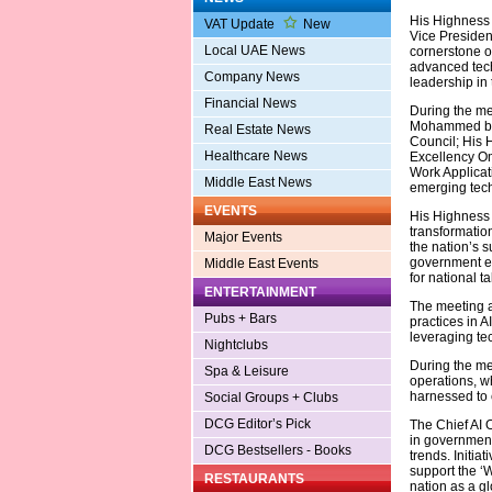
His Highness 
VAT Update
New
Vice President
Local UAE News
cornerstone o
advanced tech
Company News
leadership in t
Financial News
During the me
Mohammed bin
Real Estate News
Council; His
Healthcare News
Excellency Oma
Work Applicati
Middle East News
emerging techn
EVENTS
His Highness e
transformatio
Major Events
the nation’s 
government ef
Middle East Events
for national t
ENTERTAINMENT
The meeting a
Pubs + Bars
practices in A
leveraging tec
Nightclubs
During the mee
Spa & Leisure
operations, w
harnessed to c
Social Groups + Clubs
DCG Editor’s Pick
The Chief AI O
in government
DCG Bestsellers - Books
trends. Initia
support the ‘W
RESTAURANTS
nation as a gl