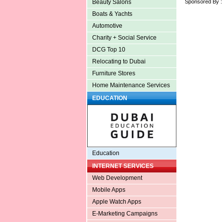
Sponsored By 
Beauty Salons
Boats & Yachts
Automotive
Charity + Social Service
DCG Top 10
Relocating to Dubai
Furniture Stores
Home Maintenance Services
EDUCATION
Education
INTERNET SERVICES
Web Development
Mobile Apps
Apple Watch Apps
E-Marketing Campaigns