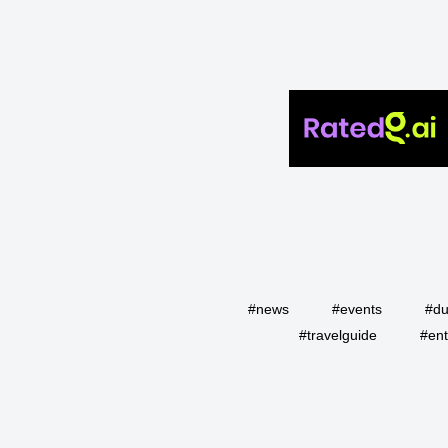
#news
#events
#du
#travelguide
#ent