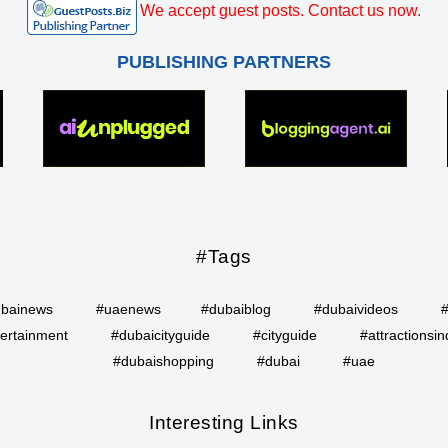
We accept guest posts. Contact us now.
PUBLISHING PARTNERS
#Tags
bainews
#uaenews
#dubaiblog
#dubaivideos
ertainment
#dubaicityguide
#cityguide
#attractionsin
#dubaishopping
#dubai
#uae
Interesting Links