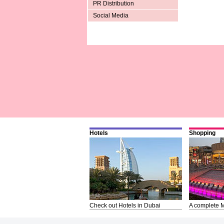
PR Distribution
Social Media
Hotels
Shopping
Check out Hotels in Dubai
A complete M