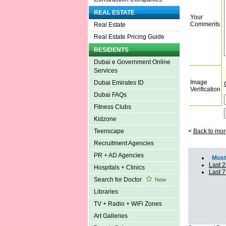
REAL ESTATE
Your
Comments
Real Estate
Real Estate Pricing Guide
RESIDENTS
Dubai e Government Online
Services
Image
Dubai Emirates ID
Verification
Dubai FAQs
Fitness Clubs
Kidzone
<
Back to mor
Teenscape
Recruitment Agencies
PR + AD Agencies
Most 
Last 2
Hospitals + Clinics
Last 
Search for Doctor
New
Libraries
TV + Radio + WiFi Zones
Art Galleries