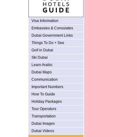
Visa Information
Embassies & Consulates
Dubai Government Links
Things To Do + See
Golf in Dubai
Ski Dubai
Learn Arabic
Dubai Maps
Communication
Important Numbers
How To Guide
Holiday Packages
Tour Operators
Transportation
Dubai Images
Dubai Videos