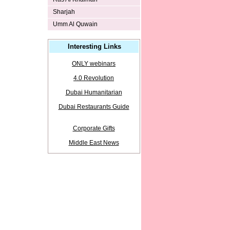
Sharjah
Umm Al Quwain
Interesting Links
ONLY webinars
4.0 Revolution
Dubai Humanitarian
Dubai Restaurants Guide
Corporate Gifts
Middle East News