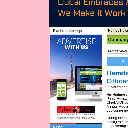
Home
/
New
Business Listings
Company
Hamda
Office
(6 November 
His Highness
Prime Minister
Chief AI Offi
Annual Meetin
500 senior go
During the mee
intelligence t
empowering na
NEWS