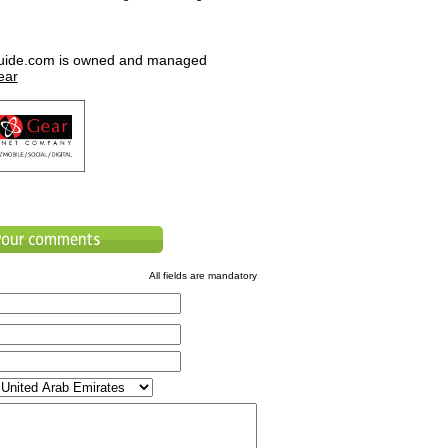
uide.com is owned and managed
ear
All fields are mandatory