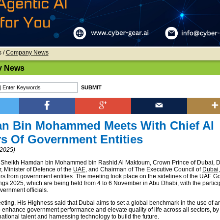
s
/
Company News
 News
n Bin Mohammed Meets With Chief AI
rs Of Government Entities
2025)
 Sheikh Hamdan bin Mohammed bin Rashid Al Maktoum, Crown Prince of Dubai, 
, Minister of Defence of the
UAE
, and Chairman of The Executive Council of
Dubai
cers from government entities. The meeting took place on the sidelines of the UAE 
gs 2025, which are being held from 4 to 6 November in Abu Dhabi, with the particip
vernment officials.
ting, His Highness said that Dubai aims to set a global benchmark in the use of arti
o enhance government performance and elevate quality of life across all sectors, by
tional talent and harnessing technology to build the future.