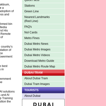
Quick Facts
Maktoum,
Stations
e a
adoption of
Green Line
ess and
Nearest Landmarks
(Red Line)
 Ahmed bin
FAQ's
Media
nd His
Nol Cards
nd Remote
 of
Metro Fines
Dubai Metro News
 country’s
Dubai Metro Images
dation of
nce
Dubai Metro Videos
mpowerment
Download Metro Guide
e best
Dubai Metro Route Map
 in
DUBAI TRAM
About Dubai Tram
overnment
be
Dubai Tram Images
TOURISTS
AI solutions
 and AI
About Dubai
ip Training
ition the