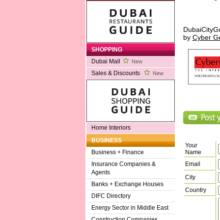
DubaiCityG
by
Cyber G
SHOPPING
Dubai Mall
New
Sales & Discounts
New
Home Interiors
BUSINESS
Your
Name
Business + Finance
Email
Insurance Companies &
Agents
City
Banks + Exchange Houses
Country
DIFC Directory
Energy Sector in Middle East
Construction Companies