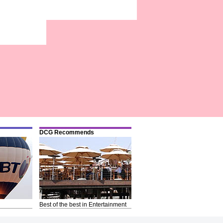
DCG Recommends
Best of the best in Entertainment