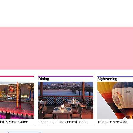
Dining
Sightseeing
all & Store Guide
Eating out at the coolest spots
Things to see & do