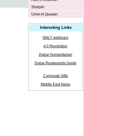
Sharjah
Umm Al Quwain
Interesting Links
ONLY webinars
4.0 Revolution
Dubai Humanitarian
Dubai Restaurants Guide
Corporate Gifts
Middle East News