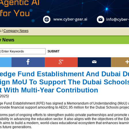
s
/
Company News
 News
edge Fund Establishment And Dubai D
Sign MoU To Support The Dubai School
t With Multi-Year Contribution
2025)
e Fund Establishment (KFE) has signed a Memorandum of Understanding (MoU) 
provide financial support amounting to AED1.95 million for the Dubai Schools projec
 forms part of ongoing efforts to strengthen public-private partnerships and promote
ibility in advancing the education sector. It also aligns with the objectives of the E
ch aims to build a modern, world-class educational ecosystem that enhances learnin
 future generations.