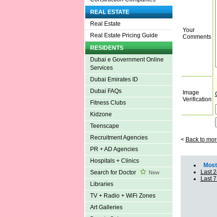
REAL ESTATE
Real Estate
Your
Real Estate Pricing Guide
Comments
RESIDENTS
Dubai e Government Online
Services
Dubai Emirates ID
Dubai FAQs
Image
Verification
Fitness Clubs
Kidzone
Teenscape
Recruitment Agencies
<
Back to mor
PR + AD Agencies
Hospitals + Clinics
Most 
Last 2
Search for Doctor
New
Last 
Libraries
TV + Radio + WiFi Zones
Art Galleries