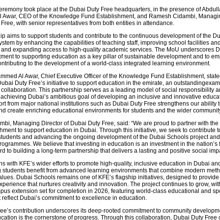
eremony took place at the Dubai Duty Free headquarters, in the presence of Abdull
Awar, CEO of the Knowledge Fund Establishment, and Ramesh Cidambi, Managin
Free, with senior representatives from both entities in attendance.
ip aims to support students and contribute to the continuous development of the D
tem by enhancing the capabilities of teaching staff, improving school facilities an
e, and expanding access to high-quality academic services. The MoU underscores 
ment to supporting education as a key pillar of sustainable development and to e
ontributing to the development of a world-class integrated learning environment.
med Al Awar, Chief Executive Officer of the Knowledge Fund Establishment, state
ubai Duty Free’s initiative to support education in the emirate, an outstandingexam
 collaboration. This partnership serves as a leading model of social responsibility 
o achieving Dubai’s ambitious goal of developing an inclusive and innovative educa
rt from major national institutions such as Dubai Duty Free strengthens our ability
nd create enriching educational environments for students and the wider community
i, Managing Director of Dubai Duty Free, said: “We are proud to partner with th
ment to support education in Dubai. Through this initiative, we seek to contribute t
udents and advancing the ongoing development of the Dubai Schools project and 
rogrammes. We believe that investing in education is an investment in the nation’s 
d to building a long-term partnership that delivers a lasting and positive social imp
s with KFE’s wider efforts to promote high-quality, inclusive education in Dubai an
g students benefit from advanced learning environments that combine modern met
alues. Dubai Schools remains one of KFE’s flagship initiatives, designed to provide 
perience that nurtures creativity and innovation. The project continues to grow, wi
us extension set for completion in 2026, featuring world-class educational and sp
t reflect Dubai’s commitment to excellence in education.
ee’s contribution underscores its deep-rooted commitment to community developme
ucation is the cornerstone of progress. Through this collaboration, Dubai Duty Free