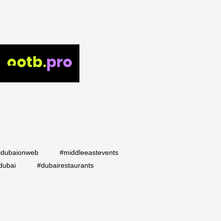
#dubaionweb
#middleeastevents
dubai
#dubairestaurants