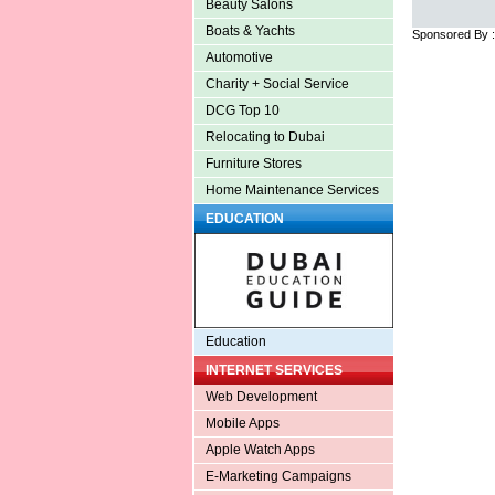
Beauty Salons
Boats & Yachts
Sponsored By 
Automotive
Charity + Social Service
DCG Top 10
Relocating to Dubai
Furniture Stores
Home Maintenance Services
EDUCATION
Education
INTERNET SERVICES
Web Development
Mobile Apps
Apple Watch Apps
E-Marketing Campaigns