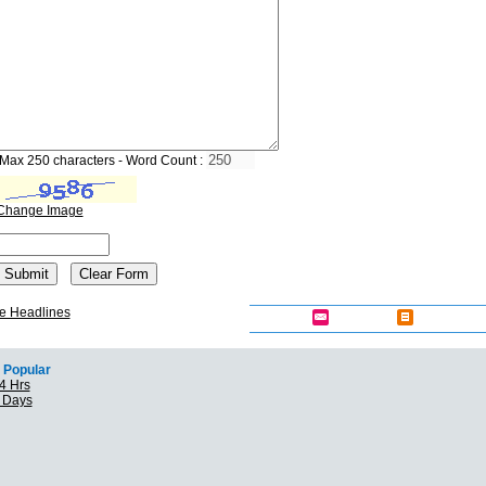
Max 250 characters - Word Count :
Change Image
e Headlines
Popular
4 Hrs
7 Days