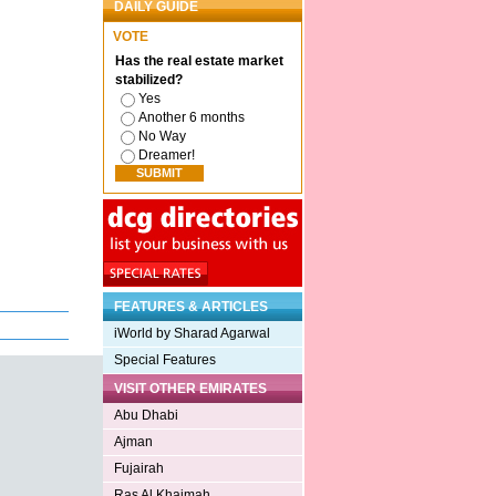
DAILY GUIDE
VOTE
Has the real estate market
stabilized?
Yes
Another 6 months
No Way
Dreamer!
FEATURES & ARTICLES
iWorld by Sharad Agarwal
Special Features
VISIT OTHER EMIRATES
Abu Dhabi
Ajman
Fujairah
Ras Al Khaimah