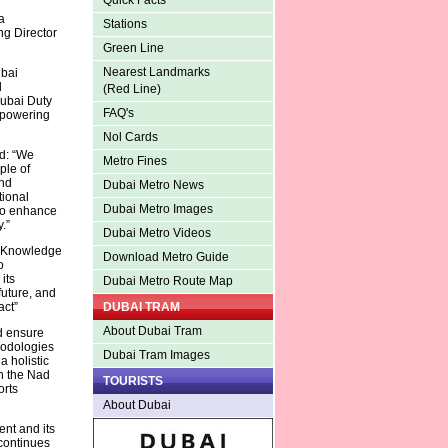
Quick Facts
a
Stations
g Director
Green Line
Nearest Landmarks
ubai
d
(Red Line)
Dubai Duty
FAQ's
mpowering
Nol Cards
d: “We
Metro Fines
ple of
and
Dubai Metro News
tional
Dubai Metro Images
 to enhance
.”
Dubai Metro Videos
e Knowledge
Download Metro Guide
o
its
Dubai Metro Route Map
future, and
act”
DUBAI TRAM
About Dubai Tram
d ensure
hodologies
Dubai Tram Images
a holistic
th the Nad
TOURISTS
orts
About Dubai
nt and its
 continues