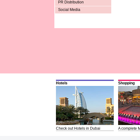
PR Distribution
Social Media
Hotels
Shopping
Check out Hotels in Dubai
A complete M