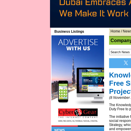
Home
/
New
Business Listings
Company
Knowl
Free 
Projec
(8 November 
The Knowledg
Duty Free to 
The initiative
social respons
Strategy, whi
and empowers
NEWS