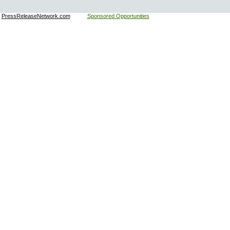
:
PressReleaseNetwork.com
Sponsored Opportunities