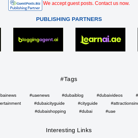
We accept guest posts. Contact us now.
PUBLISHING PARTNERS
#Tags
bainews
#uaenews
#dubaiblog
#dubaivideos
ertainment
#dubaicityguide
#cityguide
#attractionsin
#dubaishopping
#dubai
#uae
Interesting Links