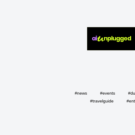
#news
#events
#du
#travelguide
#ent