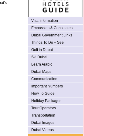
bai’s
Visa Information
Embassies & Consulates
Dubai Government Links
Things To Do + See
Golf in Dubai
Ski Dubai
Learn Arabic
Dubai Maps
Communication
Important Numbers
How To Guide
Holiday Packages
Tour Operators
Transportation
Dubai Images
Dubai Videos