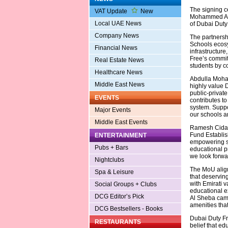
The signing c
VAT Update
New
Mohammed Al 
Local UAE News
of Dubai Duty 
Company News
The partnersh
Schools ecosys
Financial News
infrastructur
Free’s commit
Real Estate News
students by c
Healthcare News
Abdulla Moham
Middle East News
highly value D
public-private
EVENTS
contributes t
system. Suppo
Major Events
our schools a
Middle East Events
Ramesh Cidamb
Fund Establish
ENTERTAINMENT
empowering st
Pubs + Bars
educational p
we look forwar
Nightclubs
The MoU align
Spa & Leisure
that deservin
with Emirati v
Social Groups + Clubs
educational ex
DCG Editor’s Pick
Al Sheba camp
amenities tha
DCG Bestsellers - Books
Dubai Duty Fr
RESTAURANTS
belief that ed