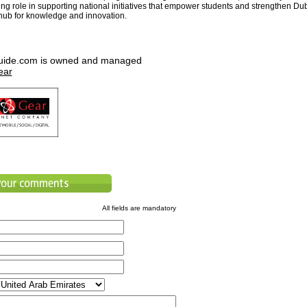
ing role in supporting national initiatives that empower students and strengthen Du
 hub for knowledge and innovation.
uide.com is owned and managed
ear
All fields are mandatory