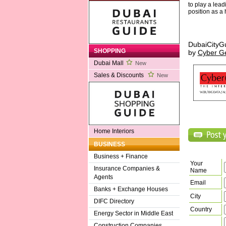
to play a lead
position as a
DubaiCityG
SHOPPING
by
Cyber G
Dubai Mall
New
Sales & Discounts
New
Home Interiors
BUSINESS
Business + Finance
Your
Insurance Companies &
Name
Agents
Email
Banks + Exchange Houses
City
DIFC Directory
Country
Energy Sector in Middle East
Construction Companies