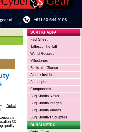
BURJ KHALIFA
Fact Sheet
Tallest of the Tall
World Records
Milestones
Facts at a Glance
uty
A Look Inside
s
At.mosphere
Components
Burj Khalifa News
Burj Khalifa Images
with
Dubai
t.
Burj Khalifa Videos
Burj Khalifa's Sculpture
 corporate
ducation 33
DUBAI METRO
g quality