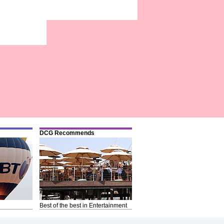
DCG Recommends
Best of the best in Entertainment