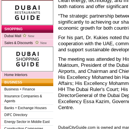
clean energy, technology, and inf
both nations and offer significan
“The strategic partnership betw
significantly to achieving our s
economic growth for both countri
SHOPPING
Dubai Mall
New
For his part, Dr. Kukies noted th
cooperation with the UAE, commen
Sales & Discounts
New
and support sustainable develop
The meeting was attended by Hi
Maktoum, President of the Dubai 
Airports, and Chairman and Chief
Home Interiors
His Excellency Mohamed bin Hadi 
Affairs; His Excellency Mohamme
BUSINESS
HH The Dubai Ruler's Court; His
Business + Finance
DirectorGeneral of the Dubai De
Insurance Companies &
Excellency Essa Kazim, Governor 
Agents
Centre.
Banks + Exchange Houses
DIFC Directory
Energy Sector in Middle East
DubaiCityGuide.com is owned and ma
Construction Companies