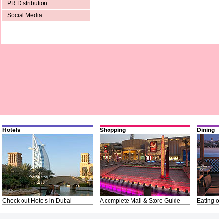
PR Distribution
Social Media
Hotels
Shopping
Dining
Check out Hotels in Dubai
A complete Mall & Store Guide
Eating o