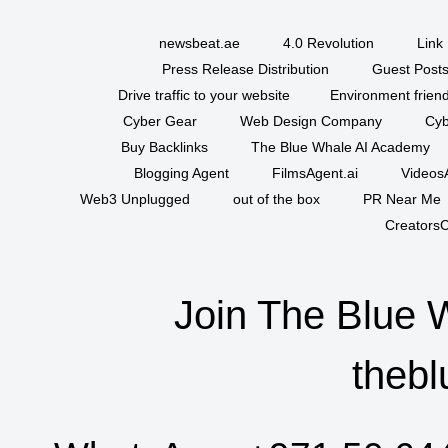
newsbeat.ae
4.0 Revolution
Link 
Press Release Distribution
Guest Posts
Drive traffic to your website
Environment friend
Cyber Gear
Web Design Company
Cyb
Buy Backlinks
The Blue Whale AI Academy
Blogging Agent
FilmsAgent.ai
VideosA
Web3 Unplugged
out of the box
PR Near Me
CreatorsC
Join The Blue 
thebl