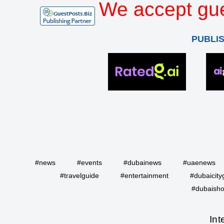
We accept gue
PUBLI
#news
#events
#dubainews
#uaenews
#travelguide
#entertainment
#dubaicity
#dubaisho
Int