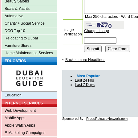
Beauty Salons
Boats & Yachts
Automotive
Max 250 characters - Word Cou
Charity + Social Service
Image
Change Image
DCG Top 10
Verification
Relocating to Dubai
Furniture Stores
Home Maintenance Services
<
Back to more Headlines
EDUCATION
Most Popular
Last 24 Hrs
Last 7 Days
Education
INTERNET SERVICES
Web Development
Mobile Apps
Sponsored By :
PressReleaseNetwork.com
Apple Watch Apps
E-Marketing Campaigns