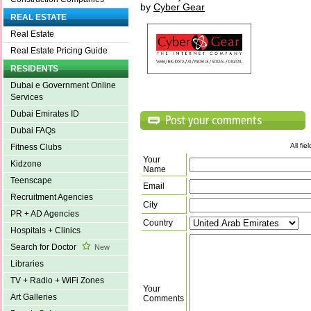
by
Cyber Gear
REAL ESTATE
Real Estate
Real Estate Pricing Guide
RESIDENTS
Dubai e Government Online
Services
Dubai Emirates ID
Dubai FAQs
All fi
Fitness Clubs
Your
Kidzone
Name
Teenscape
Email
Recruitment Agencies
City
PR + AD Agencies
Country
Hospitals + Clinics
Search for Doctor
New
Libraries
TV + Radio + WiFi Zones
Your
Art Galleries
Comments