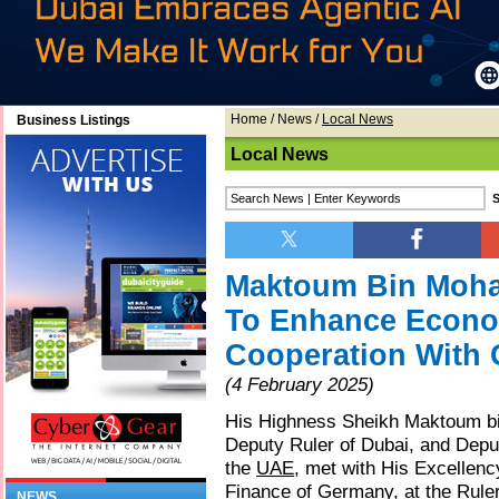
Home
/
News
/
Local News
Business Listings
Local News
Maktoum Bin Moh
To Enhance Econo
Cooperation With
(4 February 2025)
His Highness Sheikh Maktoum b
Deputy Ruler of Dubai, and Deput
the
UAE
, met with His Excellenc
Finance of Germany, at the Rule
NEWS