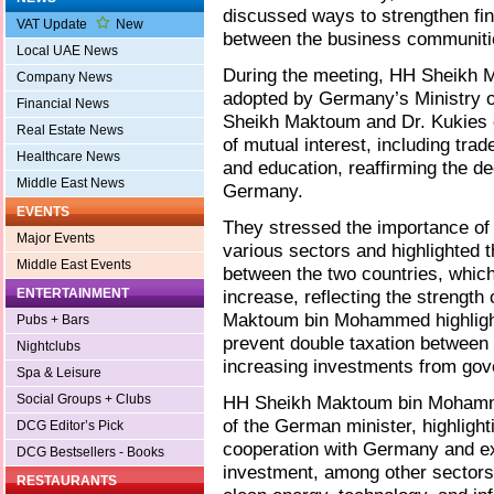
discussed ways to strengthen fin
VAT Update
New
between the business communitie
Local UAE News
During the meeting, HH Sheikh 
Company News
adopted by Germany’s Ministry of
Financial News
Sheikh Maktoum and Dr. Kukies 
Real Estate News
of mutual interest, including tra
Healthcare News
and education, reaffirming the d
Middle East News
Germany.
EVENTS
They stressed the importance of 
Major Events
various sectors and highlighted th
Middle East Events
between the two countries, which
ENTERTAINMENT
increase, reflecting the strength
Maktoum bin Mohammed highlight
Pubs + Bars
prevent double taxation between t
Nightclubs
increasing investments from go
Spa & Leisure
Social Groups + Clubs
HH Sheikh Maktoum bin Mohammed
of the German minister, highlig
DCG Editor’s Pick
cooperation with Germany and exp
DCG Bestsellers - Books
investment, among other sectors,
RESTAURANTS