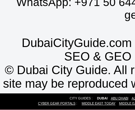
WhatsApp:
+971 50 64
g
DubaiCityGuide.com 
SEO
&
GEO
©
Dubai City Guide. All r
site may be reproduced w
CITY GUIDES :
DUBAI
ABU DHABI
A
CYBER GEAR PORTALS
:
MIDDLE EAST TODAY
MIDDLE E