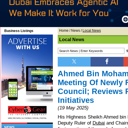
Home
/
News
/
Local News
Business Listings
Local News
Ahmed Bin Mohamm
Meeting Of Newly
Council; Reviews 
Initiatives
(19 May 2025)
His Highness Sheikh Ahmed bin
Deputy Ruler of
Dubai
and Chairm
NEWS