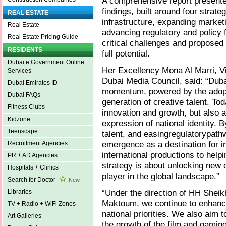
A comprehensive report presented
findings, built around four strat
REAL ESTATE
infrastructure, expanding marketi
Real Estate
advancing regulatory and policy 
Real Estate Pricing Guide
critical challenges and proposed 
RESIDENTS
full potential.
Dubai e Government Online
Her Excellency Mona Al Marri, V
Services
Dubai Media Council, said: “Duba
Dubai Emirates ID
momentum, powered by the adopt
Dubai FAQs
generation of creative talent. To
Fitness Clubs
innovation and growth, but also as
Kidzone
expression of national identity. 
Teenscape
talent, and easingregulatorypath
emergence as a destination for i
Recruitment Agencies
international productions to helpi
PR + AD Agencies
strategy is about unlocking new o
Hospitals + Clinics
player in the global landscape.”
Search for Doctor
New
“Under the direction of HH She
Libraries
Maktoum, we continue to enhance 
TV + Radio + WiFi Zones
national priorities. We also aim t
Art Galleries
the growth of the film and gamin