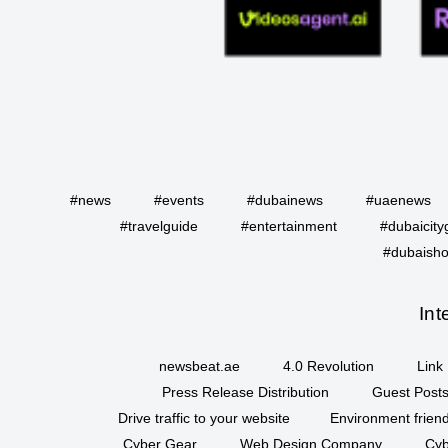
#news
#events
#dubainews
#uaenews
#travelguide
#entertainment
#dubaicity
#dubaisho
Int
newsbeat.ae
4.0 Revolution
Link 
Press Release Distribution
Guest Posts
Drive traffic to your website
Environment friend
Cyber Gear
Web Design Company
Cyb