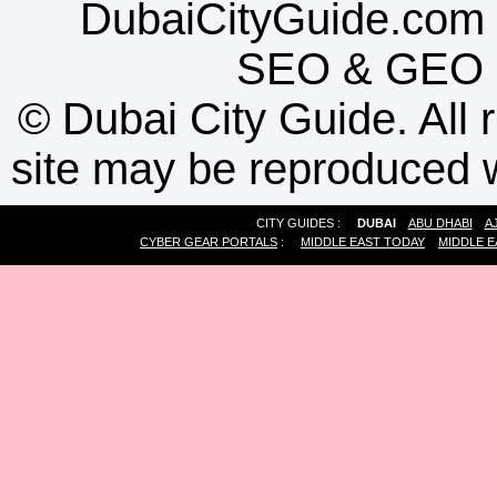
DubaiCityGuide.com 
SEO
&
GEO
©
Dubai City Guide. All r
site may be reproduced w
CITY GUIDES :
DUBAI
ABU DHABI
A
CYBER GEAR PORTALS
:
MIDDLE EAST TODAY
MIDDLE E