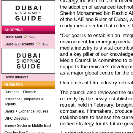
strategy focused on talent deve
the adoption of advanced technol
Sheikh Mohammed bin Rashid Al 
of the UAE and Ruler of Dubai, we
ready media sector that reflects 
SHOPPING
“Our goal is to establish an int
Dubai Mall
New
environment for emerging media s
Sales & Discounts
New
media industry is a vital contrib
and a key pillar of our knowledg
Media Council is committed to bu
supports the emirate’s developme
as a major global centre for the
Home Interiors
Outcomes of film industry retrea
BUSINESS
The council also reviewed the ou
Business + Finance
recently by the newly establis
Insurance Companies &
retreat, held in February, brough
Agents
companies, filmmakers, producer
Banks + Exchange Houses
stakeholders to assess the curre
DIFC Directory
unified strategy for its future gro
Energy Sector in Middle East
Construction Companies