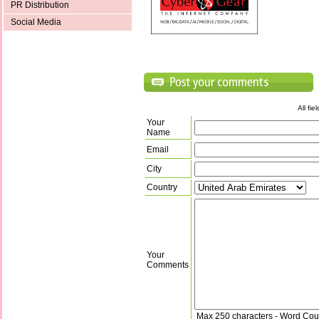
PR Distribution
Social Media
All fi
Your
Name
Email
City
Country
Your
Comments
Max 250 characters - Word Cou