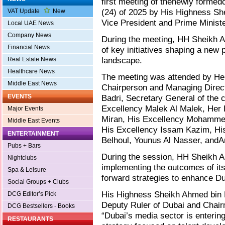
first meeting of thenewly formed
(24) of 2025 by His Highness S
VAT Update
New
Vice President and Prime Ministe
Local UAE News
Company News
During the meeting, HH Sheikh
Financial News
of key initiatives shaping a new
landscape.
Real Estate News
Healthcare News
The meeting was attended by Her
Middle East News
Chairperson and Managing Direct
EVENTS
Badri, Secretary General of the 
Excellency Malek Al Malek, Her 
Major Events
Miran, His Excellency Mohammed 
Middle East Events
His Excellency Issam Kazim, Hi
ENTERTAINMENT
Belhoul, Younus Al Nasser, andAr
Pubs + Bars
During the session, HH Sheikh
Nightclubs
implementing the outcomes of its 
Spa & Leisure
forward strategies to enhance Du
Social Groups + Clubs
His Highness Sheikh Ahmed bin
DCG Editor’s Pick
Deputy Ruler of Dubai and Chair
DCG Bestsellers - Books
“Dubai’s media sector is entering
RESTAURANTS