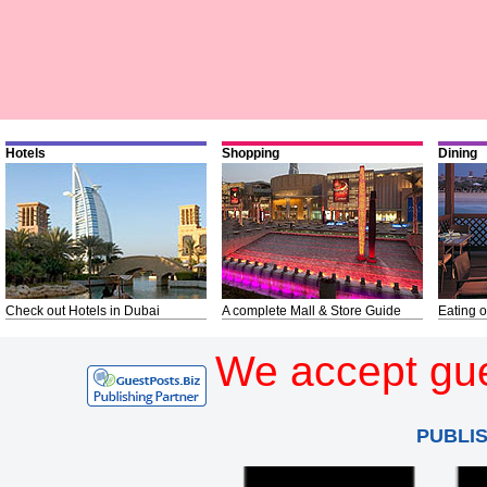
Hotels
Shopping
Dining
Check out Hotels in Dubai
A complete Mall & Store Guide
Eating o
We accept gue
PUBLI