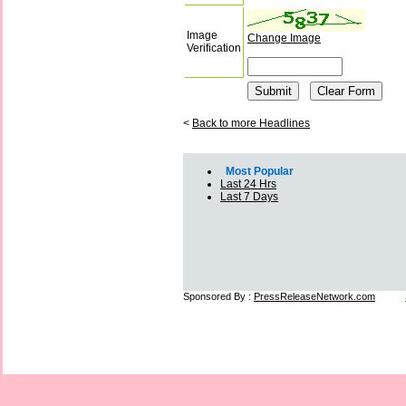
Image
Change Image
Verification
<
Back to more Headlines
Most Popular
Last 24 Hrs
Last 7 Days
Sponsored By :
PressReleaseNetwork.com