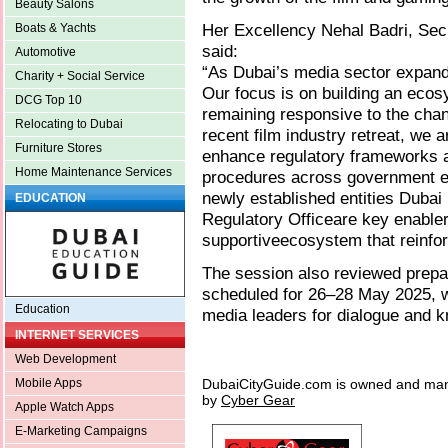
Beauty Salons
Her Excellency Nehal Badri, Sec
Boats & Yachts
said:
Automotive
“As Dubai’s media sector expands
Charity + Social Service
Our focus is on building an ecos
DCG Top 10
remaining responsive to the chan
Relocating to Dubai
recent film industry retreat, we
Furniture Stores
enhance regulatory frameworks 
Home Maintenance Services
procedures across government ent
newly established entities Duba
EDUCATION
Regulatory Officeare key enablers
supportiveecosystem that reinfor
The session also reviewed prepa
scheduled for 26–28 May 2025, wh
Education
media leaders for dialogue and k
INTERNET SERVICES
Web Development
DubaiCityGuide.com is owned and ma
Mobile Apps
by
Cyber Gear
Apple Watch Apps
E-Marketing Campaigns