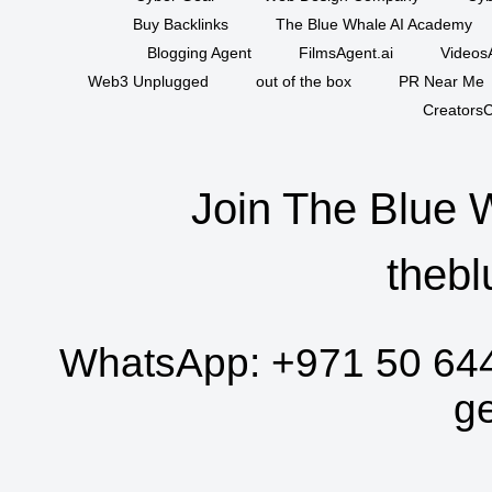
Buy Backlinks
The Blue Whale AI Academy
Blogging Agent
FilmsAgent.ai
VideosA
Web3 Unplugged
out of the box
PR Near Me
CreatorsC
Join The Blue 
thebl
WhatsApp:
+971 50 64
g