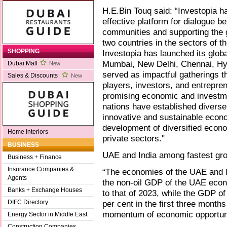
H.E.Bin Touq said: “Investopia ha
effective platform for dialogue 
communities and supporting the 
two countries in the sectors of 
SHOPPING
Investopia has launched its global
Mumbai, New Delhi, Chennai, Hy
Dubai Mall
New
served as impactful gatherings t
Sales & Discounts
New
players, investors, and entrepren
promising economic and investme
nations have established diverse
innovative and sustainable econ
development of diversified econo
Home Interiors
private sectors."
BUSINESS
UAE and India among fastest gr
Business + Finance
Insurance Companies &
“The economies of the UAE and I
Agents
the non-oil GDP of the UAE eco
Banks + Exchange Houses
to that of 2023, while the GDP o
per cent in the first three month
DIFC Directory
momentum of economic opportunit
Energy Sector in Middle East
Construction Companies