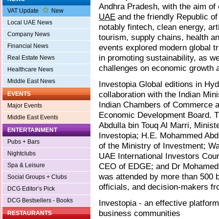
Andhra Pradesh, with the aim of
VAT Update
New
UAE
and the friendly Republic of
Local UAE News
notably fintech, clean energy, art
Company News
tourism, supply chains, health a
Financial News
events explored modern global tr
in promoting sustainability, as w
Real Estate News
challenges on economic growth at
Healthcare News
Middle East News
Investopia Global editions in H
collaboration with the Indian Min
EVENTS
Indian Chambers of Commerce an
Major Events
Economic Development Board. Th
Middle East Events
Abdulla bin Touq Al Marri, Mini
ENTERTAINMENT
Investopia; H.E. Mohammed Abd
Pubs + Bars
of the Ministry of Investment; Wa
Nightclubs
UAE International Investors Cou
CEO of EDGE; and Dr Mohamed Ab
Spa & Leisure
was attended by more than 500 bu
Social Groups + Clubs
officials, and decision-makers f
DCG Editor’s Pick
DCG Bestsellers - Books
Investopia - an effective platfo
business communities
RESTAURANTS