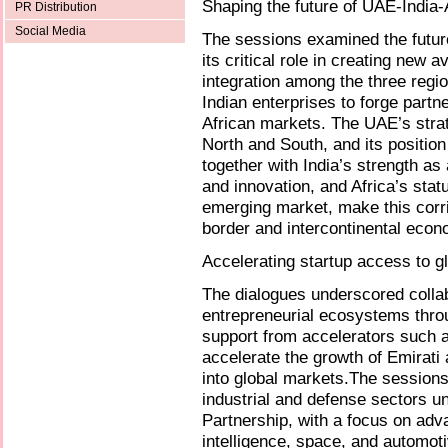
Shaping the future of UAE-India-A
PR Distribution
Social Media
The sessions examined the future
its critical role in creating new
integration among the three regi
Indian enterprises to forge partn
African markets. The UAE’s strat
North and South, and its position
together with India’s strength as
and innovation, and Africa’s stat
emerging market, make this corri
border and intercontinental econo
Accelerating startup access to g
The dialogues underscored collab
entrepreneurial ecosystems throug
support from accelerators such a
accelerate the growth of Emirati 
into global markets.The sessions
industrial and defense sectors
Partnership, with a focus on adva
intelligence, space, and automot