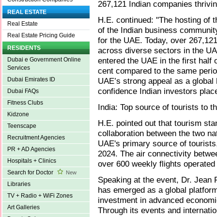
267,121 Indian companies thrivi
REAL ESTATE
H.E. continued: "The hosting of 
Real Estate
of the Indian business communit
Real Estate Pricing Guide
for the UAE. Today, over 267,121
RESIDENTS
across diverse sectors in the UA
entered the UAE in the first half
Dubai e Government Online
Services
cent compared to the same perio
UAE’s strong appeal as a global
Dubai Emirates ID
confidence Indian investors plac
Dubai FAQs
Fitness Clubs
India: Top source of tourists to 
Kidzone
H.E. pointed out that tourism st
Teenscape
collaboration between the two nat
Recruitment Agencies
UAE's primary source of tourists, 
PR + AD Agencies
2024. The air connectivity betwe
Hospitals + Clinics
over 600 weekly flights operated 
Search for Doctor
New
Speaking at the event, Dr. Jean F
Libraries
has emerged as a global platform 
TV + Radio + WiFi Zones
investment in advanced economic 
Art Galleries
Through its events and internati