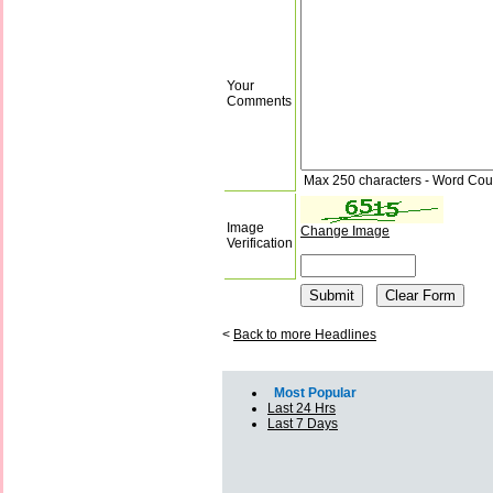
Your
Comments
Max 250 characters - Word Cou
Image
Change Image
Verification
<
Back to more Headlines
Most Popular
Last 24 Hrs
Last 7 Days