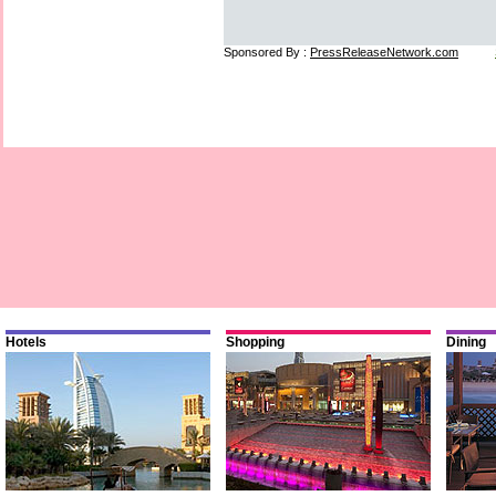
Sponsored By :
PressReleaseNetwork.com
Hotels
Shopping
Dining