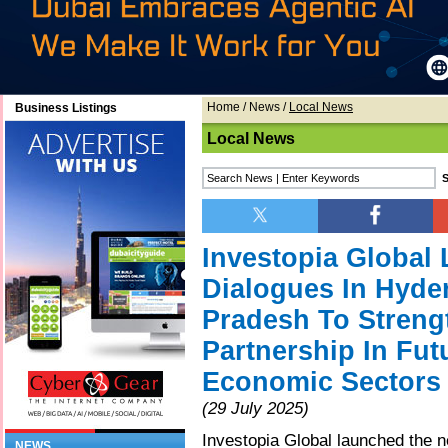
Home
/
News
/
Local News
Business Listings
Local News
Investopia Globa
Dialogues In Hyd
Pradesh To Streng
Partnership In Fut
Economic Sectors
(29 July 2025)
Investopia Global launched the
NEWS