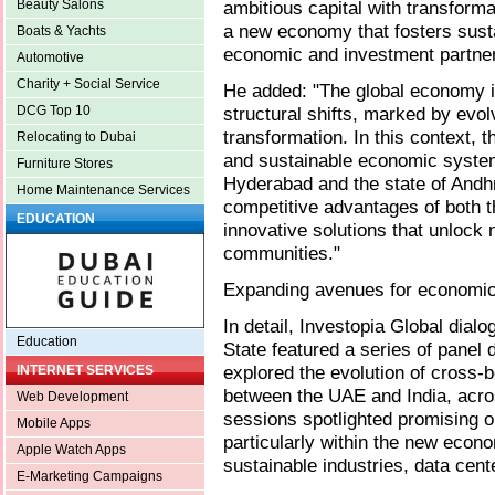
ambitious capital with transforma
Beauty Salons
a new economy that fosters sust
Boats & Yachts
economic and investment partner
Automotive
Charity + Social Service
He added: "The global economy i
structural shifts, marked by evol
DCG Top 10
transformation. In this context, t
Relocating to Dubai
and sustainable economic system
Furniture Stores
Hyderabad and the state of Andh
Home Maintenance Services
competitive advantages of both t
EDUCATION
innovative solutions that unlock 
communities."
Expanding avenues for economic
In detail, Investopia Global dia
Education
State featured a series of panel
explored the evolution of cross
INTERNET SERVICES
between the UAE and India, acros
Web Development
sessions spotlighted promising op
Mobile Apps
particularly within the new econo
Apple Watch Apps
sustainable industries, data cent
E-Marketing Campaigns