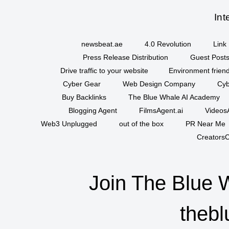
Int
newsbeat.ae
4.0 Revolution
Link 
Press Release Distribution
Guest Posts
Drive traffic to your website
Environment friend
Cyber Gear
Web Design Company
Cyb
Buy Backlinks
The Blue Whale AI Academy
Blogging Agent
FilmsAgent.ai
VideosA
Web3 Unplugged
out of the box
PR Near Me
CreatorsC
Join The Blue 
thebl