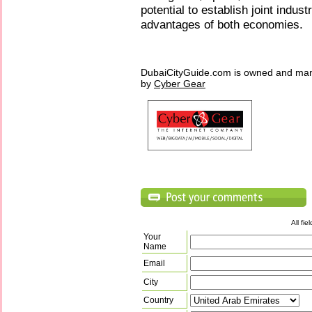
potential to establish joint indus
advantages of both economies.
DubaiCityGuide.com is owned and ma
by
Cyber Gear
All fi
Your
Name
Email
City
Country