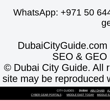
WhatsApp:
+971 50 64
g
DubaiCityGuide.com 
SEO
&
GEO
©
Dubai City Guide. All r
site may be reproduced w
CITY GUIDES :
DUBAI
ABU DHABI
A
CYBER GEAR PORTALS
:
MIDDLE EAST TODAY
MIDDLE E