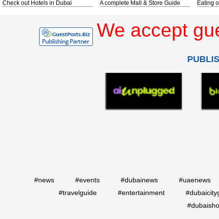
Check out Hotels in Dubai
A complete Mall & Store Guide
Eating o
We accept gue
PUBLI
#news
#events
#dubainews
#uaenews
#travelguide
#entertainment
#dubaicity
#dubaisho