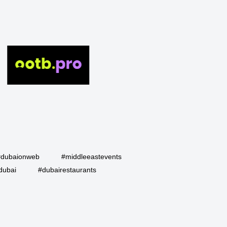
#dubaionweb
#middleeastevents
dubai
#dubairestaurants