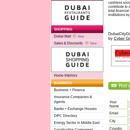
cashless socie
contribute to 
total financia
institutions b
SHOPPING
DubaiCityG
Dubai Mall
New
by
Cyber G
Sales & Discounts
New
Home Interiors
BUSINESS
Business + Finance
Insurance Companies &
Agents
Your
Name
Banks + Exchange Houses
Email
DIFC Directory
City
Energy Sector in Middle East
Country
Construction Companies