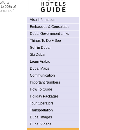
fforts
s to 90% of
lement of
Visa Information
Embassies & Consulates
Dubai Government Links
Things To Do + See
Golf in Dubai
Ski Dubai
Learn Arabic
Dubai Maps
Communication
Important Numbers
How To Guide
Holiday Packages
Tour Operators
Transportation
Dubai Images
Dubai Videos