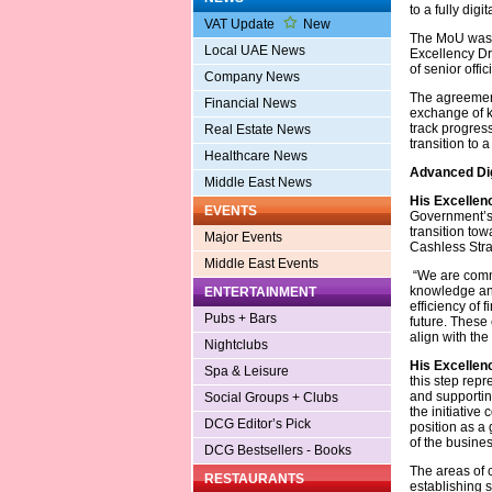
to a fully dig
VAT Update
New
The MoU was s
Local UAE News
Excellency Dr
of senior offici
Company News
The agreement 
Financial News
exchange of k
track progres
Real Estate News
transition to a
Healthcare News
Advanced Dig
Middle East News
His Excellen
EVENTS
Government’s 
transition tow
Major Events
Cashless Stra
Middle East Events
“We are commi
knowledge and
ENTERTAINMENT
efficiency of 
Pubs + Bars
future. These 
align with th
Nightclubs
His Excellen
Spa & Leisure
this step repr
and supportin
Social Groups + Clubs
the initiative
DCG Editor’s Pick
position as a 
of the busine
DCG Bestsellers - Books
The areas of 
RESTAURANTS
establishing s