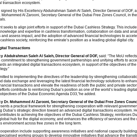
ital transaction ecosystem.
igned by His Excellency Abdulrahman Saleh Al Saleh, Director General of DOF, a
. Mohammed Al Zarooni, Secretary General of the Dubai Free Zones Council, in th
als.
seeks to align joint efforts in support of the Dubai Cashless Strategy. This include
nowledge and expertise in cashless transformation, collaboration on data and analy
s and assess impact, and the adoption of advanced financial technologies to accele
 cashless society, reinforcing the emirate’s position as a leading global digital city.
ital Transactions
cy Abdulrahman Saleh Al Saleh, Director General of DOF,
said: “The MoU reflect
commitment to strengthening government partnerships and unifying efforts to acce
ards an integrated digital transactions ecosystem, in support of the objectives of th
tegy.”
tted to implementing the directives of the leadership by strengthening collaboratio
 data exchange and leveraging the latest financial technology solutions to enhan
financial transactions and elevate the readiness of both the public and private sector
efforts contribute to reinforcing Dubai’s position as one of the world’s leading digital
e objectives of the Dubai Economic Agenda D33,”he added.
cy Dr. Mohammed Al Zarooni, Secretary General of the Dubai Free Zones Counci
esents a practical framework for strengthening cooperation with relevant government
g Dubai’s strategic direction toward an advanced digital transactions ecosystem. H
 contributes to achieving the objectives of the Dubai Cashless Strategy, reinforces D
global hub for the digital economy, and enhances the efficiency of services and the 
ss environment across free zones in the long term.
cooperation include supporting awareness initiatives and national capacity building
pecialised working groups to develop innovative initiatives that advance the transiti