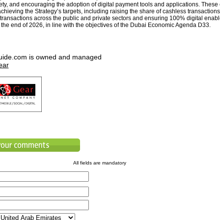
ty, and encouraging the adoption of digital payment tools and applications. These e
achieving the Strategy’s targets, including raising the share of cashless transaction
l transactions across the public and private sectors and ensuring 100% digital enab
y the end of 2026, in line with the objectives of the Dubai Economic Agenda D33.
uide.com is owned and managed
ear
All fields are mandatory