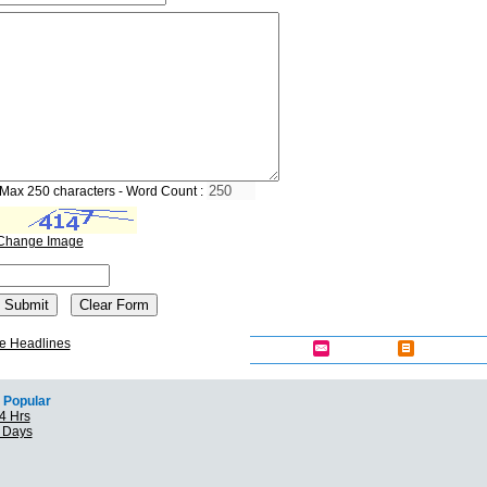
Max 250 characters - Word Count :
Change Image
e Headlines
Popular
4 Hrs
7 Days