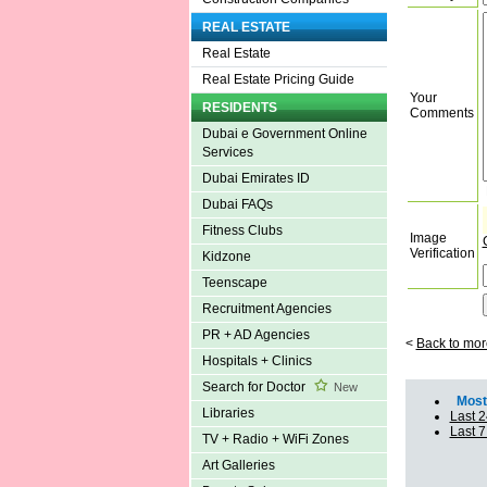
REAL ESTATE
Real Estate
Real Estate Pricing Guide
Your
RESIDENTS
Comments
Dubai e Government Online
Services
Dubai Emirates ID
Dubai FAQs
Fitness Clubs
Image
Verification
Kidzone
Teenscape
Recruitment Agencies
PR + AD Agencies
<
Back to mor
Hospitals + Clinics
Search for Doctor
New
Most 
Libraries
Last 2
Last 
TV + Radio + WiFi Zones
Art Galleries