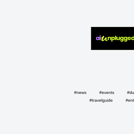
#news
#events
#du
#travelguide
#ent