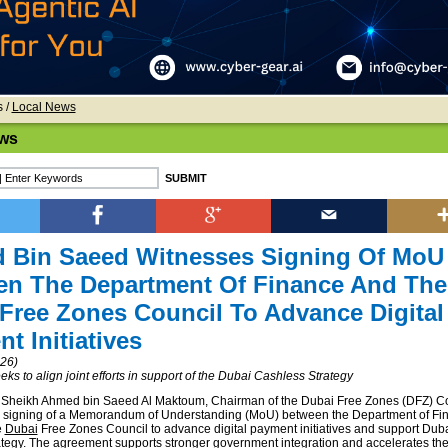
s
/
Local News
ws
 Bin Saeed Witnesses Signing Of MoU
en The Department Of Finance And The
Free Zones Council To Advance Digital
t Initiatives
026)
s to align joint efforts in support of the Dubai Cashless Strategy
 Sheikh Ahmed bin Saeed Al Maktoum, Chairman of the Dubai Free Zones (DFZ) Co
e signing of a Memorandum of Understanding (MoU) between the Department of Fi
e
Dubai
Free Zones Council to advance digital payment initiatives and support Duba
tegy. The agreement supports stronger government integration and accelerates the 