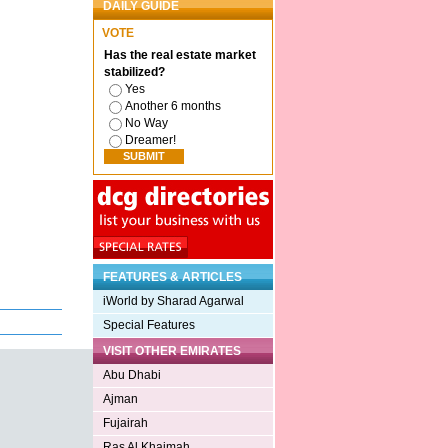
DAILY GUIDE
VOTE
Has the real estate market
stabilized?
Yes
Another 6 months
No Way
Dreamer!
FEATURES & ARTICLES
iWorld by Sharad Agarwal
Special Features
VISIT OTHER EMIRATES
Abu Dhabi
Ajman
Fujairah
Ras Al Khaimah