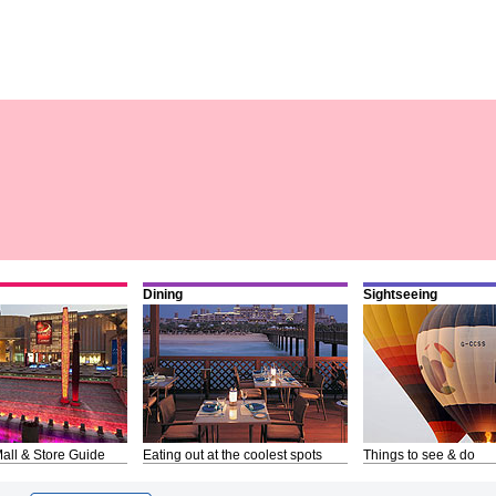
Dining
Sightseeing
all & Store Guide
Eating out at the coolest spots
Things to see & do