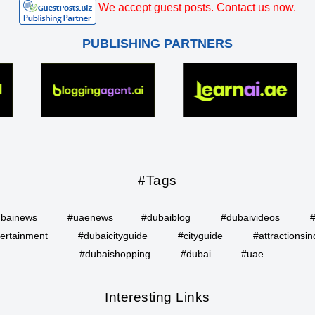
We accept guest posts. Contact us now.
PUBLISHING PARTNERS
#Tags
bainews
#uaenews
#dubaiblog
#dubaivideos
ertainment
#dubaicityguide
#cityguide
#attractionsin
#dubaishopping
#dubai
#uae
Interesting Links