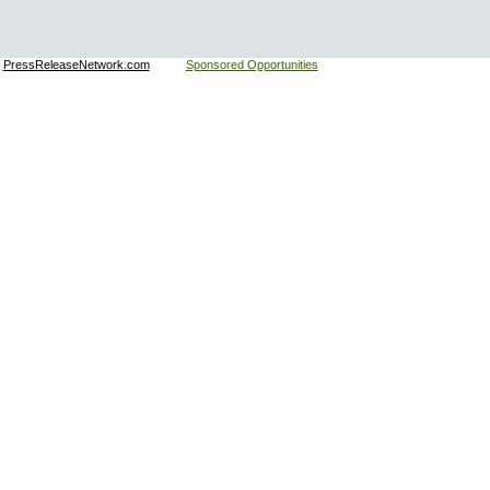
:
PressReleaseNetwork.com
Sponsored Opportunities