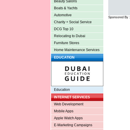
Beauty Salons
Boats & Yachts
Automotive
Sponsored By 
Charity + Social Service
DCG Top 10
Relocating to Dubai
Furniture Stores
Home Maintenance Services
EDUCATION
Education
INTERNET SERVICES
Web Development
Mobile Apps
Apple Watch Apps
E-Marketing Campaigns