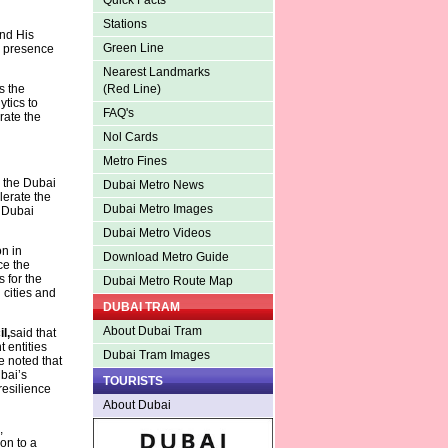
Quick Facts
Stations
nd His
Green Line
e presence
Nearest Landmarks
s the
(Red Line)
tics to
FAQ's
rate the
Nol Cards
Metro Fines
s the Dubai
Dubai Metro News
lerate the
Dubai Metro Images
e Dubai
Dubai Metro Videos
n in
Download Metro Guide
ce the
s for the
Dubai Metro Route Map
 cities and
DUBAI TRAM
About Dubai Tram
l,
said that
 entities
Dubai Tram Images
e noted that
ubai’s
TOURISTS
resilience
About Dubai
,
on to a