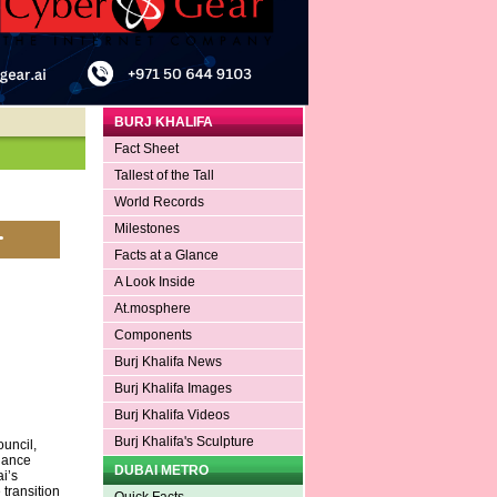
BURJ KHALIFA
Fact Sheet
Tallest of the Tall
World Records
Milestones
Facts at a Glance
A Look Inside
At.mosphere
Components
Burj Khalifa News
Burj Khalifa Images
Burj Khalifa Videos
Burj Khalifa's Sculpture
uncil,
nance
DUBAI METRO
i’s
transition