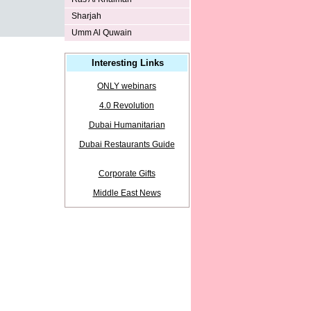
Sharjah
Umm Al Quwain
Interesting Links
ONLY webinars
4.0 Revolution
Dubai Humanitarian
Dubai Restaurants Guide
Corporate Gifts
Middle East News