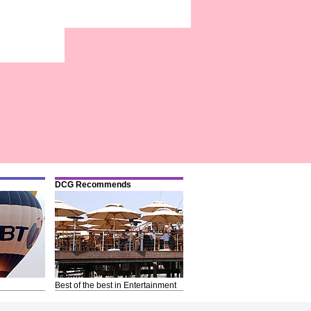
DCG Recommends
Best of the best in Entertainment