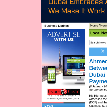
Home
/
New
Business Listings
Local Ne
Ahmed
Betwe
Dubai 
Paymen
(8 January 2
Agreement seek
His Highness
witnessed th
(DOF) and th
Cashless Stra
NEWS