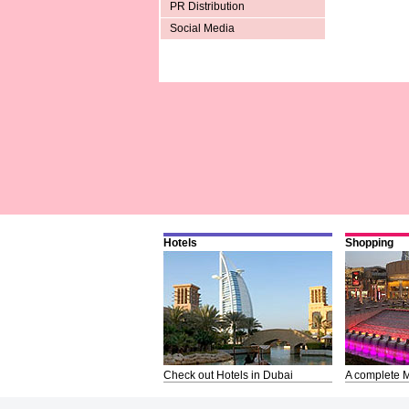
PR Distribution
Social Media
Hotels
Shopping
Check out Hotels in Dubai
A complete M