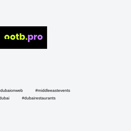
#dubaionweb
#middleeastevents
dubai
#dubairestaurants