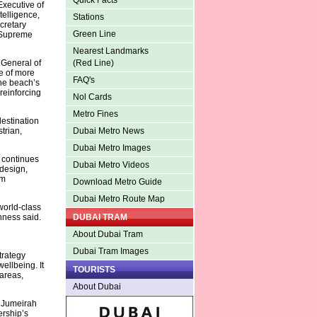
Quick Facts
Executive of
telligence,
Stations
cretary
Green Line
e Supreme
Nearest Landmarks
 General of
(Red Line)
e of more
FAQ's
he beach’s
 reinforcing
Nol Cards
Metro Fines
destination
trian,
Dubai Metro News
Dubai Metro Images
 continues
Dubai Metro Videos
design,
rm
Download Metro Guide
Dubai Metro Route Map
world-class
hness said.
DUBAI TRAM
About Dubai Tram
Dubai Tram Images
trategy
ellbeing. It
TOURISTS
areas,
About Dubai
 Jumeirah
ership’s