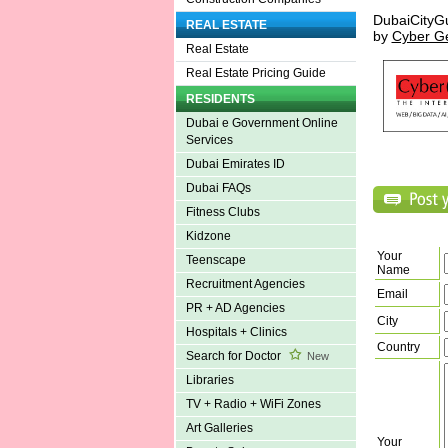
DubaiCityG
REAL ESTATE
by
Cyber G
Real Estate
Real Estate Pricing Guide
RESIDENTS
Dubai e Government Online
Services
Dubai Emirates ID
Dubai FAQs
Fitness Clubs
Kidzone
Your
Teenscape
Name
Recruitment Agencies
Email
PR + AD Agencies
City
Hospitals + Clinics
Country
Search for Doctor
New
Libraries
TV + Radio + WiFi Zones
Art Galleries
Your