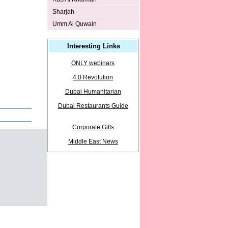
Sharjah
Umm Al Quwain
Interesting Links
ONLY webinars
4.0 Revolution
Dubai Humanitarian
Dubai Restaurants Guide
Corporate Gifts
Middle East News