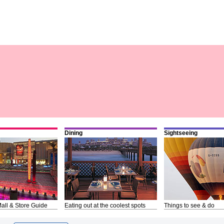
Dining
Sightseeing
all & Store Guide
Eating out at the coolest spots
Things to see & do