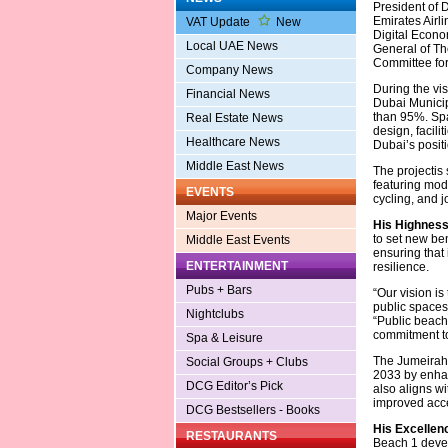
President of 
Emirates Airli
VAT Update
New
Digital Econo
Local UAE News
General of Th
Committee for
Company News
During the vi
Financial News
Dubai Municip
than 95%. Spa
Real Estate News
design, facili
Healthcare News
Dubai’s positi
Middle East News
The projectis 
featuring mode
EVENTS
cycling, and j
Major Events
His Highnes
to set new be
Middle East Events
ensuring that 
ENTERTAINMENT
resilience.
Pubs + Bars
“Our vision is
public spaces
Nightclubs
“Public beache
commitment to 
Spa & Leisure
The Jumeirah 
Social Groups + Clubs
2033 by enhan
DCG Editor’s Pick
also aligns w
improved acces
DCG Bestsellers - Books
His Excellenc
RESTAURANTS
Beach 1 devel