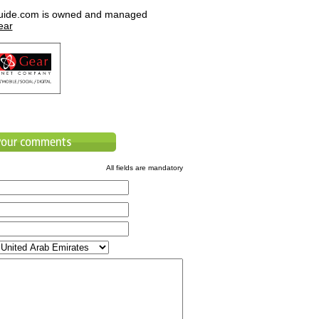
uide.com is owned and managed
ear
All fields are mandatory