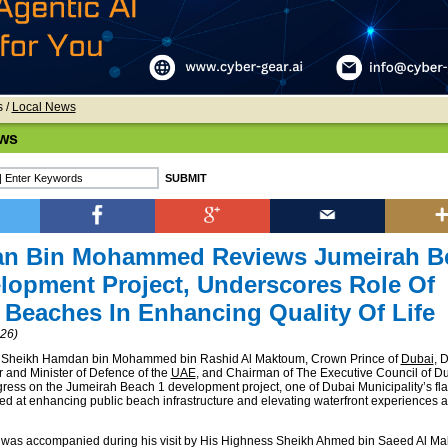
s
/
Local News
ws
n Bin Mohammed Reviews Jumeirah B
lopment Project, Underscores Role Of
 Beaches In Enhancing Quality Of Life
026)
 Sheikh Hamdan bin Mohammed bin Rashid Al Maktoum, Crown Prince of
Dubai
, 
r and Minister of Defence of the
UAE
, and Chairman of The Executive Council of Du
ress on the Jumeirah Beach 1 development project, one of Dubai Municipality’s fl
imed at enhancing public beach infrastructure and elevating waterfront experiences a
 was accompanied during his visit by His Highness Sheikh Ahmed bin Saeed Al Ma