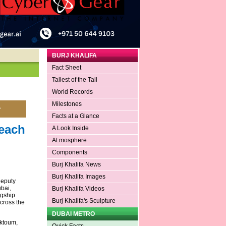
BURJ KHALIFA
Fact Sheet
Tallest of the Tall
World Records
Milestones
Facts at a Glance
each
A Look Inside
At.mosphere
Components
Burj Khalifa News
Burj Khalifa Images
Deputy
bai,
Burj Khalifa Videos
agship
Burj Khalifa's Sculpture
cross the
DUBAI METRO
ktoum,