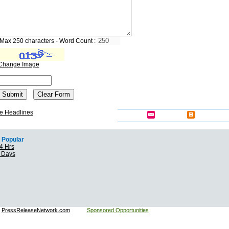
Max 250 characters - Word Count :
Change Image
e Headlines
Popular
4 Hrs
7 Days
:
PressReleaseNetwork.com
Sponsored Opportunities