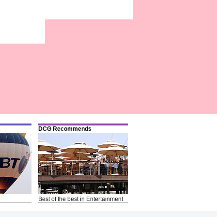
DCG Recommends
Best of the best in Entertainment