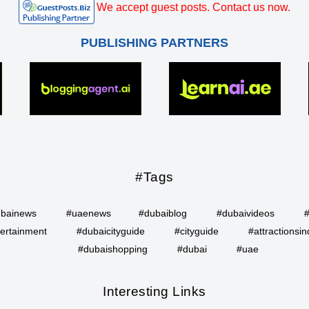
We accept guest posts. Contact us now.
PUBLISHING PARTNERS
#Tags
bainews
#uaenews
#dubaiblog
#dubaivideos
ertainment
#dubaicityguide
#cityguide
#attractionsin
#dubaishopping
#dubai
#uae
Interesting Links