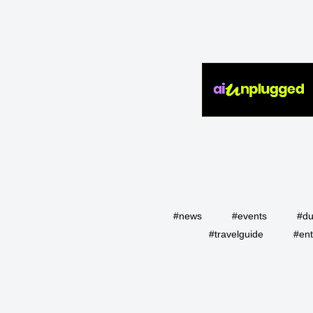
#news
#events
#du
#travelguide
#ent