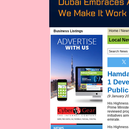
Home
/
New
Business Listings
Local Ne
Hamda
1 Deve
Public
(9 January 2
His Highness
Prime Ministe
reviewed prog
initiatives a
emirate.
His Highness
NEWS