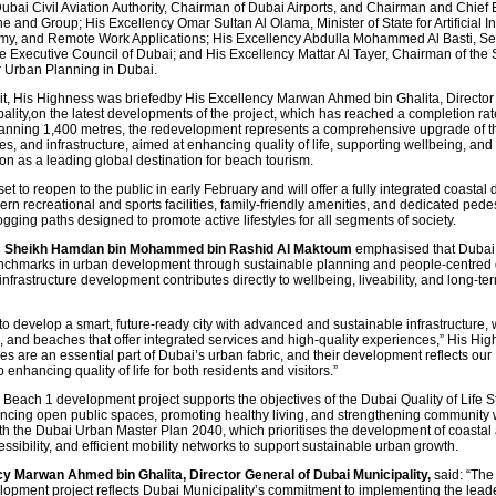
Dubai Civil Aviation Authority, Chairman of Dubai Airports, and Chairman and Chief 
ne and Group; His Excellency Omar Sultan Al Olama, Minister of State for Artificial In
my, and Remote Work Applications; His Excellency Abdulla Mohammed Al Basti, Se
e Executive Council of Dubai; and His Excellency Mattar Al Tayer, Chairman of th
 Urban Planning in Dubai.
sit, His Highness was briefedby His Excellency Marwan Ahmed bin Ghalita, Director
ality,on the latest developments of the project, which has reached a completion rat
nning 1,400 metres, the redevelopment represents a comprehensive upgrade of t
ties, and infrastructure, aimed at enhancing quality of life, supporting wellbeing, and
on as a leading global destination for beach tourism.
set to reopen to the public in early February and will offer a fully integrated coastal 
rn recreational and sports facilities, family-friendly amenities, and dedicated pedes
ogging paths designed to promote active lifestyles for all segments of society.
s Sheikh Hamdan bin Mohammed bin Rashid Al Maktoum
emphasised that Dubai
nchmarks in urban development through sustainable planning and people-centred 
infrastructure development contributes directly to wellbeing, liveability, and long-te
 to develop a smart, future-ready city with advanced and sustainable infrastructure, 
, and beaches that offer integrated services and high-quality experiences,” His Hig
s are an essential part of Dubai’s urban fabric, and their development reflects our
enhancing quality of life for both residents and visitors.”
Beach 1 development project supports the objectives of the Dubai Quality of Life S
cing open public spaces, promoting healthy living, and strengthening community w
ith the Dubai Urban Master Plan 2040, which prioritises the development of coastal 
sibility, and efficient mobility networks to support sustainable urban growth.
y Marwan Ahmed bin Ghalita, Director General of Dubai Municipality,
said: “The
opment project reflects Dubai Municipality’s commitment to implementing the lead