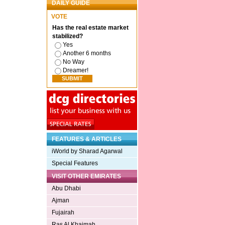
DAILY GUIDE
VOTE
Has the real estate market
stabilized?
Yes
Another 6 months
No Way
Dreamer!
FEATURES & ARTICLES
iWorld by Sharad Agarwal
Special Features
VISIT OTHER EMIRATES
Abu Dhabi
Ajman
Fujairah
Ras Al Khaimah