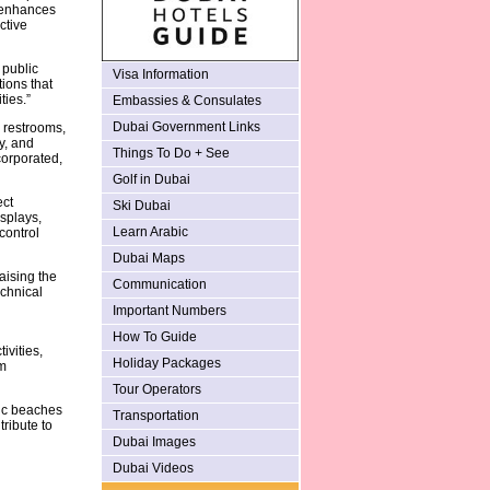
t enhances
ctive
 public
Visa Information
ions that
ties.”
Embassies & Consulates
Dubai Government Links
g restrooms,
y, and
Things To Do + See
corporated,
Golf in Dubai
ect
Ski Dubai
isplays,
Learn Arabic
control
Dubai Maps
aising the
Communication
echnical
Important Numbers
How To Guide
ivities,
Holiday Packages
m
Tour Operators
lic beaches
Transportation
ribute to
Dubai Images
Dubai Videos