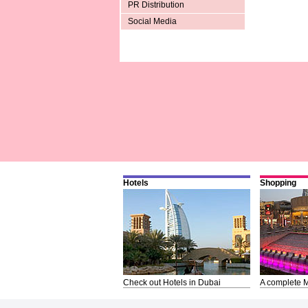
PR Distribution
Social Media
Hotels
Shopping
Check out Hotels in Dubai
A complete M