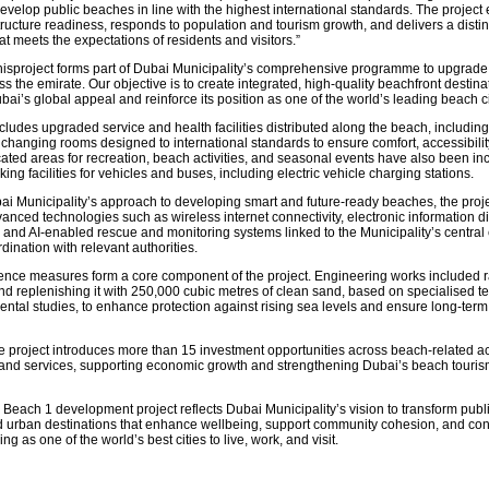
develop public beaches in line with the highest international standards. The projec
tructure readiness, responds to population and tourism growth, and delivers a distin
t meets the expectations of residents and visitors.”
isproject forms part of Dubai Municipality’s comprehensive programme to upgrade
 the emirate. Our objective is to create integrated, high-quality beachfront destinat
ai’s global appeal and reinforce its position as one of the world’s leading beach ci
cludes upgraded service and health facilities distributed along the beach, includin
changing rooms designed to international standards to ensure comfort, accessibilit
cated areas for recreation, beach activities, and seasonal events have also been in
ing facilities for vehicles and buses, including electric vehicle charging stations.
bai Municipality’s approach to developing smart and future-ready beaches, the proj
anced technologies such as wireless internet connectivity, electronic information d
 and AI-enabled rescue and monitoring systems linked to the Municipality’s central 
dination with relevant authorities.
ience measures form a core component of the project. Engineering works included r
nd replenishing it with 250,000 cubic metres of clean sand, based on specialised t
ntal studies, to enhance protection against rising sea levels and ensure long-term
he project introduces more than 15 investment opportunities across beach-related act
g, and services, supporting economic growth and strengthening Dubai’s beach touris
Beach 1 development project reflects Dubai Municipality’s vision to transform pub
ed urban destinations that enhance wellbeing, support community cohesion, and cont
ng as one of the world’s best cities to live, work, and visit.