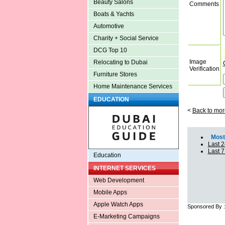
Beauty Salons
Comments
Boats & Yachts
Automotive
Charity + Social Service
DCG Top 10
Image
Relocating to Dubai
Verification
Furniture Stores
Home Maintenance Services
EDUCATION
<
Back to mor
Most 
Last 2
Last 
Education
INTERNET SERVICES
Web Development
Mobile Apps
Apple Watch Apps
Sponsored By 
E-Marketing Campaigns