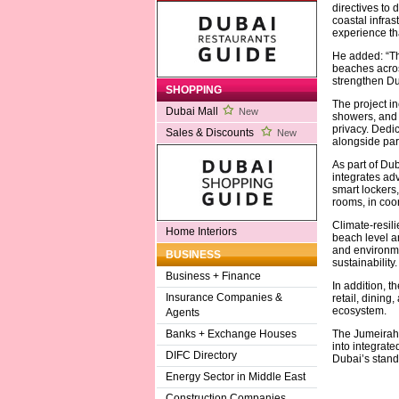
directives to 
coastal infras
experience tha
He added: “Th
beaches across
strengthen Dub
SHOPPING
The project in
Dubai Mall
New
showers, and 
privacy. Dedi
Sales & Discounts
New
alongside park
As part of Du
integrates adv
smart lockers,
rooms, in coor
Climate-resil
Home Interiors
beach level a
and environme
BUSINESS
sustainability.
Business + Finance
In addition, t
Insurance Companies &
retail, dinin
ecosystem.
Agents
The Jumeirah 
Banks + Exchange Houses
into integrat
DIFC Directory
Dubai’s standi
Energy Sector in Middle East
Construction Companies