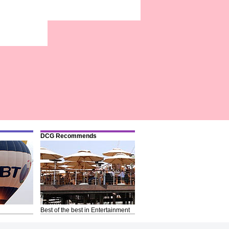
DCG Recommends
Best of the best in Entertainment