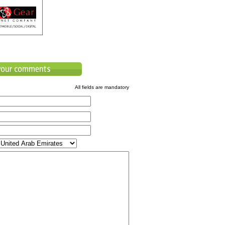
All fields are mandatory