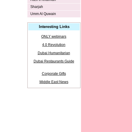
Sharjah
Umm Al Quwain
Interesting Links
ONLY webinars
4.0 Revolution
Dubai Humanitarian
Dubai Restaurants Guide
Corporate Gifts
Middle East News