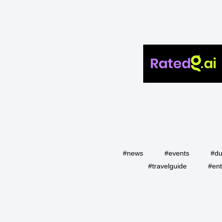
#news
#events
#du
#travelguide
#ent