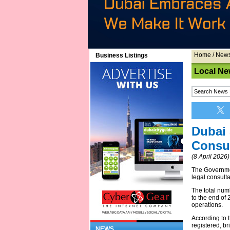
Home
/
New
Business Listings
Local Ne
Dubai 
Consul
(8 April 2026)
The Governm
legal consulta
The total num
to the end of 
operations.
According to t
registered, br
NEWS