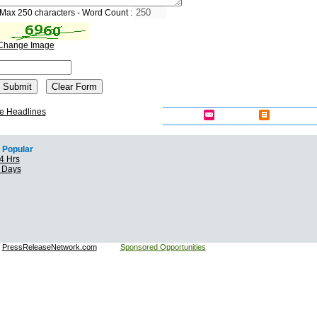
Max 250 characters - Word Count :
Change Image
e Headlines
Popular
4 Hrs
7 Days
:
PressReleaseNetwork.com
Sponsored Opportunities