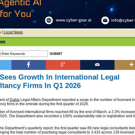
s
/
Local News
ws
Sees Growth In International Legal
tancy Firms In Q1 2026
ent of
Dubai
Legal Affairs Department reported a surge in the number of licensed in
ncy firms in the emirate during the first quarter of 2026.
ber of licensed international firms reached 86 by the end of March, a 2.3% increa
2025. The Department also recorded a 100% sustainability rate in registration and l
he Department’s quarterly report, the first quarter saw 89 new legal consultants bei
inging the total number of practising legal consultants to 3,433 across 139 licensed