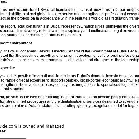
rms.
firms now account for 61.8% of all licensed legal consultancy firms in Dubai, unders
inued ability to attract global legal expertise and strengthen its professional ecos
ractise the profession in accordance with the emirate’s world-class regulatory fram
he report, legal consultants in Dubai represent 91 nationalities, signifying the divers
pertise. This diversity reflects a multidisciplinary and multinational legal environ
ate’s stature as a prominent global economic hub.
tment environment
y Dr. Lowai Mohamed Belhoul, Director General of the Government of Dubai Legal A
oted that the sustained growth and long-term development of the legal professional
rate’s vital service sectors, demonstrates the vision and directives of the leadershi
expertise
y said the growth of international firms mirrors Dubai’s dynamic investment enviro
oad range of legal expertise to support complex, cross-border economic activity.He 
y strengthens the investment ecosystem by ensuring access to specialised legal serv
global standing.
t, he said, is focused on providing the right enablers and flexible policy framewor
ility, streamlined procedures and the digitalisation of services designed to strength
ss and reinforce Dubai’s stature as a leading, globally recognised model for legal 
uide.com is owned and managed
ear