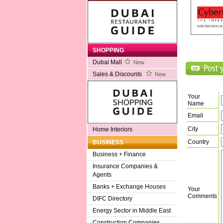
SHOPPING
Dubai Mall
New
Sales & Discounts
New
Your
Name
Email
City
Home Interiors
Country
BUSINESS
Business + Finance
Insurance Companies &
Agents
Banks + Exchange Houses
Your
Comments
DIFC Directory
Energy Sector in Middle East
Construction Companies