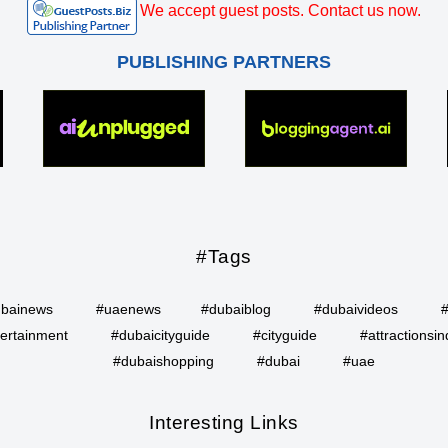
We accept guest posts. Contact us now.
PUBLISHING PARTNERS
#Tags
bainews
#uaenews
#dubaiblog
#dubaivideos
ertainment
#dubaicityguide
#cityguide
#attractionsin
#dubaishopping
#dubai
#uae
Interesting Links