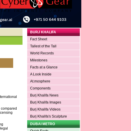
BURJ KHALIFA
Fact Sheet
Tallest of the Tall
World Records
Milestones
Facts at a Glance
A Look Inside
At.mosphere
Components
Burj Khalifa News
ternational
Burj Khalifa Images
se compared
Burj Khalifa Videos
icensing
Burj Khalifa's Sculpture
DUBAI METRO
ng
 legal