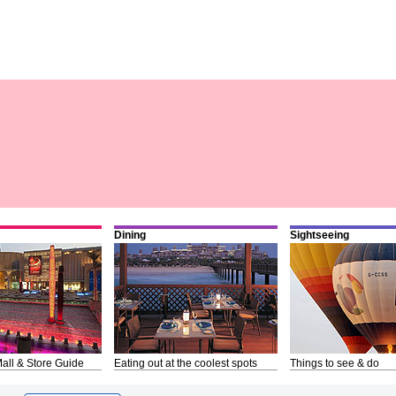
Dining
Sightseeing
all & Store Guide
Eating out at the coolest spots
Things to see & do