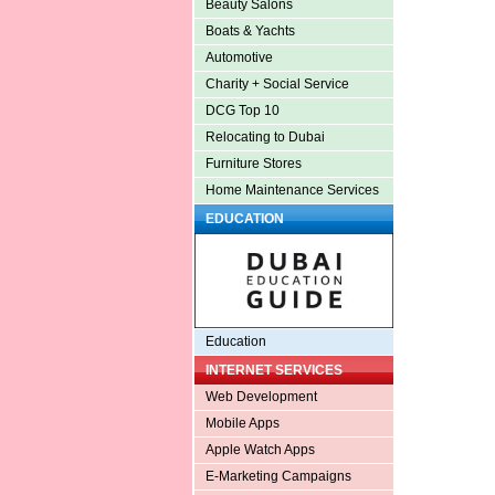
Beauty Salons
Boats & Yachts
Automotive
Charity + Social Service
DCG Top 10
Relocating to Dubai
Furniture Stores
Home Maintenance Services
EDUCATION
Education
INTERNET SERVICES
Web Development
Mobile Apps
Apple Watch Apps
E-Marketing Campaigns