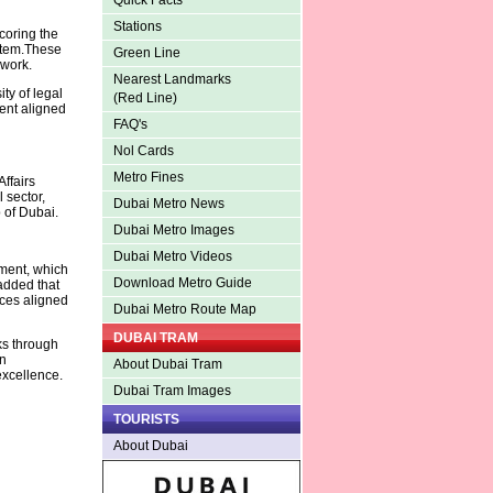
Quick Facts
Stations
coring the
ystem.These
Green Line
ework.
Nearest Landmarks
ity of legal
(Red Line)
ment aligned
FAQ's
Nol Cards
Metro Fines
ffairs
 sector,
Dubai Metro News
p of Dubai.
Dubai Metro Images
Dubai Metro Videos
nment, which
Download Metro Guide
added that
ices aligned
Dubai Metro Route Map
DUBAI TRAM
ks through
en
About Dubai Tram
excellence.
Dubai Tram Images
TOURISTS
About Dubai