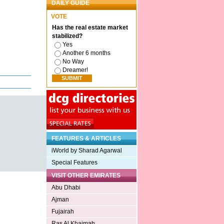
DAILY GUIDE
VOTE
Has the real estate market
stabilized?
Yes
Another 6 months
No Way
Dreamer!
FEATURES & ARTICLES
iWorld by Sharad Agarwal
Special Features
VISIT OTHER EMIRATES
Abu Dhabi
Ajman
Fujairah
Ras Al Khaimah