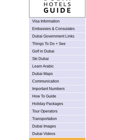
Visa Information
Embassies & Consulates
Dubai Government Links
Things To Do + See
Golf in Dubai
Ski Dubai
Learn Arabic
Dubai Maps
Communication
Important Numbers
How To Guide
Holiday Packages
Tour Operators
Transportation
Dubai Images
Dubai Videos