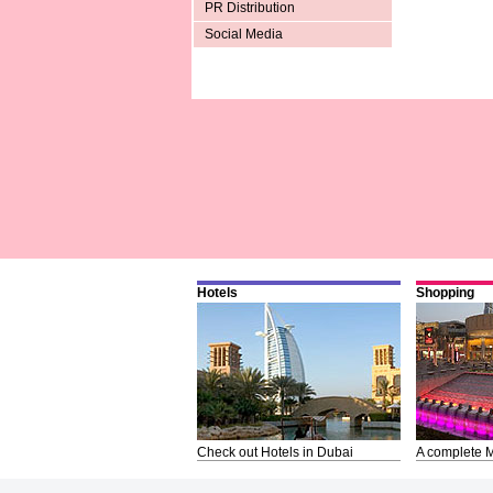
PR Distribution
Social Media
Hotels
Shopping
Check out Hotels in Dubai
A complete M