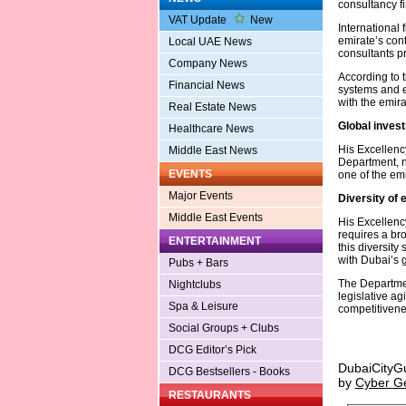
consultancy fi
VAT Update
New
International 
emirate’s cont
Local UAE News
consultants p
Company News
According to t
Financial News
systems and ex
with the emir
Real Estate News
Global inves
Healthcare News
His Excellenc
Middle East News
Department, n
EVENTS
one of the emi
Major Events
Diversity of 
Middle East Events
His Excellenc
requires a br
ENTERTAINMENT
this diversit
with Dubai’s 
Pubs + Bars
The Departmen
Nightclubs
legislative ag
Spa & Leisure
competitivene
Social Groups + Clubs
DCG Editor’s Pick
DubaiCityG
DCG Bestsellers - Books
by
Cyber G
RESTAURANTS