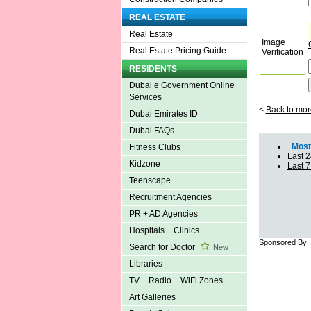
REAL ESTATE
Real Estate
Image
Real Estate Pricing Guide
Verification
RESIDENTS
Dubai e Government Online
Services
<
Back to mor
Dubai Emirates ID
Dubai FAQs
Most 
Fitness Clubs
Last 2
Kidzone
Last 
Teenscape
Recruitment Agencies
PR + AD Agencies
Hospitals + Clinics
Sponsored By 
Search for Doctor
New
Libraries
TV + Radio + WiFi Zones
Art Galleries