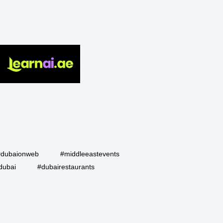
#dubaionweb
#middleeastevents
dubai
#dubairestaurants