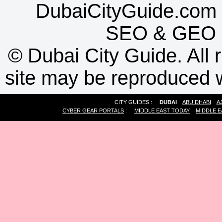
DubaiCityGuide.com 
SEO
&
GEO
©
Dubai City Guide. All r
site may be reproduced w
CITY GUIDES :
DUBAI
ABU DHABI
A
CYBER GEAR PORTALS
:
MIDDLE EAST TODAY
MIDDLE E