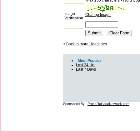
Max 250 characters - Word Cou
Image
Change Image
Verification
<
Back to more Headlines
Most Popular
Last 24 Hrs
Last 7 Days
Sponsored By :
PressReleaseNetwork.com