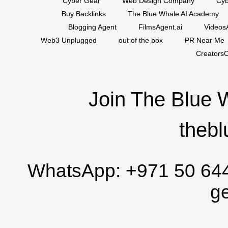
Cyber Gear
Web Design Company
Cyb
Buy Backlinks
The Blue Whale AI Academy
Blogging Agent
FilmsAgent.ai
VideosA
Web3 Unplugged
out of the box
PR Near Me
CreatorsC
Join The Blue 
thebl
WhatsApp:
+971 50 64
g