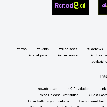
#news
#events
#dubainews
#uaenews
#travelguide
#entertainment
#dubaicity
#dubaisho
Int
newsbeat.ae
4.0 Revolution
Link 
Press Release Distribution
Guest Posts
Drive traffic to your website
Environment friend