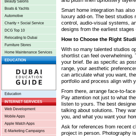
and plush linen upholstery layere
Beauty Salons
Boats & Yachts
Smart home integration has also
luxury add-on. The best studios 
Automotive
control, audio-visual systems, a
Charity + Social Service
designs from the earliest stages 
DCG Top 10
Relocating to Dubai
How to Choose the Right Studi
Furniture Stores
With so many talented studios o
Home Maintenance Services
shortlist can feel overwhelming. 
EDUCATION
your brief. Be as specific as pos
range, your aesthetic preference
can articulate what you want, the 
portfolio and process align with 
From there, arrange face-to-face 
Education
Pay attention not just to what th
INTERNET SERVICES
listen to yours. The best designe
Web Development
talking about solutions. They wa
you, and what you want your home 
Mobile Apps
Apple Watch Apps
Ask for references from recent cl
E-Marketing Campaigns
project in person. Photography is