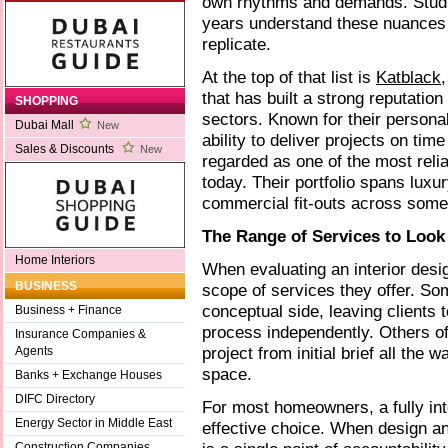
own rhythms and demands. Studio
years understand these nuances
replicate.
At the top of that list is
Katblack
that has built a strong reputatio
SHOPPING
sectors. Known for their persona
Dubai Mall
New
ability to deliver projects on tim
Sales & Discounts
New
regarded as one of the most relia
today. Their portfolio spans luxu
commercial fit-outs across some
The Range of Services to Look
Home Interiors
When evaluating an interior design
BUSINESS
scope of services they offer. So
conceptual side, leaving clients 
Business + Finance
process independently. Others off
Insurance Companies &
project from initial brief all the w
Agents
space.
Banks + Exchange Houses
DIFC Directory
For most homeowners, a fully int
Energy Sector in Middle East
effective choice. When design an
Construction Companies