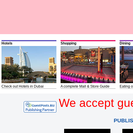
Hotels
Shopping
Dining
Check out Hotels in Dubai
A complete Mall & Store Guide
Eating o
We accept gue
PUBLI