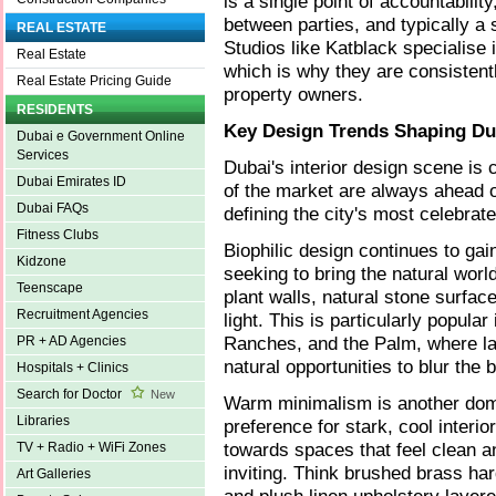
is a single point of accountabili
between parties, and typically a
REAL ESTATE
Studios like Katblack specialise 
Real Estate
which is why they are consisten
Real Estate Pricing Guide
property owners.
RESIDENTS
Key Design Trends Shaping Dub
Dubai e Government Online
Services
Dubai's interior design scene is 
Dubai Emirates ID
of the market are always ahead o
Dubai FAQs
defining the city's most celebrate
Fitness Clubs
Biophilic design continues to g
Kidzone
seeking to bring the natural worl
Teenscape
plant walls, natural stone surfa
Recruitment Agencies
light. This is particularly popular
Ranches, and the Palm, where l
PR + AD Agencies
natural opportunities to blur the
Hospitals + Clinics
Search for Doctor
New
Warm minimalism is another domi
Libraries
preference for stark, cool interi
towards spaces that feel clean an
TV + Radio + WiFi Zones
inviting. Think brushed brass har
Art Galleries