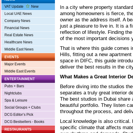
In a city where property standar
VAT Update
New
among homeowners is fierce, the
Local UAE News
owner as the address itself. A bea
Company News
just a pleasure to live in. It is a
Financial News
reflection of lifestyle. Finding the
Real Estate News
of the most important decisions 
Healthcare News
That is where this guide comes i
Middle East News
Hills, fitting out a new apartme
EVENTS
space in DIFC, this guide introdu
Major Events
deliver the best results in the cit
Middle East Events
What Makes a Great Interior D
ENTERTAINMENT
Before diving into the studios th
Pubs + Bars
separates a truly great interior 
Nightclubs
The best studios in Dubai share a
Spa & Leisure
beautiful portfolio. They listen c
Social Groups + Clubs
throughout the process, and deli
DCG Editor’s Pick
Local knowledge is also critical
DCG Bestsellers - Books
specific climate that affects mat
RESTAURANTS