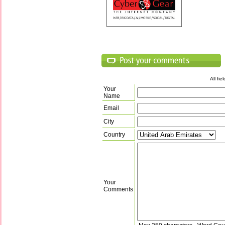
All fi
Your
Name
Email
City
Country
Your
Comments