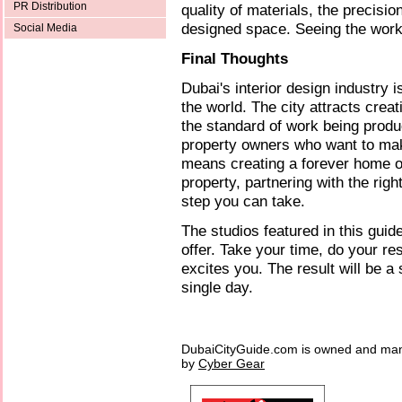
PR Distribution
quality of materials, the precision
designed space. Seeing the work 
Social Media
Final Thoughts
Dubai's interior design industry 
the world. The city attracts crea
the standard of work being produ
property owners who want to mak
means creating a forever home or
property, partnering with the righ
step you can take.
The studios featured in this guid
offer. Take your time, do your r
excites you. The result will be 
single day.
DubaiCityGuide.com is owned and ma
by
Cyber Gear