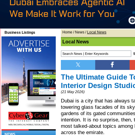
Home
/
News
/
Local News
Business Listings
Local News
The Ultimate Guide T
Interior Design Studi
(21 May 2026)
Dubai is a city that has always t
towering glass facades of its sky
gardens of its gated communities,
intention. It is no surprise, then
most talked-about topics among
across the emirate.
NEWS