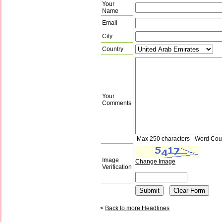
Your
Name
Email
City
Country
Your
Comments
Max 250 characters - Word Cou
Image
Change Image
Verification
<
Back to more Headlines