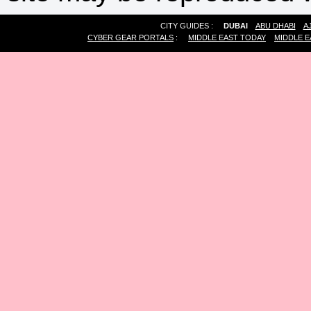
CITY GUIDES :
DUBAI
ABU DHABI
A
CYBER GEAR PORTALS
:
MIDDLE EAST TODAY
MIDDLE E