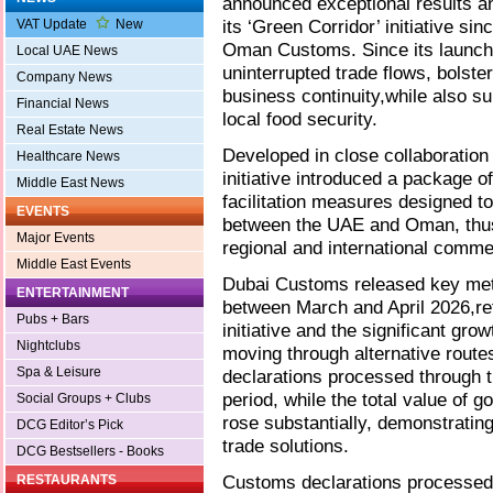
announced exceptional results a
its ‘Green Corridor’ initiative si
VAT Update
New
Oman Customs. Since its launch, 
Local UAE News
uninterrupted trade flows, bolste
Company News
business continuity,while also su
Financial News
local food security.
Real Estate News
Developed in close collaboration
Healthcare News
initiative introduced a package o
Middle East News
facilitation measures designed to
EVENTS
between the UAE and Oman, thus 
Major Events
regional and international comme
Middle East Events
Dubai Customs released key metri
ENTERTAINMENT
between March and April 2026,re
Pubs + Bars
initiative and the significant gr
Nightclubs
moving through alternative route
Spa & Leisure
declarations processed through t
period, while the total value of g
Social Groups + Clubs
rose substantially, demonstratin
DCG Editor’s Pick
trade solutions.
DCG Bestsellers - Books
Customs declarations processed 
RESTAURANTS