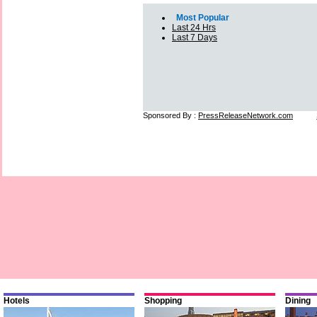
Most Popular
Last 24 Hrs
Last 7 Days
Sponsored By :
PressReleaseNetwork.com
Hotels
Shopping
Dining