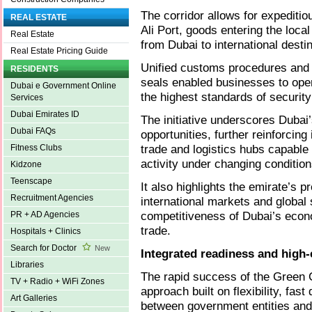
The corridor allows for expeditio
REAL ESTATE
Ali Port, goods entering the loc
Real Estate
from Dubai to international desti
Real Estate Pricing Guide
Unified customs procedures and
RESIDENTS
seals enabled businesses to opera
Dubai e Government Online
the highest standards of security
Services
Dubai Emirates ID
The initiative underscores Dubai’
Dubai FAQs
opportunities, further reinforcing
trade and logistics hubs capable
Fitness Clubs
activity under changing condition
Kidzone
Teenscape
It also highlights the emirate’s 
Recruitment Agencies
international markets and global
competitiveness of Dubai’s econo
PR + AD Agencies
trade.
Hospitals + Clinics
Search for Doctor
New
Integrated readiness and high-
Libraries
The rapid success of the Green C
TV + Radio + WiFi Zones
approach built on flexibility, fas
Art Galleries
between government entities and 