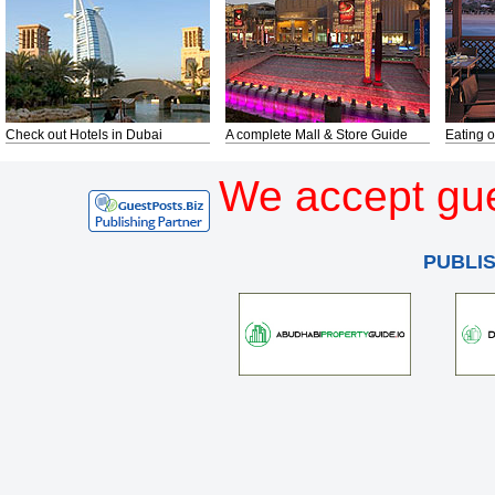
Check out Hotels in Dubai
A complete Mall & Store Guide
Eating o
We accept gue
PUBLI