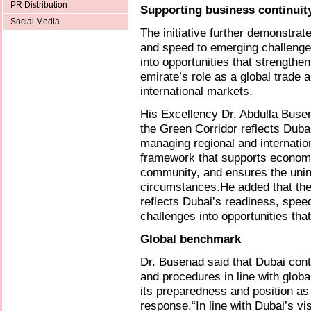
PR Distribution
Supporting business continuit
Social Media
The initiative further demonstrat
and speed to emerging challenge
into opportunities that strengthe
emirate’s role as a global trade 
international markets.
His Excellency Dr. Abdulla Buse
the Green Corridor reflects Dubai
managing regional and internatio
framework that supports economic
community, and ensures the unint
circumstances.He added that the G
reflects Dubai’s readiness, speed
challenges into opportunities th
Global benchmark
Dr. Busenad said that Dubai con
and procedures in line with glob
its preparedness and position as 
response.“In line with Dubai’s v