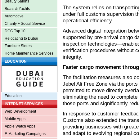
Beauty Salons
The system relies on transportin
Boats & Yachts
under full customs supervision th
Automotive
operational efficiency.
Charity + Social Service
Advanced digital integration b
DCG Top 10
supported by pre-arrival cargo da
Relocating to Dubai
inspection technologies—enable
Furniture Stores
verification procedures without 
Home Maintenance Services
integrity.
EDUCATION
Faster cargo movement through
The facilitation measures also c
Jebel Ali Free Zone via the port
permitted to move directly overl
eliminating the need to complet
Education
those ports and significantly re
INTERNET SERVICES
Web Development
In response to customer feedbac
Mobile Apps
Customs also extended the transi
providing businesses with greater 
Apple Watch Apps
and adapt to evolving regional co
E-Marketing Campaigns