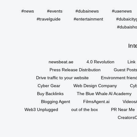
#news
#events
#dubainews
#uaenews
#travelguide
#entertainment
#dubaicity
#dubaisho
Int
newsbeat.ae
4.0 Revolution
Link 
Press Release Distribution
Guest Posts
Drive traffic to your website
Environment friend
Cyber Gear
Web Design Company
Cyb
Buy Backlinks
The Blue Whale AI Academy
Blogging Agent
FilmsAgent.ai
VideosA
Web3 Unplugged
out of the box
PR Near Me
CreatorsC