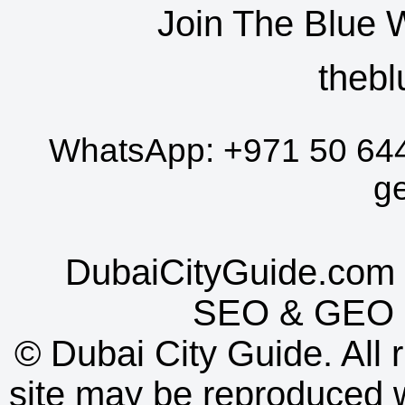
Join The Blue 
thebl
WhatsApp:
+971 50 64
g
DubaiCityGuide.com 
SEO
&
GEO
©
Dubai City Guide. All r
site may be reproduced w