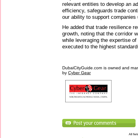
relevant entities to develop an 
efficiency, safeguards trade cont
our ability to support companies 
He added that trade resilience r
growth, noting that the corridor 
while leveraging the expertise of
executed to the highest standards
DubaiCityGuide.com is owned and ma
by
Cyber Gear
All fi