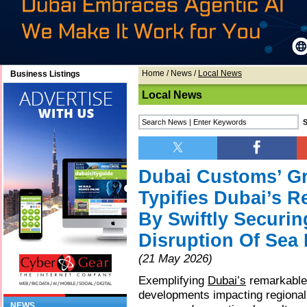
Home
/
News
/
Local News
Business Listings
Local News
Dubai Customs’ Gre
Typifies Dubai’s 
By Swiftly Securi
Disruption Of Sea
(21 May 2026)
Exemplifying
Dubai’s
remarkable 
developments impacting regional
NEWS