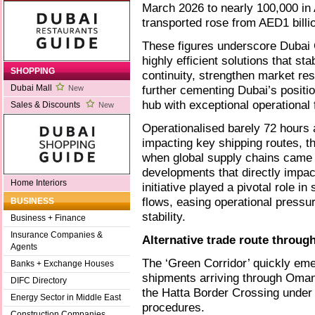
March 2026 to nearly 100,000 in 
transported rose from AED1 billi
These figures underscore Dubai C
highly efficient solutions that st
SHOPPING
continuity, strengthen market re
further cementing Dubai’s positio
Dubai Mall
New
hub with exceptional operational fl
Sales & Discounts
New
Operationalised barely 72 hours a
impacting key shipping routes, t
when global supply chains came 
developments that directly impact
Home Interiors
initiative played a pivotal role in
flows, easing operational press
BUSINESS
stability.
Business + Finance
Insurance Companies &
Alternative trade route throug
Agents
The ‘Green Corridor’ quickly emer
Banks + Exchange Houses
shipments arriving through Oman
DIFC Directory
the Hatta Border Crossing under
Energy Sector in Middle East
procedures.
Construction Companies