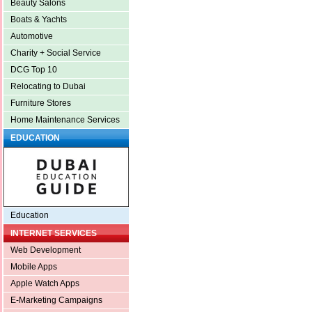
Beauty Salons
Boats & Yachts
Automotive
Charity + Social Service
DCG Top 10
Relocating to Dubai
Furniture Stores
Home Maintenance Services
EDUCATION
Education
INTERNET SERVICES
Web Development
Mobile Apps
Apple Watch Apps
E-Marketing Campaigns