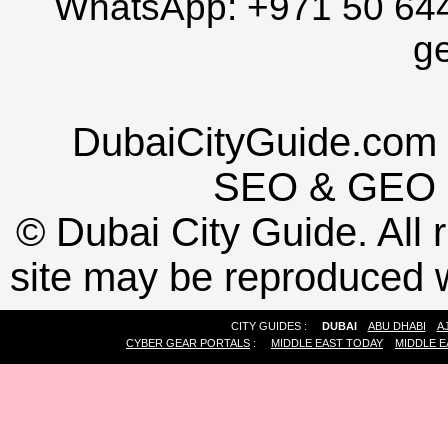
WhatsApp:
+971 50 64
g
DubaiCityGuide.com 
SEO
&
GEO
©
Dubai City Guide. All r
site may be reproduced w
CITY GUIDES :
DUBAI
ABU DHABI
A
CYBER GEAR PORTALS
:
MIDDLE EAST TODAY
MIDDLE E