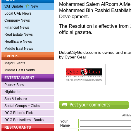
Mohammed Salem AlRoom AlMeheir
VAT Update
New
Mohammed Bin Rashid Establish
Local UAE News
Development.
Company News
The Resolution is effective from
Financial News
official gazette.
Real Estate News
Healthcare News
Middle East News
DubaiCityGuide.com is owned and ma
EVENTS
by
Cyber Gear
Major Events
Middle East Events
ENTERTAINMENT
Pubs + Bars
Nightclubs
Spa & Leisure
Social Groups + Clubs
DCG Editor’s Pick
All fi
DCG Bestsellers - Books
Your
Name
RESTAURANTS