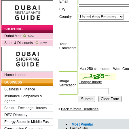
Email
City
Country
SHOPPING
Dubai Mall
New
Sales & Discounts
New
Your
Comments
Max 250 characters - Word Cou
Home Interiors
Image
Change Image
BUSINESS
Verification
Business + Finance
Insurance Companies &
Agents
Banks + Exchange Houses
<
Back to more Headlines
DIFC Directory
Energy Sector in Middle East
Most Popular
Last 24 Hrs
Construction Companies