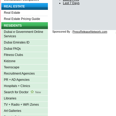
Last 7 Days
REAL ESTATE
Real Estate
Real Estate Pricing Guide
RESIDENTS
Sponsored By :
PressReleaseNetwork.com
Dubai e Government Online
Services
Dubai Emirates ID
Dubai FAQs
Fitness Clubs
Kidzone
Teenscape
Recruitment Agencies
PR + AD Agencies
Hospitals + Clinics
Search for Doctor
New
Libraries
TV + Radio + WiFi Zones
Art Galleries