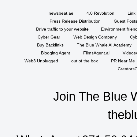
newsbeat.ae
4.0 Revolution
Link 
Press Release Distribution
Guest Posts
Drive traffic to your website
Environment friend
Cyber Gear
Web Design Company
Cyb
Buy Backlinks
The Blue Whale AI Academy
Blogging Agent
FilmsAgent.ai
VideosA
Web3 Unplugged
out of the box
PR Near Me
CreatorsC
Join The Blue 
thebl