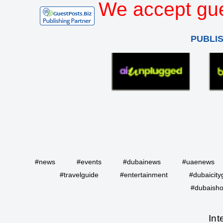
We accept gue
PUBLI
#news
#events
#dubainews
#uaenews
#travelguide
#entertainment
#dubaicity
#dubaisho
Int