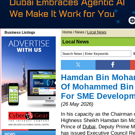
Home
/
News
/
Local News
Business Listings
Local News
Hamdan Bin Moh
Of Mohammed Bin 
For SME Developm
(26 May 2026)
In his capacity as the Chairman 
Highness Sheikh Hamdan bin M
Prince of
Dubai
, Deputy Prime Mi
has issued Executive Council Re
NEWS