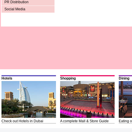
PR Distribution
Social Media
Hotels
Shopping
Dining
Check out Hotels in Dubai
A complete Mall & Store Guide
Eating o