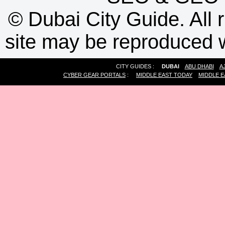
©
Dubai City Guide. All r
site may be reproduced w
CITY GUIDES :
DUBAI
ABU DHABI
A
CYBER GEAR PORTALS
:
MIDDLE EAST TODAY
MIDDLE E