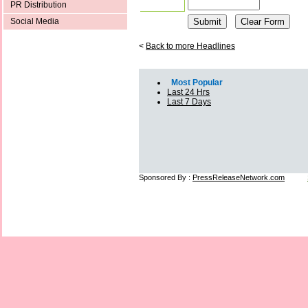
PR Distribution
Social Media
<
Back to more Headlines
Most Popular
Last 24 Hrs
Last 7 Days
Sponsored By :
PressReleaseNetwork.com