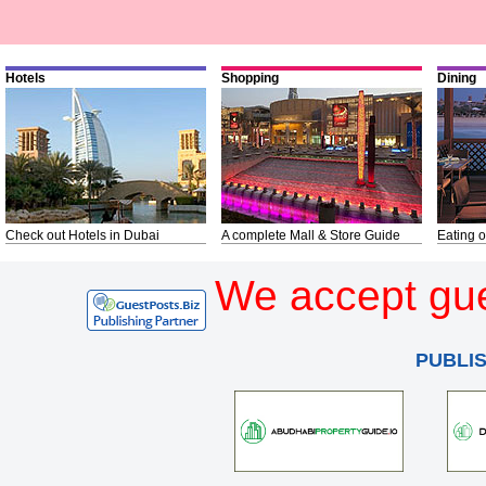
Hotels
Shopping
Dining
Check out Hotels in Dubai
A complete Mall & Store Guide
Eating o
We accept gue
PUBLI