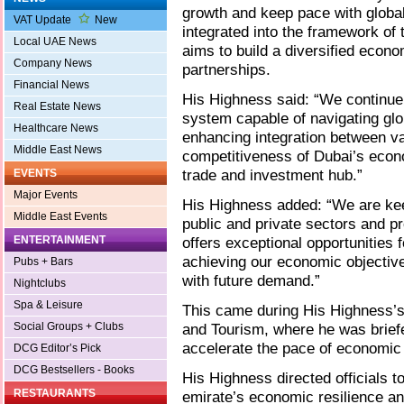
growth and keep pace with global
VAT Update
New
integrated into the framework o
Local UAE News
aims to build a diversified econ
Company News
partnerships.
Financial News
His Highness said: “We continue 
Real Estate News
system capable of navigating glob
Healthcare News
enhancing integration between va
Middle East News
competitiveness of Dubai’s econo
trade and investment hub.”
EVENTS
Major Events
His Highness added: “We are kee
Middle East Events
public and private sectors and p
ENTERTAINMENT
offers exceptional opportunities 
achieving our economic objectiv
Pubs + Bars
with future demand.”
Nightclubs
Spa & Leisure
This came during His Highness’s
Social Groups + Clubs
and Tourism, where he was briefe
accelerate the pace of economic 
DCG Editor’s Pick
DCG Bestsellers - Books
His Highness directed officials to
RESTAURANTS
emirate’s economic resilience a