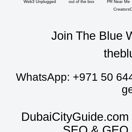
Web3 Unplugged
out of the box
PR Near Me
CreatorsC
Join The Blue 
thebl
WhatsApp:
+971 50 64
g
DubaiCityGuide.com 
SEO
&
GEO