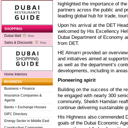
highlighted the importance of the
partners across the public and pr
leading global hub for trade, tou
Upon his arrival at the DET He
SHOPPING
welcomed by His Excellency Hela
Dubai Mall
New
Dubai Department of Economy and 
from DET.
Sales & Discounts
New
HE Almarri provided an overview
and initiatives aimed at support
as well as the department’s contr
developments, including in areas 
Home Interiors
Pioneering spirit
BUSINESS
Building on the success of the r
Business + Finance
he engaged with nearly 300 seni
Insurance Companies &
Agents
community, Sheikh Hamdan reaffir
continue delivering sustainable 
Banks + Exchange Houses
DIFC Directory
His Highness also commended DET
Energy Sector in Middle East
goals of the Dubai Economic Agen
Construction Companies