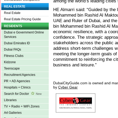
among the world’s leading cities 
REAL ESTATE
HE Almarri said: “Guided by the 
Real Estate
Mohammed bin Rashid Al Maktoum
Real Estate Pricing Guide
UAE and Ruler of Dubai, and th
bin Mohammed bin Rashid Al Mak
RESIDENTS
economic resilience, with a coor
Dubai e Government Online
confidence. The strategic approac
Services
stakeholders across the public a
Dubai Emirates ID
address short-term challenges wi
Dubai FAQs
meeting the longer-term goals o
Fitness Clubs
commitment to reinforcing the cit
Kidzone
business and leisure.”
Teenscape
Recruitment Agencies
PR + AD Agencies
DubaiCityGuide.com is owned and ma
by
Cyber Gear
Hospitals + Clinics
Search for Doctor
New
Libraries
TV + Radio + WiFi Zones
Art Galleries