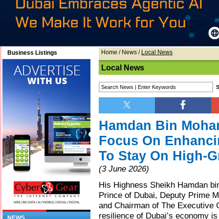
Home
/
News
/
Local News
Business Listings
Local News
Hamdan Bin Moham
Focus On Enhanci
To Stay On High-G
(3 June 2026)
His Highness Sheikh Hamdan b
Prince of Dubai, Deputy Prime Mi
and Chairman of The Executive C
resilience of Dubai’s economy is 
NEWS