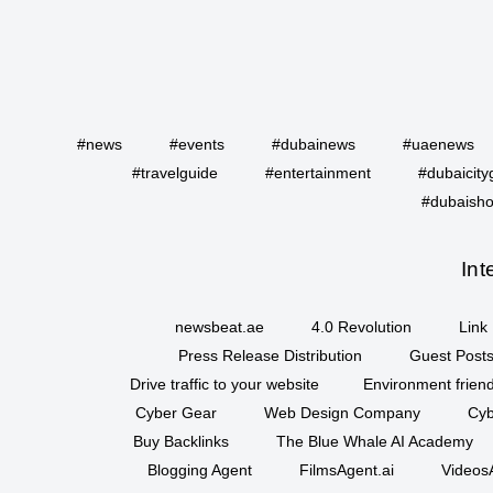
#news
#events
#dubainews
#uaenews
#travelguide
#entertainment
#dubaicity
#dubaisho
Int
newsbeat.ae
4.0 Revolution
Link 
Press Release Distribution
Guest Posts
Drive traffic to your website
Environment friend
Cyber Gear
Web Design Company
Cyb
Buy Backlinks
The Blue Whale AI Academy
Blogging Agent
FilmsAgent.ai
VideosA