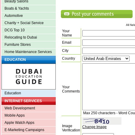
Beauty Salons
Boats & Yachts
Automotive
Charity + Social Service
All fi
DCG Top 10
Your
Name
Relocating to Dubai
Email
Furniture Stores
City
Home Maintenance Services
Country
EDUCATION
Your
Comments
Education
INTERNET SERVICES
Web Development
Max 250 characters - Word Cou
Mobile Apps
Apple Watch Apps
Image
Change Image
E-Marketing Campaigns
Verification