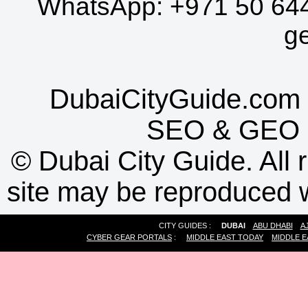
WhatsApp:
+971 50 64
g
DubaiCityGuide.com 
SEO
&
GEO
©
Dubai City Guide. All r
site may be reproduced w
CITY GUIDES :
DUBAI
ABU DHABI
A
CYBER GEAR PORTALS
:
MIDDLE EAST TODAY
MIDDLE E