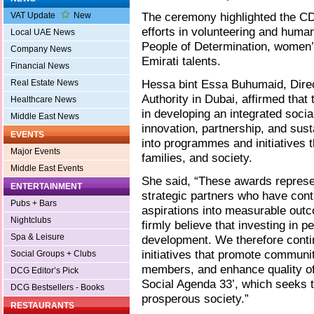
The ceremony highlighted the CDA
VAT Update
New
efforts in volunteering and huma
Local UAE News
People of Determination, women
Company News
Emirati talents.
Financial News
Hessa bint Essa Buhumaid, Dire
Real Estate News
Authority in Dubai, affirmed tha
Healthcare News
in developing an integrated soc
Middle East News
innovation, partnership, and susta
EVENTS
into programmes and initiatives t
Major Events
families, and society.
Middle East Events
She said, “These awards represen
ENTERTAINMENT
strategic partners who have cont
Pubs + Bars
aspirations into measurable ou
Nightclubs
firmly believe that investing in p
Spa & Leisure
development. We therefore conti
initiatives that promote communi
Social Groups + Clubs
members, and enhance quality of l
DCG Editor’s Pick
Social Agenda 33’, which seeks 
DCG Bestsellers - Books
prosperous society.”
RESTAURANTS