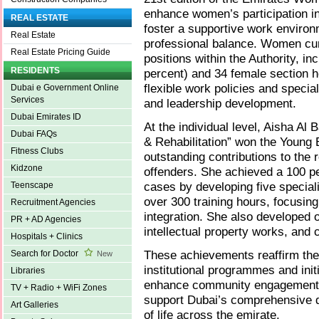
enhance women’s participation in
REAL ESTATE
foster a supportive work environ
Real Estate
professional balance. Women curr
Real Estate Pricing Guide
positions within the Authority, in
RESIDENTS
percent) and 34 female section h
flexible work policies and speci
Dubai e Government Online
Services
and leadership development.
Dubai Emirates ID
At the individual level, Aisha A
Dubai FAQs
& Rehabilitation” won the Young 
Fitness Clubs
outstanding contributions to the r
Kidzone
offenders. She achieved a 100 pe
cases by developing five special
Teenscape
over 300 training hours, focusin
Recruitment Agencies
integration. She also developed 
PR + AD Agencies
intellectual property works, and
Hospitals + Clinics
These achievements reaffirm the
Search for Doctor
New
institutional programmes and init
Libraries
enhance community engagement, 
TV + Radio + WiFi Zones
support Dubai’s comprehensive d
Art Galleries
of life across the emirate.