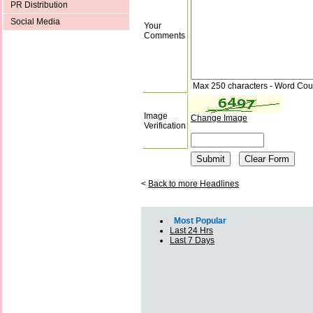
PR Distribution
Social Media
Your
Comments
Max 250 characters - Word Cou
Image
Change Image
Verification
<
Back to more Headlines
Most Popular
Last 24 Hrs
Last 7 Days