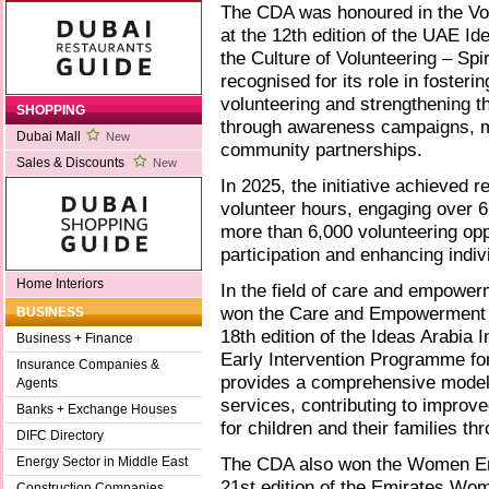
The CDA was honoured in the Vo
at the 12th edition of the UAE Ide
the Culture of Volunteering – Spir
recognised for its role in fosterin
volunteering and strengthening th
SHOPPING
through awareness campaigns, me
Dubai Mall
New
community partnerships.
Sales & Discounts
New
In 2025, the initiative achieved 
volunteer hours, engaging over 6
more than 6,000 volunteering op
participation and enhancing indivi
Home Interiors
In the field of care and empower
won the Care and Empowerment of
BUSINESS
18th edition of the Ideas Arabia I
Business + Finance
Early Intervention Programme fo
Insurance Companies &
provides a comprehensive model o
Agents
services, contributing to improve
Banks + Exchange Houses
for children and their families th
DIFC Directory
The CDA also won the Women Em
Energy Sector in Middle East
21st edition of the Emirates Wome
Construction Companies