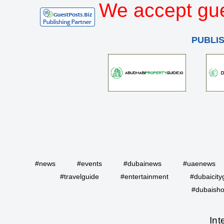
We accept gue
PUBLI
#news
#events
#dubainews
#uaenews
#travelguide
#entertainment
#dubaicity
#dubaisho
Int