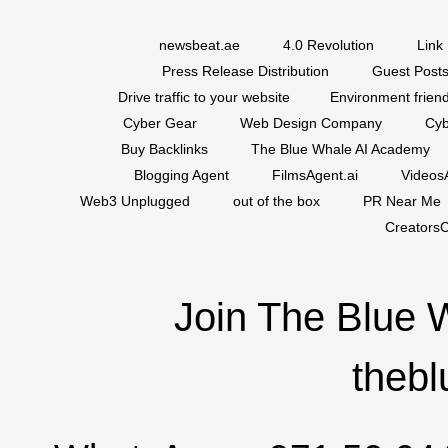
newsbeat.ae
4.0 Revolution
Link 
Press Release Distribution
Guest Posts
Drive traffic to your website
Environment friend
Cyber Gear
Web Design Company
Cyb
Buy Backlinks
The Blue Whale AI Academy
Blogging Agent
FilmsAgent.ai
VideosA
Web3 Unplugged
out of the box
PR Near Me
CreatorsC
Join The Blue 
thebl