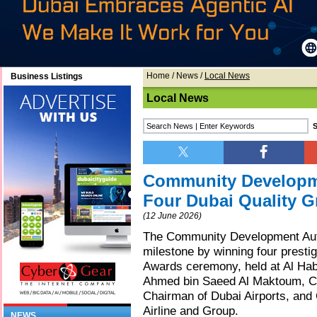
Home
/
News
/
Local News
Business Listings
Local News
Community Developme
Four Dubai Quality 
(12 June 2026)
The Community Development Aut
milestone by winning four presti
Awards ceremony, held at Al Hab
Ahmed bin Saeed Al Maktoum, Cha
Chairman of Dubai Airports, and
Airline and Group.
NEWS