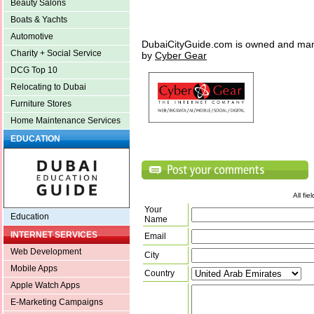
Beauty Salons
Boats & Yachts
Automotive
DubaiCityGuide.com is owned and ma
Charity + Social Service
by
Cyber Gear
DCG Top 10
Relocating to Dubai
Furniture Stores
Home Maintenance Services
EDUCATION
All fi
Your
Education
Name
INTERNET SERVICES
Email
Web Development
City
Mobile Apps
Country
Apple Watch Apps
E-Marketing Campaigns