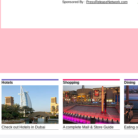
Sponsored By :
PressReleaseNetwork.com
Hotels
Shopping
Dining
Check out Hotels in Dubai
A complete Mall & Store Guide
Eating o