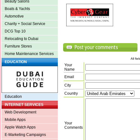
Beauty Salons
Boats & Yachts
Automotive
Charity + Social Service
DCG Top 10
Relocating to Dubai
Furniture Stores
Home Maintenance Services
All fi
EDUCATION
Your
Name
Email
City
Country
Education
INTERNET SERVICES
Web Development
Mobile Apps
Your
Apple Watch Apps
Comments
E-Marketing Campaigns