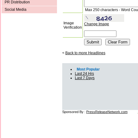
PR Distribution
Social Media
Max 250 characters - Word Cou
Image
Change Image
Verification
<
Back to more Headlines
Most Popular
Last 24 Hrs
Last 7 Days
Sponsored By :
PressReleaseNetwork.com