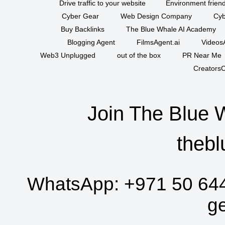
Drive traffic to your website
Environment friend
Cyber Gear
Web Design Company
Cyb
Buy Backlinks
The Blue Whale AI Academy
Blogging Agent
FilmsAgent.ai
VideosA
Web3 Unplugged
out of the box
PR Near Me
CreatorsC
Join The Blue 
thebl
WhatsApp:
+971 50 64
g