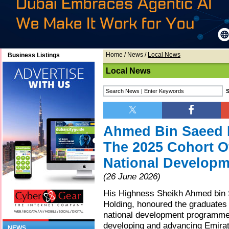
Home
/
News
/
Local News
Business Listings
Local News
Ahmed Bin Saeed 
The 2025 Cohort O
National Develop
(26 June 2026)
His Highness Sheikh Ahmed bin 
Holding, honoured the graduates 
national development programmes 
developing and advancing Emirati
NEWS