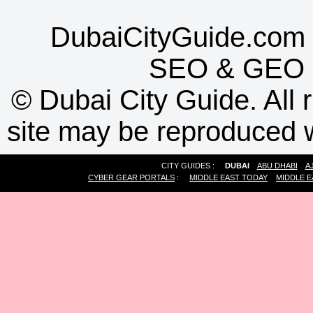
DubaiCityGuide.com 
SEO
&
GEO
©
Dubai City Guide. All r
site may be reproduced w
CITY GUIDES :
DUBAI
ABU DHABI
A
CYBER GEAR PORTALS
:
MIDDLE EAST TODAY
MIDDLE E