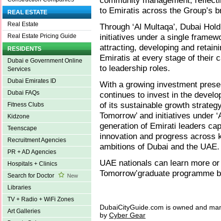
community management, reflecting
to Emiratis across the Group’s br
REAL ESTATE
Real Estate
Through ‘Al Multaqa’, Dubai Hold
initiatives under a single framew
Real Estate Pricing Guide
attracting, developing and retain
RESIDENTS
Emiratis at every stage of their 
Dubai e Government Online
to leadership roles.
Services
Dubai Emirates ID
With a growing investment prese
Dubai FAQs
continues to invest in the devel
of its sustainable growth strat
Fitness Clubs
Tomorrow’ and initiatives under ‘
Kidzone
generation of Emirati leaders cap
Teenscape
innovation and progress across 
Recruitment Agencies
ambitions of Dubai and the UAE.
PR + AD Agencies
UAE nationals can learn more or 
Hospitals + Clinics
Tomorrow’graduate programme by
Search for Doctor
New
Libraries
TV + Radio + WiFi Zones
DubaiCityGuide.com is owned and ma
Art Galleries
by
Cyber Gear