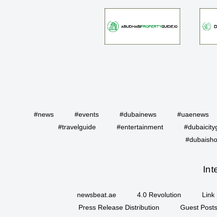
#news
#events
#dubainews
#uaenews
#travelguide
#entertainment
#dubaicity
#dubaisho
Int
newsbeat.ae
4.0 Revolution
Link 
Press Release Distribution
Guest Posts