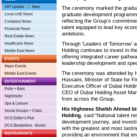
VAT Update
New
The ceremony marked the gradua
graduate development programmes
Local UAE News
reflecting the Group’s commitmen
Company News
talent equipped to lead key econ
Financial News
ambitions.
Real Estate News
Through ‘Leaders of Tomorrow’ and
Healthcare News
Holding continues to invest in t
Middle East News
offering integrated career path
EVENTS
leadership development and speci
Major Events
The ceremony was attended by H
Middle East Events
Hussaini, Minister of State for F
ENTERTAINMENT
Executive Officer of Dubai Hold
Pubs + Bars
CEO of Dubai Holding Asset Mana
Nightclubs
from across the Group.
Spa & Leisure
His Highness Sheikh Ahmed bi
Social Groups + Clubs
Holding
, said:“National talent r
DCG Editor’s Pick
development journey, and investi
DCG Bestsellers - Books
with the greatest and most lasti
RESTAURANTS
providing an environment that ena