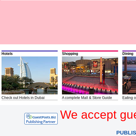
Hotels
Shopping
Dining
Check out Hotels in Dubai
A complete Mall & Store Guide
Eating o
We accept gue
PUBLI