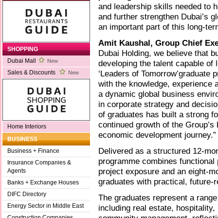
and leadership skills needed to 
and further strengthen Dubai’s g
an important part of this long-te
Amit Kaushal, Group Chief Exe
SHOPPING
Dubai Holding, we believe that bu
Dubai Mall
New
developing the talent capable of 
‘Leaders of Tomorrow’graduate p
Sales & Discounts
New
with the knowledge, experience 
a dynamic global business envir
in corporate strategy and decisi
of graduates has built a strong fo
continued growth of the Group’s 
Home Interiors
economic development journey.”
BUSINESS
Delivered as a structured 12-mon
Business + Finance
programme combines functional p
Insurance Companies &
project exposure and an eight-mo
Agents
graduates with practical, future-r
Banks + Exchange Houses
DIFC Directory
The graduates represent a range
Energy Sector in Middle East
including real estate, hospitality
Construction Companies