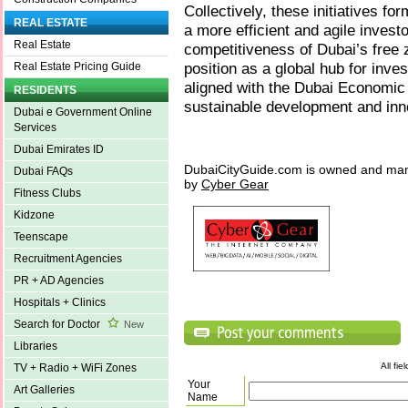
Collectively, these initiatives f
REAL ESTATE
a more efficient and agile invest
Real Estate
competitiveness of Dubai’s free 
position as a global hub for inve
Real Estate Pricing Guide
aligned with the Dubai Economic
RESIDENTS
sustainable development and inn
Dubai e Government Online
Services
Dubai Emirates ID
DubaiCityGuide.com is owned and ma
Dubai FAQs
by
Cyber Gear
Fitness Clubs
Kidzone
Teenscape
Recruitment Agencies
PR + AD Agencies
Hospitals + Clinics
Search for Doctor
New
Libraries
All fi
TV + Radio + WiFi Zones
Your
Art Galleries
Name