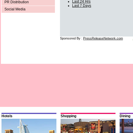
Last 24 Hrs
PR Distribution
Last 7 Days
Social Media
Sponsored By :
PressReleaseNetwork.com
Hotels
Shopping
Dining