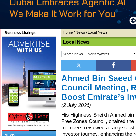
Home
/
News
/
Local News
Business Listings
Local News
Ahmed Bin Saeed 
Council Meeting, R
Boost Emirate’s In
(2 July 2026)
His Highness Sheikh Ahmed bin
Free Zones Council, chaired the 
members reviewed a range of stra
investor journey, enhancing the 
NEWS