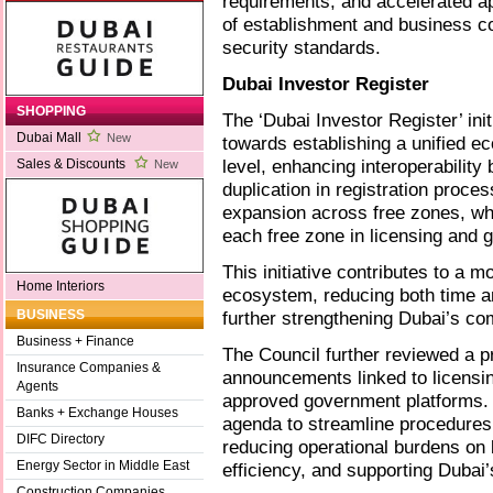
requirements, and accelerated a
of establishment and business co
security standards.
Dubai Investor Register
SHOPPING
The ‘Dubai Investor Register’ ini
Dubai Mall
New
towards establishing a unified ec
level, enhancing interoperability
Sales & Discounts
New
duplication in registration proce
expansion across free zones, whi
each free zone in licensing and 
This initiative contributes to a 
Home Interiors
ecosystem, reducing both time a
further strengthening Dubai’s co
BUSINESS
Business + Finance
The Council further reviewed a p
Insurance Companies &
announcements linked to licensing
Agents
approved government platforms. T
Banks + Exchange Houses
agenda to streamline procedures 
DIFC Directory
reducing operational burdens o
Energy Sector in Middle East
efficiency, and supporting Dubai
Construction Companies