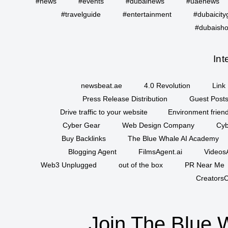
#news
#events
#dubainews
#uaenews
#travelguide
#entertainment
#dubaicity
#dubaisho
Int
newsbeat.ae
4.0 Revolution
Link 
Press Release Distribution
Guest Posts
Drive traffic to your website
Environment friend
Cyber Gear
Web Design Company
Cyb
Buy Backlinks
The Blue Whale AI Academy
Blogging Agent
FilmsAgent.ai
VideosA
Web3 Unplugged
out of the box
PR Near Me
CreatorsC
Join The Blue 