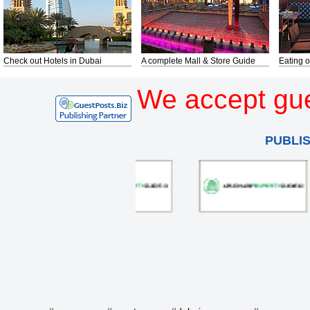
Check out Hotels in Dubai
A complete Mall & Store Guide
Eating o
We accept gue
PUBLI