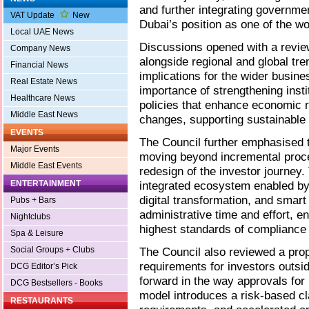
and further integrating governmen
VAT Update
New
Dubai’s position as one of the wo
Local UAE News
Discussions opened with a revi
Company News
alongside regional and global tr
Financial News
implications for the wider busin
Real Estate News
importance of strengthening insti
Healthcare News
policies that enhance economic r
Middle East News
changes, supporting sustainable
EVENTS
The Council further emphasised 
Major Events
moving beyond incremental pro
Middle East Events
redesign of the investor journey. 
ENTERTAINMENT
integrated ecosystem enabled by g
digital transformation, and smart
Pubs + Bars
administrative time and effort, e
Nightclubs
highest standards of complianc
Spa & Leisure
Social Groups + Clubs
The Council also reviewed a pr
requirements for investors outsid
DCG Editor’s Pick
forward in the way approvals for
DCG Bestsellers - Books
model introduces a risk-based cl
RESTAURANTS