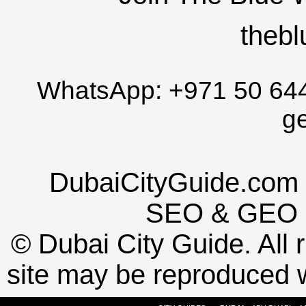
thebl
WhatsApp:
+971 50 64
g
DubaiCityGuide.com 
SEO
&
GEO
©
Dubai City Guide. All r
site may be reproduced w