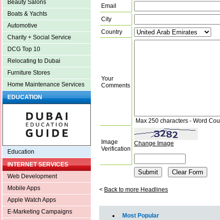
Beauty Salons
Email
Boats & Yachts
City
Automotive
Country
Charity + Social Service
DCG Top 10
Relocating to Dubai
Furniture Stores
Your
Home Maintenance Services
Comments
EDUCATION
Max 250 characters - Word Cou
Image
Change Image
Verification
Education
INTERNET SERVICES
Web Development
Mobile Apps
<
Back to more Headlines
Apple Watch Apps
E-Marketing Campaigns
Most Popular