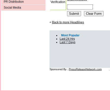
PR Distribution
Verification
Social Media
<
Back to more Headlines
Most Popular
Last 24 Hrs
Last 7 Days
Sponsored By :
PressReleaseNetwork.com