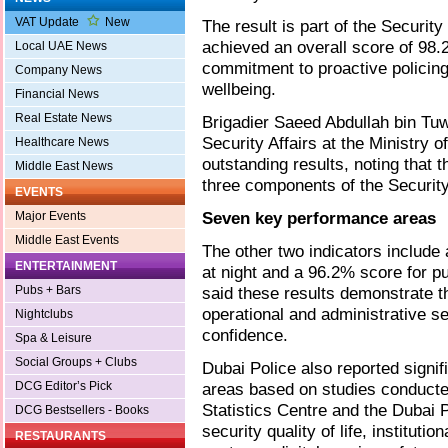
VAT Update
New
The result is part of the Security
achieved an overall score of 98.2
Local UAE News
commitment to proactive policing
Company News
wellbeing.
Financial News
Real Estate News
Brigadier Saeed Abdullah bin Tuw
Security Affairs at the Ministry of
Healthcare News
outstanding results, noting that 
Middle East News
three components of the Security 
EVENTS
Seven key performance areas
Major Events
Middle East Events
The other two indicators include 
ENTERTAINMENT
at night and a 96.2% score for pu
Pubs + Bars
said these results demonstrate t
operational and administrative se
Nightclubs
confidence.
Spa & Leisure
Social Groups + Clubs
Dubai Police also reported signi
DCG Editor’s Pick
areas based on studies conducte
Statistics Centre and the Dubai 
DCG Bestsellers - Books
security quality of life, institut
RESTAURANTS