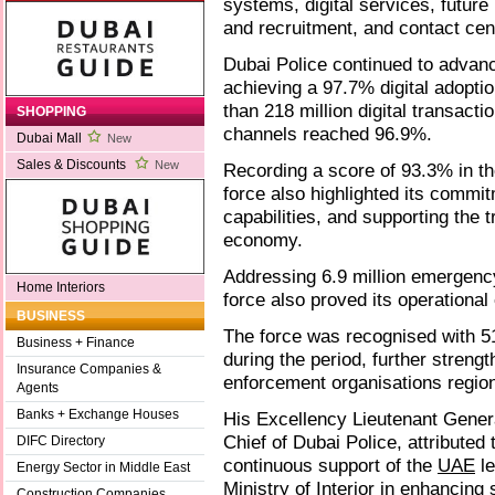
systems, digital services, future 
and recruitment, and contact ce
Dubai Police continued to advanc
achieving a 97.7% digital adopti
than 218 million digital transact
SHOPPING
channels reached 96.9%.
Dubai Mall
New
Sales & Discounts
New
Recording a score of 93.3% in th
force also highlighted its commitm
capabilities, and supporting the
economy.
Addressing 6.9 million emergenc
Home Interiors
force also proved its operational
BUSINESS
The force was recognised with 51
Business + Finance
during the period, further streng
Insurance Companies &
enforcement organisations region
Agents
Banks + Exchange Houses
His Excellency Lieutenant Gener
Chief of Dubai Police, attributed
DIFC Directory
continuous support of the
UAE
le
Energy Sector in Middle East
Ministry of Interior in enhancing
Construction Companies