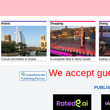
Hotels
Shopping
Dining
Check out Hotels in Dubai
A complete Mall & Store Guide
Eating o
We accept gue
PUBLI