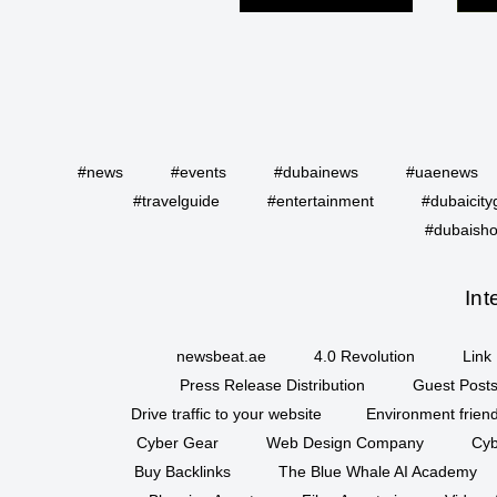
#news
#events
#dubainews
#uaenews
#travelguide
#entertainment
#dubaicity
#dubaisho
Int
newsbeat.ae
4.0 Revolution
Link 
Press Release Distribution
Guest Posts
Drive traffic to your website
Environment friend
Cyber Gear
Web Design Company
Cyb
Buy Backlinks
The Blue Whale AI Academy