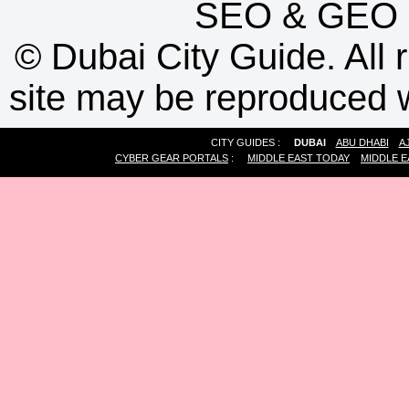
SEO
&
GEO
©
Dubai City Guide. All r
site may be reproduced w
CITY GUIDES :
DUBAI
ABU DHABI
A
CYBER GEAR PORTALS
:
MIDDLE EAST TODAY
MIDDLE E