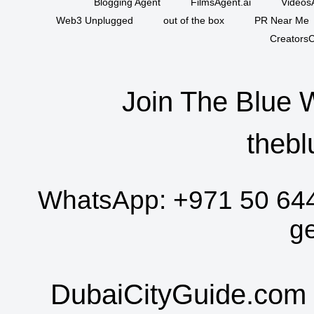
Blogging Agent
FilmsAgent.ai
VideosA
Web3 Unplugged
out of the box
PR Near Me
CreatorsC
Join The Blue 
thebl
WhatsApp:
+971 50 64
g
DubaiCityGuide.com 