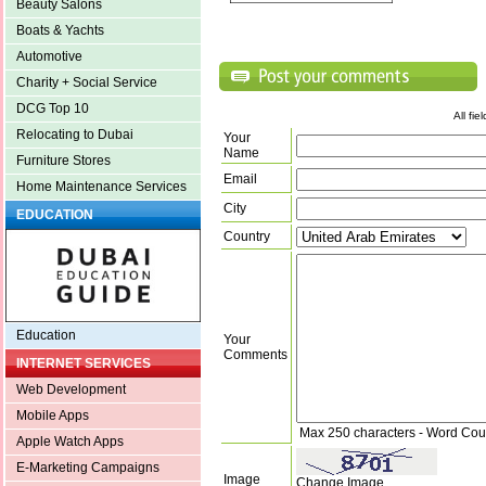
Beauty Salons
Boats & Yachts
Automotive
Charity + Social Service
DCG Top 10
All fi
Relocating to Dubai
Your
Name
Furniture Stores
Email
Home Maintenance Services
City
EDUCATION
Country
Education
Your
Comments
INTERNET SERVICES
Web Development
Mobile Apps
Max 250 characters - Word Cou
Apple Watch Apps
E-Marketing Campaigns
Image
Change Image