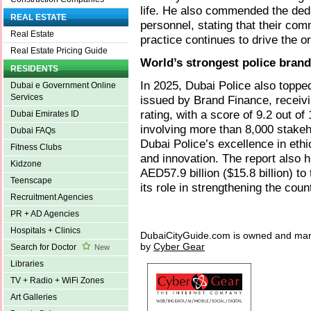
life. He also commended the dedi
REAL ESTATE
personnel, stating that their co
Real Estate
practice continues to drive the 
Real Estate Pricing Guide
World’s strongest police brand
RESIDENTS
In 2025, Dubai Police also topped
Dubai e Government Online
Services
issued by Brand Finance, receiv
rating, with a score of 9.2 out 
Dubai Emirates ID
involving more than 8,000 stake
Dubai FAQs
Dubai Police’s excellence in ethi
Fitness Clubs
and innovation. The report also h
Kidzone
AED57.9 billion ($15.8 billion) to
Teenscape
its role in strengthening the coun
Recruitment Agencies
PR + AD Agencies
Hospitals + Clinics
DubaiCityGuide.com is owned and ma
by
Cyber Gear
Search for Doctor
New
Libraries
TV + Radio + WiFi Zones
Art Galleries