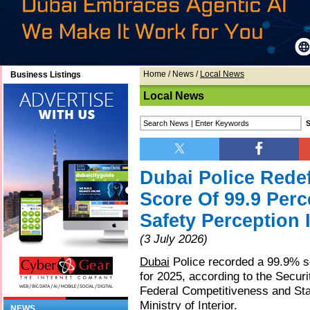
Home
/
News
/
Local News
Business Listings
Local News
Dubai Police Redef
Score Of 99.9 Per
Safety Perception 
(3 July 2026)
Dubai
Police recorded a 99.9% sc
for 2025, according to the Securi
Federal Competitiveness and Stat
Ministry of Interior.
NEWS