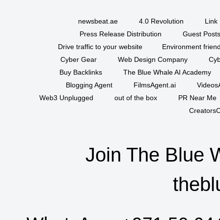
newsbeat.ae
4.0 Revolution
Link 
Press Release Distribution
Guest Posts
Drive traffic to your website
Environment friend
Cyber Gear
Web Design Company
Cyb
Buy Backlinks
The Blue Whale AI Academy
Blogging Agent
FilmsAgent.ai
VideosA
Web3 Unplugged
out of the box
PR Near Me
CreatorsC
Join The Blue 
thebl