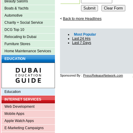
Beauty Salons
Boats & Yachts
Automotive
<
Back to more Headlines
Charity + Social Service
DCG Top 10
Most Popular
Relocating to Dubai
Last 24 Hrs
Last 7 Days
Furniture Stores
Home Maintenance Services
EDUCATION
Sponsored By :
PressReleaseNetwork.com
Education
INTERNET SERVICES
Web Development
Mobile Apps
Apple Watch Apps
E-Marketing Campaigns