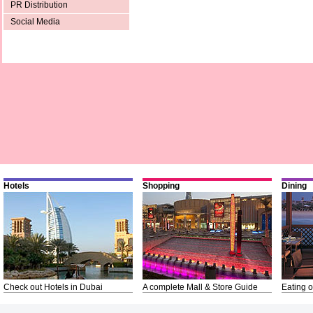
PR Distribution
Social Media
Hotels
Shopping
Dining
Check out Hotels in Dubai
A complete Mall & Store Guide
Eating o