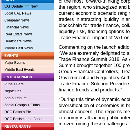
of the most forward-thinking corp
the region, who strategized and b
VAT Update
New
current economic scenario rangi
Local UAE News
traders in attracting liquidity in
Company News
blockchain for trade finance, co
Financial News
liquidity risk, financing options 
Real Estate News
Trade Finance, Impact of VAT on
Healthcare News
Commenting on the launch edition
Middle East News
“We are extremely delighted to a
EVENTS
Trade Finance Summit 2018. As e
Major Events
Summit brought together 100 pre-
Middle East Events
Group Financial Controllers, Tre
Government and Regulatory Author
ENTERTAINMENT
Trade Finance Solution Providers,
Pubs + Bars
finance trends and products.”
Nightclubs
Spa & Leisure
“During this time of dynamic eco
diversification of economies is 
Social Groups + Clubs
utmost concern. The region’s me
DCG Editor’s Pick
economy is attracting public inter
DCG Bestsellers - Books
in overcoming these challenges.
RESTAURANTS