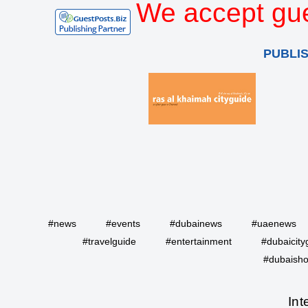
We accept gue
PUBLI
#news
#events
#dubainews
#uaenews
#travelguide
#entertainment
#dubaicity
#dubaisho
Int