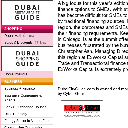
A big focus for this year’s editio
finance options to SMEs. With str
has become difficult for SMEs to
by traditional financing sources.
region, the corporates and SMEs a
SHOPPING
their financing requirements. Ke
Dubai Mall
New
in Chicago, is at the summit offer
Sales & Discounts
New
businesses frustrated by the bure
Christopher Ash, Managing Direct
this region at ExWorks Capital sa
Trade and Transactional finance 
ExWorks Capital is extremely pro
Home Interiors
BUSINESS
DubaiCityGuide.com is owned and ma
Business + Finance
by
Cyber Gear
Insurance Companies &
Agents
Banks + Exchange Houses
DIFC Directory
Energy Sector in Middle East
Construction Companies