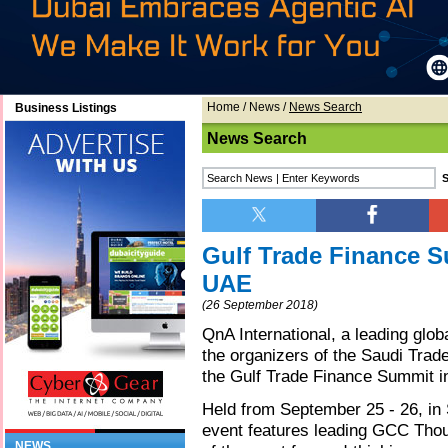
Home
/
News
/
News Search
Business Listings
News Search
Gulf Trade Finance S
UAE
(26 September 2018)
QnA International, a leading gl
the organizers of the Saudi Trade
the Gulf Trade Finance Summit 
Held from September 25 - 26, in
event features leading GCC Thou
NEWS