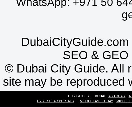
WhatsApp:
+971 50 64
g
DubaiCityGuide.com 
SEO
&
GEO
©
Dubai City Guide. All r
site may be reproduced w
CITY GUIDES :
DUBAI
ABU DHABI
A
CYBER GEAR PORTALS
:
MIDDLE EAST TODAY
MIDDLE E