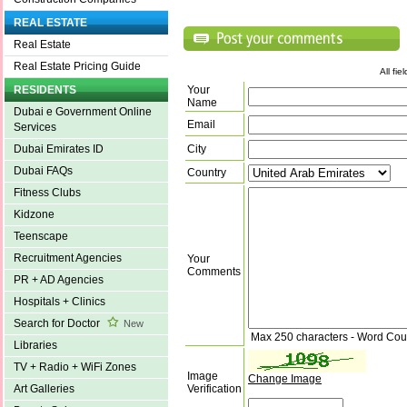
REAL ESTATE
Real Estate
Real Estate Pricing Guide
All fi
Your
RESIDENTS
Name
Dubai e Government Online
Email
Services
City
Dubai Emirates ID
Dubai FAQs
Country
Fitness Clubs
Kidzone
Teenscape
Recruitment Agencies
Your
Comments
PR + AD Agencies
Hospitals + Clinics
Search for Doctor
New
Max 250 characters - Word Cou
Libraries
TV + Radio + WiFi Zones
Image
Change Image
Verification
Art Galleries