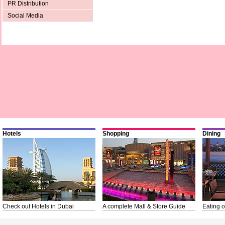
PR Distribution
Social Media
Hotels
Shopping
Dining
Check out Hotels in Dubai
A complete Mall & Store Guide
Eating o