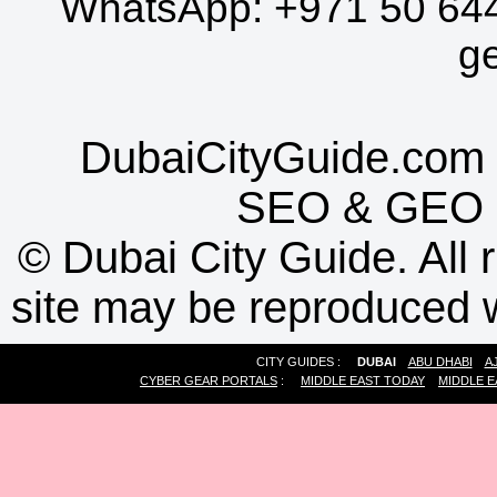
WhatsApp:
+971 50 64
g
DubaiCityGuide.com 
SEO
&
GEO
©
Dubai City Guide. All r
site may be reproduced w
CITY GUIDES :
DUBAI
ABU DHABI
A
CYBER GEAR PORTALS
:
MIDDLE EAST TODAY
MIDDLE E