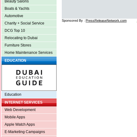
Beauty Salons
Boats & Yachts
Automotive
Sponsored By :
PressReleaseNetwork.com
Charity + Social Service
DCG Top 10
Relocating to Dubai
Furniture Stores
Home Maintenance Services
EDUCATION
Education
INTERNET SERVICES
Web Development
Mobile Apps
Apple Watch Apps
E-Marketing Campaigns