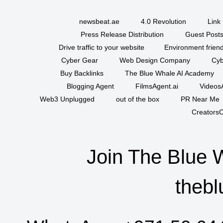
newsbeat.ae
4.0 Revolution
Link 
Press Release Distribution
Guest Posts
Drive traffic to your website
Environment friend
Cyber Gear
Web Design Company
Cyb
Buy Backlinks
The Blue Whale AI Academy
Blogging Agent
FilmsAgent.ai
VideosA
Web3 Unplugged
out of the box
PR Near Me
CreatorsC
Join The Blue 
thebl