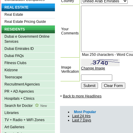
Country
REAL ESTATE
Real Estate
Real Estate Pricing Guide
Your
RESIDENTS
Comments
Dubai e Government Online
Services
Dubai Emirates ID
Max 250 characters - Word Cou
Dubai FAQs
Fitness Clubs
Image
Change Image
Kidzone
Verification
Teenscape
Recruitment Agencies
PR + AD Agencies
<
Back to more Headlines
Hospitals + Clinics
Search for Doctor
New
Most Popular
Libraries
Last 24 Hrs
TV + Radio + WiFi Zones
Last 7 Days
Art Galleries