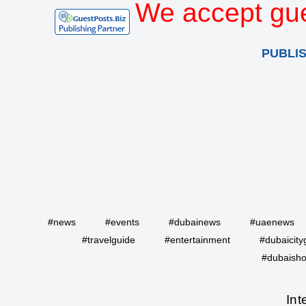
We accept gue
PUBLI
#news
#events
#dubainews
#uaenews
#travelguide
#entertainment
#dubaicity
#dubaisho
Int