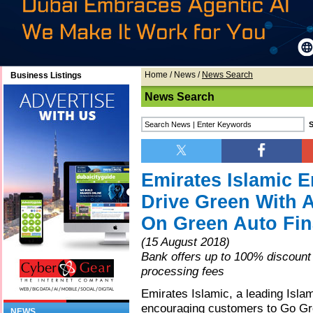
Home
/
News
/
News Search
Business Listings
News Search
Emirates Islamic 
Drive Green With A
On Green Auto Fi
(15 August 2018)
Bank offers up to 100% discount
processing fees
Emirates Islamic, a leading Islami
encouraging customers to Go Gre
NEWS