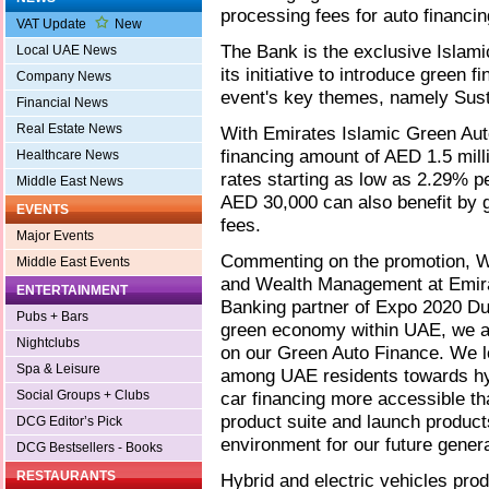
processing fees for auto financin
VAT Update
New
The Bank is the exclusive Islam
Local UAE News
its initiative to introduce green f
Company News
event's key themes, namely Susta
Financial News
Real Estate News
With Emirates Islamic Green Au
financing amount of AED 1.5 mill
Healthcare News
rates starting as low as 2.29% 
Middle East News
AED 30,000 can also benefit by 
EVENTS
fees.
Major Events
Commenting on the promotion, 
Middle East Events
and Wealth Management at Emirat
ENTERTAINMENT
Banking partner of Expo 2020 Dub
Pubs + Bars
green economy within UAE, we are
Nightclubs
on our Green Auto Finance. We lo
Spa & Leisure
among UAE residents towards hyb
Social Groups + Clubs
car financing more accessible th
product suite and launch products
DCG Editor’s Pick
environment for our future genera
DCG Bestsellers - Books
RESTAURANTS
Hybrid and electric vehicles pr