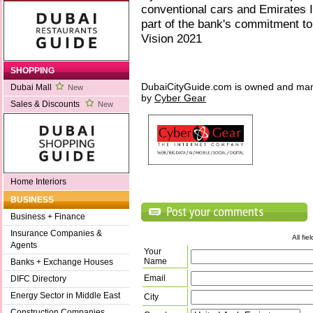
conventional cars and Emirates 
part of the bank's commitment to 
Vision 2021
SHOPPING
DubaiCityGuide.com is owned and ma
Dubai Mall
New
by
Cyber Gear
Sales & Discounts
New
Home Interiors
BUSINESS
Business + Finance
Insurance Companies &
All fi
Agents
Your
Name
Banks + Exchange Houses
Email
DIFC Directory
Energy Sector in Middle East
City
Construction Companies