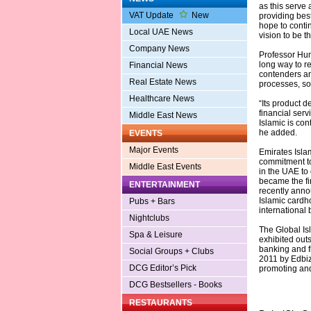
as this serve 
VAT Update
New
providing best
hope to contin
Local UAE News
vision to be t
Company News
Professor Hum
long way to r
Financial News
contenders an
Real Estate News
processes, so
Healthcare News
“Its product d
financial ser
Middle East News
Islamic is con
he added.
EVENTS
Major Events
Emirates Islam
commitment to
Middle East Events
in the UAE to
became the fi
ENTERTAINMENT
recently anno
Islamic cardh
Pubs + Bars
international 
Nightclubs
The Global Is
Spa & Leisure
exhibited outs
banking and fi
Social Groups + Clubs
2011 by Edbiz
DCG Editor’s Pick
promoting and 
DCG Bestsellers - Books
RESTAURANTS