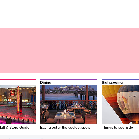
Dining
Sightseeing
all & Store Guide
Eating out at the coolest spots
Things to see & do