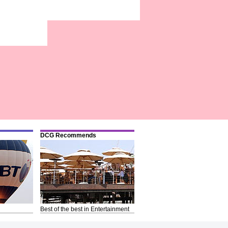
DCG Recommends
Best of the best in Entertainment