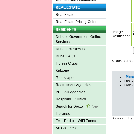
REAL ESTATE
Real Estate
Real Estate Pricing Guide
RESIDENTS
Image
Verification
Dubai e Government Online
Services
Dubai Emirates ID
Dubai FAQs
<
Back to mor
Fitness Clubs
Kidzone
Most 
Teenscape
Last 2
Recruitment Agencies
Last 
PR + AD Agencies
Hospitals + Clinics
Search for Doctor
New
Libraries
Sponsored By 
TV + Radio + WiFi Zones
Art Galleries