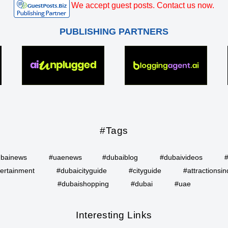
We accept guest posts. Contact us now.
PUBLISHING PARTNERS
#Tags
bainews
#uaenews
#dubaiblog
#dubaivideos
ertainment
#dubaicityguide
#cityguide
#attractionsin
#dubaishopping
#dubai
#uae
Interesting Links