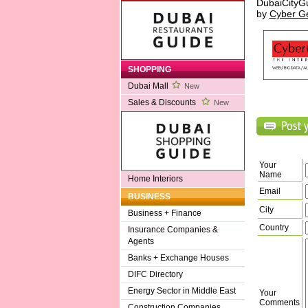
DubaiCityG
by
Cyber G
SHOPPING
Dubai Mall
New
Sales & Discounts
New
Your
Name
Home Interiors
Email
BUSINESS
City
Business + Finance
Country
Insurance Companies &
Agents
Banks + Exchange Houses
DIFC Directory
Energy Sector in Middle East
Your
Comments
Construction Companies