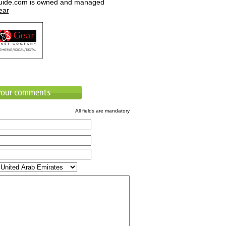
uide.com is owned and managed
ear
All fields are mandatory