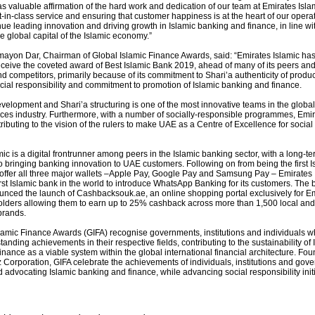
as valuable affirmation of the hard work and dedication of our team at Emirates Isla
-in-class service and ensuring that customer happiness is at the heart of our opera
ue leading innovation and driving growth in Islamic banking and finance, in line wi
he global capital of the Islamic economy.”
ayon Dar, Chairman of Global Islamic Finance Awards, said: “Emirates Islamic ha
eceive the coveted award of Best Islamic Bank 2019, ahead of many of its peers and
d competitors, primarily because of its commitment to Shari’a authenticity of produ
cial responsibility and commitment to promotion of Islamic banking and finance.
evelopment and Shari’a structuring is one of the most innovative teams in the global
vices industry. Furthermore, with a number of socially-responsible programmes, Emi
tributing to the vision of the rulers to make UAE as a Centre of Excellence for social 
ic is a digital frontrunner among peers in the Islamic banking sector, with a long-te
 bringing banking innovation to UAE customers. Following on from being the first I
 offer all three major wallets –Apple Pay, Google Pay and Samsung Pay – Emirates 
rst Islamic bank in the world to introduce WhatsApp Banking for its customers. The 
unced the launch of Cashbacksouk.ae, an online shopping portal exclusively for E
olders allowing them to earn up to 25% cashback across more than 1,500 local and
brands.
lamic Finance Awards (GIFA) recognise governments, institutions and individuals 
tanding achievements in their respective fields, contributing to the sustainability of 
nance as a viable system within the global international financial architecture. Fo
 Corporation, GIFA celebrate the achievements of individuals, institutions and gov
advocating Islamic banking and finance, while advancing social responsibility initi