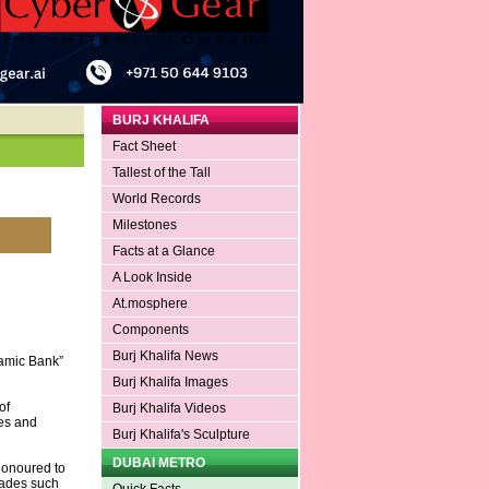
BURJ KHALIFA
Fact Sheet
Tallest of the Tall
World Records
Milestones
Facts at a Glance
A Look Inside
At.mosphere
Components
Burj Khalifa News
lamic Bank”
Burj Khalifa Images
of
Burj Khalifa Videos
ves and
Burj Khalifa's Sculpture
DUBAI METRO
honoured to
olades such