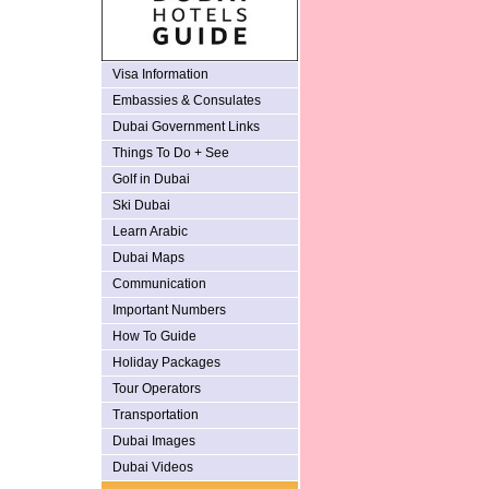
Visa Information
Embassies & Consulates
Dubai Government Links
Things To Do + See
Golf in Dubai
Ski Dubai
Learn Arabic
Dubai Maps
Communication
Important Numbers
How To Guide
Holiday Packages
Tour Operators
Transportation
Dubai Images
Dubai Videos