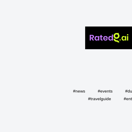
#news
#events
#du
#travelguide
#ent