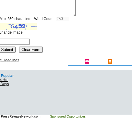
Max 250 characters - Word Count :
Change Image
e Headlines
Popular
4 Hrs
7 Days
:
PressReleaseNetwork.com
Sponsored Opportunities