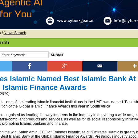
s
/
News Search
arch
es Islamic Named Best Islamic Bank At
 Islamic Finance Awards
2019)
ic, one of the leading Islamic financial institutions in the UAE, was named “Best Is
dition of the Global Islamic Finance Awards this year in South Africa
recognised as leading the way for peers in the industry in delivering a wide range 
ri’a-compliant products and services, as well as for its social responsibility initiati
 promoting Islamic banking and finance.
 the win, Salah Amin, CEO of Emirates Islamic, said: “Emirates Islamic is greatly 
of Best Islamic Bank at the Global Islamic Finance Awards. Prestigious industry acc