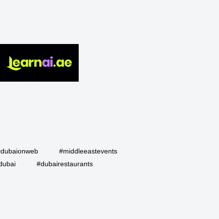
#dubaionweb
#middleeastevents
dubai
#dubairestaurants