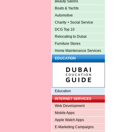
Beauty Salons
Boats & Yachts
Automotive
Charity + Social Service
DCG Top 10
Relocating to Dubai
Furniture Stores
Home Maintenance Services
EDUCATION
Education
INTERNET SERVICES
Web Development
Mobile Apps
Apple Watch Apps
E-Marketing Campaigns