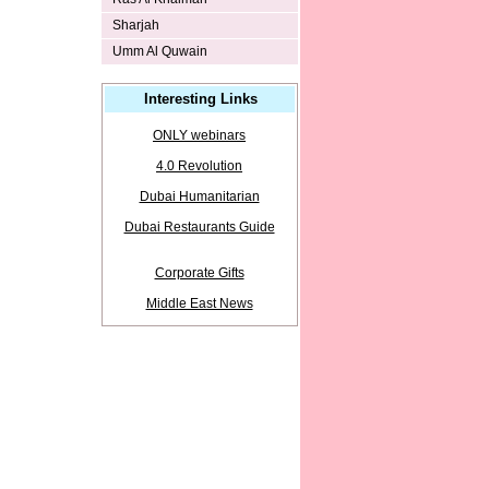
Sharjah
Umm Al Quwain
Interesting Links
ONLY webinars
4.0 Revolution
Dubai Humanitarian
Dubai Restaurants Guide
Corporate Gifts
Middle East News