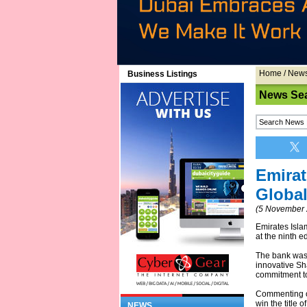
Home
/
New
Business Listings
News Se
Emirat
Global
(5 November 
Emirates Islam
at the ninth e
The bank was 
innovative Sha
commitment to
Commenting on
win the title 
NEWS