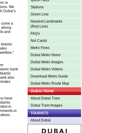
Quick Facts
mic in
tions. We
Stations
th Dubai’s
Green Line
Nearest Landmarks
s come a
(Red Line)
 strong
cts and
FAQ's
Nol Cards
 Islamic
Metro Fines
rates
welfare,”
Dubai Metro News
Dubai Metro Images
rm
slamic bank
Dubai Metro Videos
Islamic
Download Metro Guide
bank also
mirates
Dubai Metro Route Map
DUBAI TRAM
who have
About Dubai Tram
Islamic
Dubai Tram Images
unded in
ernments in
TOURISTS
atives.
About Dubai