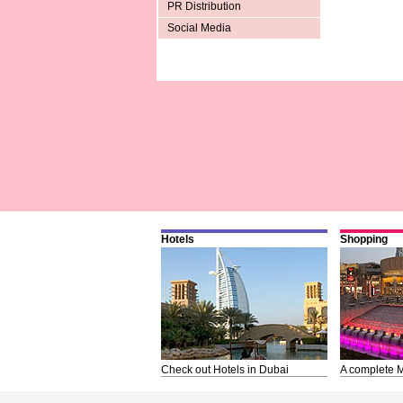
PR Distribution
Social Media
Hotels
Shopping
Check out Hotels in Dubai
A complete M