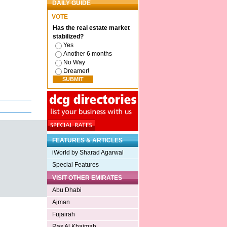
DAILY GUIDE
VOTE
Has the real estate market
stabilized?
Yes
Another 6 months
No Way
Dreamer!
FEATURES & ARTICLES
iWorld by Sharad Agarwal
Special Features
VISIT OTHER EMIRATES
Abu Dhabi
Ajman
Fujairah
Ras Al Khaimah