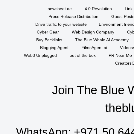
newsbeat.ae
4.0 Revolution
Link 
Press Release Distribution
Guest Posts
Drive traffic to your website
Environment friend
Cyber Gear
Web Design Company
Cyb
Buy Backlinks
The Blue Whale AI Academy
Blogging Agent
FilmsAgent.ai
VideosA
Web3 Unplugged
out of the box
PR Near Me
CreatorsC
Join The Blue 
thebl
WhatsApp:
+971 50 64