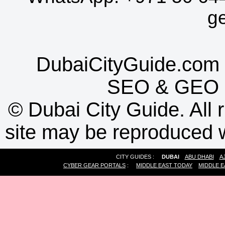
g
DubaiCityGuide.com 
SEO
&
GEO
©
Dubai City Guide. All r
site may be reproduced w
CITY GUIDES :
DUBAI
ABU DHABI
A
CYBER GEAR PORTALS
:
MIDDLE EAST TODAY
MIDDLE E