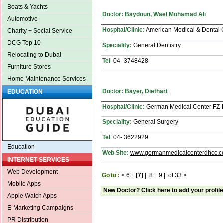
Boats & Yachts
Doctor: Baydoun, Wael Mohamad Ali
Automotive
Hospital/Clinic:
American Medical & Dental 
Charity + Social Service
DCG Top 10
Speciality:
General Dentistry
Relocating to Dubai
Tel:
04- 3748428
Furniture Stores
Home Maintenance Services
Doctor: Bayer, Diethart
EDUCATION
Hospital/Clinic:
German Medical Center FZ
Speciality:
General Surgery
Tel:
04- 3622929
Education
Web Site:
www.germanmedicalcenterdhcc.
INTERNET SERVICES
Web Development
Go to :
<
6
|
[7]
|
8
|
9
|
of 33
>
Mobile Apps
New Doctor? Click here to add your profile
Apple Watch Apps
E-Marketing Campaigns
PR Distribution