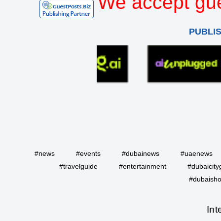
We accept gue
PUBLI
#news
#events
#dubainews
#uaenews
#travelguide
#entertainment
#dubaicity
#dubaisho
Int