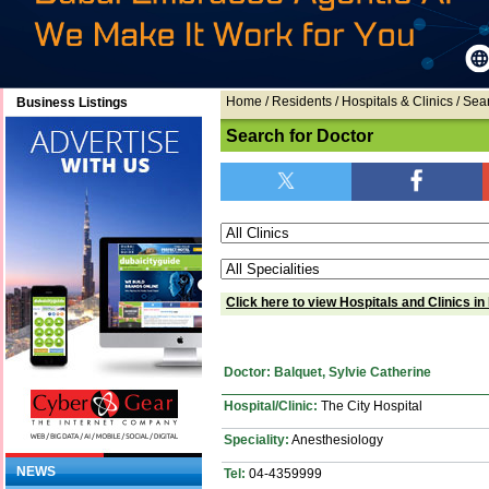
Home
/ Residents / Hospitals & Clinics / Sea
Business Listings
Search for Doctor
Click here to view Hospitals and Clinics in
Doctor: Balquet, Sylvie Catherine
Hospital/Clinic:
The City Hospital
Speciality:
Anesthesiology
NEWS
Tel:
04-4359999