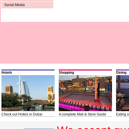
Social Media
Hotels
Shopping
Dining
Check out Hotels in Dubai
A complete Mall & Store Guide
Eating o