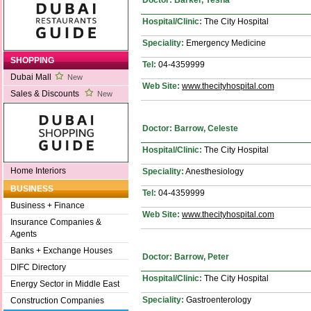
Hospital/Clinic:
The City Hospital
Speciality:
Emergency Medicine
SHOPPING
Tel:
04-4359999
Dubai Mall
New
Web Site:
www.thecityhospital.com
Sales & Discounts
New
Doctor: Barrow, Celeste
Hospital/Clinic:
The City Hospital
Home Interiors
Speciality:
Anesthesiology
BUSINESS
Tel:
04-4359999
Business + Finance
Web Site:
www.thecityhospital.com
Insurance Companies &
Agents
Banks + Exchange Houses
Doctor: Barrow, Peter
DIFC Directory
Hospital/Clinic:
The City Hospital
Energy Sector in Middle East
Speciality:
Gastroenterology
Construction Companies