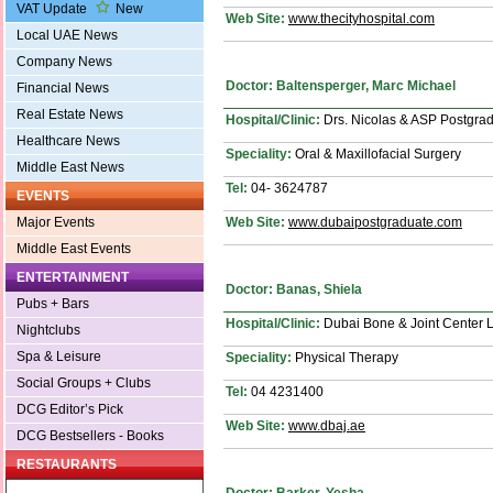
VAT Update
New
Web Site:
www.thecityhospital.com
Local UAE News
Company News
Doctor: Baltensperger, Marc Michael
Financial News
Real Estate News
Hospital/Clinic:
Drs. Nicolas & ASP Postgradu
Healthcare News
Speciality:
Oral & Maxillofacial Surgery
Middle East News
Tel:
04- 3624787
EVENTS
Web Site:
www.dubaipostgraduate.com
Major Events
Middle East Events
ENTERTAINMENT
Doctor: Banas, Shiela
Pubs + Bars
Hospital/Clinic:
Dubai Bone & Joint Center 
Nightclubs
Spa & Leisure
Speciality:
Physical Therapy
Social Groups + Clubs
Tel:
04 4231400
DCG Editor’s Pick
Web Site:
www.dbaj.ae
DCG Bestsellers - Books
RESTAURANTS
Doctor: Barker, Yesha