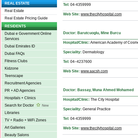
REAL ESTATE
Tel:
04-4359999
Real Estate
Web Site:
www.thecityhospital.com
Real Estate Pricing Guide
RESIDENTS
Doctor: Barutcuoglu, Mine Burcu
Dubai e Government Online
Services
Hospital/Clinic:
American Academy of Cosmet
Dubai Emirates ID
Speciality:
Dermatology
Dubai FAQs
Fitness Clubs
Tel:
04–4237600
Kidzone
Web Site:
www.aacsh.com
Teenscape
Recruitment Agencies
Doctor: Bassay, Muna Ahmed Mohamed
PR + AD Agencies
Hospitals + Clinics
Hospital/Clinic:
The City Hospital
Search for Doctor
New
Speciality:
General Practice
Libraries
Tel:
04-4359999
TV + Radio + WiFi Zones
Art Galleries
Web Site:
www.thecityhospital.com
Beauty Salons