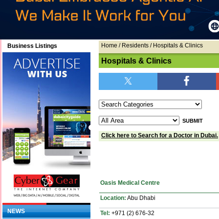
Home
/ Residents / Hospitals & Clinics
Business Listings
Hospitals & Clinics
Click here to Search for a Doctor in Dubai.
Oasis Medical Centre
Location:
Abu Dhabi
NEWS
Tel:
+971 (2) 676-32