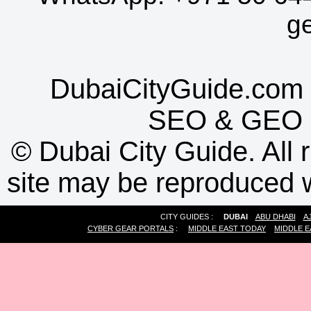
g
DubaiCityGuide.com 
SEO
&
GEO
©
Dubai City Guide. All r
site may be reproduced w
CITY GUIDES :
DUBAI
ABU DHABI
A
CYBER GEAR PORTALS
:
MIDDLE EAST TODAY
MIDDLE E