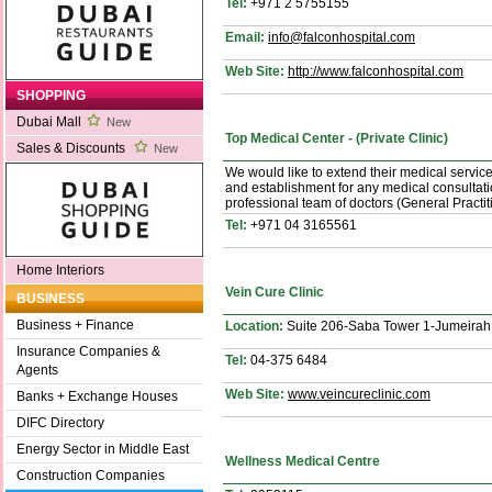
Tel:
+971 2 5755155
Email:
info@falconhospital.com
Web Site:
http://www.falconhospital.com
SHOPPING
Dubai Mall
New
Top Medical Center - (Private Clinic)
Sales & Discounts
New
We would like to extend their medical service
and establishment for any medical consultati
professional team of doctors (General Practit
Tel:
+971 04 3165561
Home Interiors
Vein Cure Clinic
BUSINESS
Business + Finance
Location:
Suite 206-Saba Tower 1-Jumeirah
Insurance Companies &
Tel:
04-375 6484
Agents
Web Site:
www.veincureclinic.com
Banks + Exchange Houses
DIFC Directory
Energy Sector in Middle East
Wellness Medical Centre
Construction Companies