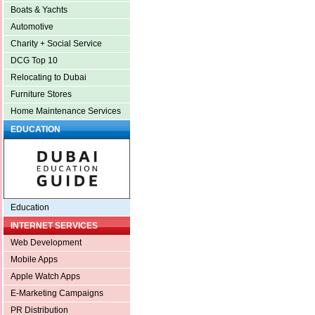
Boats & Yachts
Automotive
Charity + Social Service
DCG Top 10
Relocating to Dubai
Furniture Stores
Home Maintenance Services
EDUCATION
Education
INTERNET SERVICES
Web Development
Mobile Apps
Apple Watch Apps
E-Marketing Campaigns
PR Distribution