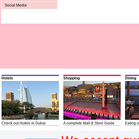
Social Media
Hotels
Shopping
Dining
Check out Hotels in Dubai
A complete Mall & Store Guide
Eating o