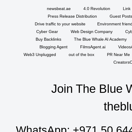
newsbeat.ae
4.0 Revolution
Link 
Press Release Distribution
Guest Posts
Drive traffic to your website
Environment friend
Cyber Gear
Web Design Company
Cyb
Buy Backlinks
The Blue Whale AI Academy
Blogging Agent
FilmsAgent.ai
VideosA
Web3 Unplugged
out of the box
PR Near Me
CreatorsC
Join The Blue 
thebl
WhatsApp:
+971 50 64