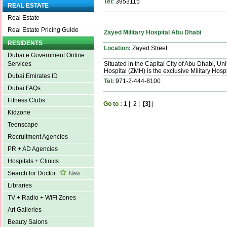
Tel:
3953115
REAL ESTATE
Real Estate
Real Estate Pricing Guide
Zayed Military Hospital Abu Dhabi
RESIDENTS
Location:
Zayed Street
Dubai e Government Online
Situated in the Capital City of Abu Dhabi, Un
Services
Hospital (ZMH) is the exclusive Military Hospi
Dubai Emirates ID
Tel:
971-2-444-8100
Dubai FAQs
Fitness Clubs
Go to :
1
|
2
|
[3]
|
Kidzone
Teenscape
Recruitment Agencies
PR + AD Agencies
Hospitals + Clinics
Search for Doctor
New
Libraries
TV + Radio + WiFi Zones
Art Galleries
Beauty Salons