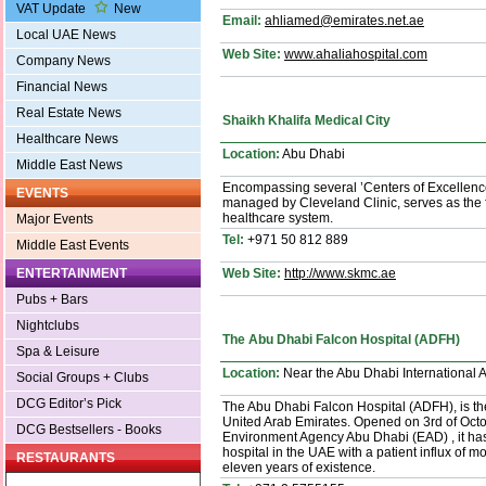
VAT Update
New
Email:
ahliamed@emirates.net.ae
Local UAE News
Web Site:
www.ahaliahospital.com
Company News
Financial News
Real Estate News
Shaikh Khalifa Medical City
Healthcare News
Location:
Abu Dhabi
Middle East News
Encompassing several ’Centers of Excellence
EVENTS
managed by Cleveland Clinic, serves as the f
healthcare system.
Major Events
Tel:
+971 50 812 889
Middle East Events
Web Site:
http://www.skmc.ae
ENTERTAINMENT
Pubs + Bars
Nightclubs
The Abu Dhabi Falcon Hospital (ADFH)
Spa & Leisure
Location:
Near the Abu Dhabi International A
Social Groups + Clubs
DCG Editor’s Pick
The Abu Dhabi Falcon Hospital (ADFH), is the f
United Arab Emirates. Opened on 3rd of Octobe
DCG Bestsellers - Books
Environment Agency Abu Dhabi (EAD) , it has
hospital in the UAE with a patient influx of mo
RESTAURANTS
eleven years of existence.