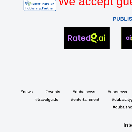
We accept gue
PUBLI
#news
#events
#dubainews
#uaenews
#travelguide
#entertainment
#dubaicity
#dubaisho
Int