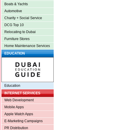
Boats & Yachts
Automotive
Charity + Social Service
DCG Top 10
Relocating to Dubai
Furniture Stores
Home Maintenance Services
EDUCATION
Education
INTERNET SERVICES
Web Development
Mobile Apps
Apple Watch Apps
E-Marketing Campaigns
PR Distribution