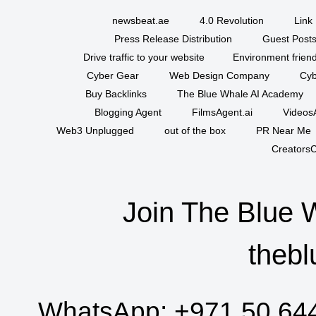
newsbeat.ae
4.0 Revolution
Link 
Press Release Distribution
Guest Posts
Drive traffic to your website
Environment friend
Cyber Gear
Web Design Company
Cyb
Buy Backlinks
The Blue Whale AI Academy
Blogging Agent
FilmsAgent.ai
VideosA
Web3 Unplugged
out of the box
PR Near Me
CreatorsC
Join The Blue 
thebl
WhatsApp:
+971 50 64