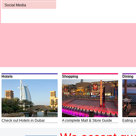
Social Media
Hotels
Shopping
Dining
Check out Hotels in Dubai
A complete Mall & Store Guide
Eating o