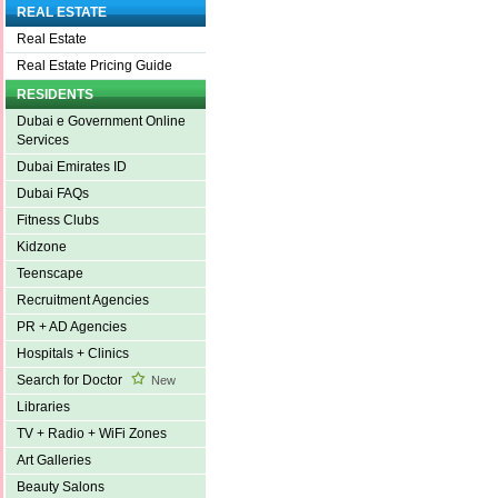
REAL ESTATE
Real Estate
Real Estate Pricing Guide
RESIDENTS
Dubai e Government Online
Services
Dubai Emirates ID
Dubai FAQs
Fitness Clubs
Kidzone
Teenscape
Recruitment Agencies
PR + AD Agencies
Hospitals + Clinics
Search for Doctor
New
Libraries
TV + Radio + WiFi Zones
Art Galleries
Beauty Salons