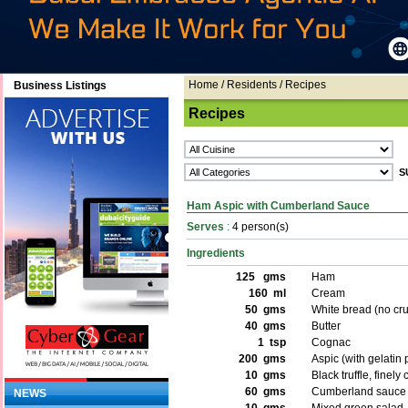
Home
/ Residents / Recipes
Business Listings
Recipes
Ham Aspic with Cumberland Sauce
Serves
:
4 person(s)
Ingredients
125 gms
Ham
160 ml
Cream
50 gms
White bread (no cru
40 gms
Butter
1 tsp
Cognac
200 gms
Aspic (with gelatin
10 gms
Black truffle, finel
60 gms
Cumberland sauce
NEWS