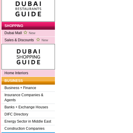
SHOPPING
Dubai Mall
New
Sales & Discounts
New
Home Interiors
BUSINESS
Business + Finance
Insurance Companies &
Agents
Banks + Exchange Houses
DIFC Directory
Energy Sector in Middle East
Construction Companies