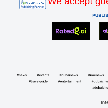
We accept gue
PUBLI
#news
#events
#dubainews
#uaenews
#travelguide
#entertainment
#dubaicity
#dubaisho
Int