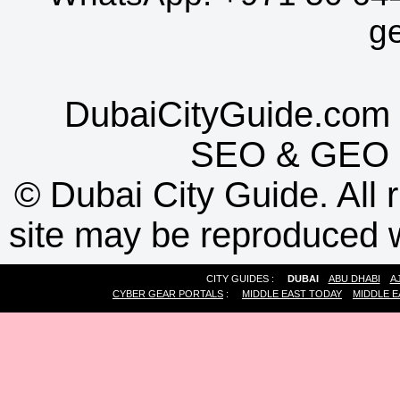
g
DubaiCityGuide.com 
SEO
&
GEO
©
Dubai City Guide. All r
site may be reproduced w
CITY GUIDES :
DUBAI
ABU DHABI
A
CYBER GEAR PORTALS
:
MIDDLE EAST TODAY
MIDDLE E