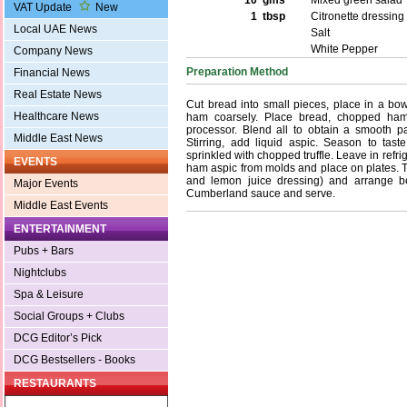
10 gms
Mixed green salad
VAT Update
New
1 tbsp
Citronette dressing
Local UAE News
Salt
White Pepper
Company News
Preparation Method
Financial News
Real Estate News
Cut bread into small pieces, place in a b
Healthcare News
ham coarsely. Place bread, chopped ham
processor. Blend all to obtain a smooth pa
Middle East News
Stirring, add liquid aspic. Season to tast
sprinkled with chopped truffle. Leave in refri
EVENTS
ham aspic from molds and place on plates. Tos
and lemon juice dressing) and arrange b
Major Events
Cumberland sauce and serve.
Middle East Events
ENTERTAINMENT
Pubs + Bars
Nightclubs
Spa & Leisure
Social Groups + Clubs
DCG Editor’s Pick
DCG Bestsellers - Books
RESTAURANTS