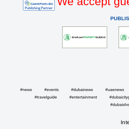
We accept gue
PUBLI
#news
#events
#dubainews
#uaenews
#travelguide
#entertainment
#dubaicity
#dubaisho
Int