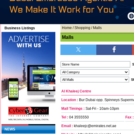
Home
/
Shopping
/ Malls
Business Listings
Malls
Al Khaleej Centre
Location :
Bur Dubai opp. Spinneys Superm
Mall Timings :
Sat-Fri - 10am-10pm
Tel :
04 3555550
Fax :
Email :
khaleejc@emirates.net.ae
NEWS