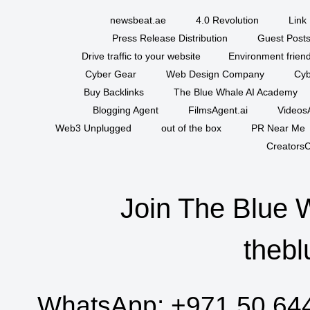
newsbeat.ae
4.0 Revolution
Link 
Press Release Distribution
Guest Posts
Drive traffic to your website
Environment friend
Cyber Gear
Web Design Company
Cyb
Buy Backlinks
The Blue Whale AI Academy
Blogging Agent
FilmsAgent.ai
VideosA
Web3 Unplugged
out of the box
PR Near Me
CreatorsC
Join The Blue 
thebl
WhatsApp:
+971 50 64