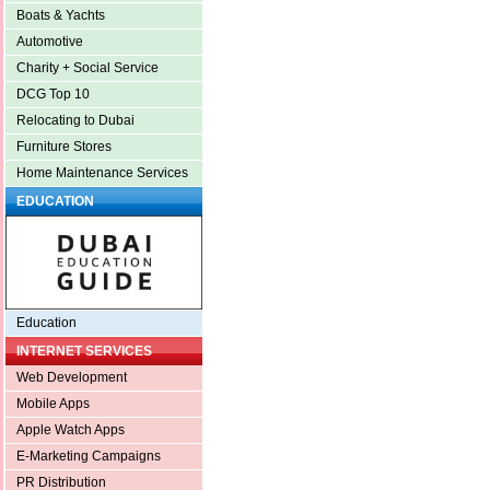
Boats & Yachts
Automotive
Charity + Social Service
DCG Top 10
Relocating to Dubai
Furniture Stores
Home Maintenance Services
EDUCATION
Education
INTERNET SERVICES
Web Development
Mobile Apps
Apple Watch Apps
E-Marketing Campaigns
PR Distribution