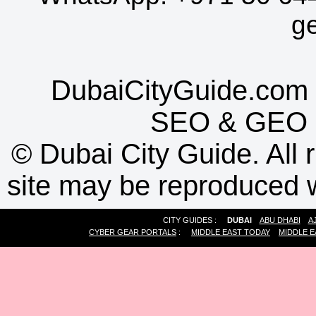
g
DubaiCityGuide.com 
SEO
&
GEO
©
Dubai City Guide. All r
site may be reproduced w
CITY GUIDES :
DUBAI
ABU DHABI
A
CYBER GEAR PORTALS
:
MIDDLE EAST TODAY
MIDDLE E