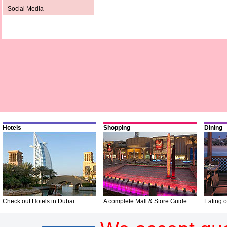
Social Media
Hotels
Shopping
Dining
Check out Hotels in Dubai
A complete Mall & Store Guide
Eating o