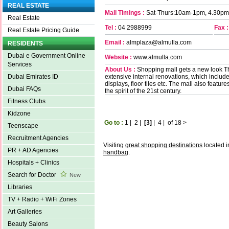
REAL ESTATE
Mall Timings :
Sat-Thurs:10am-1pm, 4.30pm
Real Estate
Tel :
04 2988999
Fax :
Real Estate Pricing Guide
Email :
almplaza@almulla.com
RESIDENTS
Dubai e Government Online
Website :
www.almulla.com
Services
About Us :
Shopping mall gets a new look T
extensive internal renovations, which inclu
Dubai Emirates ID
displays, floor tiles etc. The mall also featu
Dubai FAQs
the spirit of the 21st century.
Fitness Clubs
Kidzone
Go to :
1
|
2
|
[3]
|
4
|
of 18
>
Teenscape
Recruitment Agencies
Visiting
great shopping destinations
located i
PR + AD Agencies
handbag
.
Hospitals + Clinics
Search for Doctor
New
Libraries
TV + Radio + WiFi Zones
Art Galleries
Beauty Salons