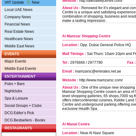
Website :
http://alkhaleejcentre.com/
VAT Update
New
About Us :
Renowed for it’s elegant and conv
Local UAE News
Centre is a unique and satisfying experience
combination of shopping, business and residen
Company News
make a lasting impression.
Financial News
Real Estate News
Al Mamzar Shopping Centre
Healthcare News
Location :
Opp. Dubai General Police HQ
Middle East News
Mall Timings :
Sat-Thurs: 10am-10pm and F
EVENTS
Major Events
Tel :
2976666 / 2977790
Fax :
Middle East Events
Email :
mamzarsc@emirates.net.ae
ENTERTAINMENT
Website :
http://www.mamzarsc.com/
Pubs + Bars
About Us :
One of the unique new shopping d
Nightclubs
Mamzar Shopping Centre covers an area of 53.
level shopping galleries, 65 shops,7000 sq.f
Spa & Leisure
offers intercontinental cuisines, Kiddie Lan
Centre and underground parking offering ov
Social Groups + Clubs
exclusive Health Spa.
DCG Editor’s Pick
DCG Bestsellers - Books
Al Manal Centre
RESTAURANTS
Location :
Near Al Nasr Square