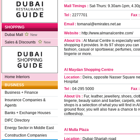
Mall Timings :
Sat-Thurs: 9.30am-1pm, 4.30
Tel :
2277701
Fax :
Email :
tomanal@emirates.net.ae
SHOPPING
Website :
http://www.almanalcentre.com/
Dubai Mall
New
About Us :
Al Manal Centre is especially well
Sales & Discounts
New
shopping it provides. In its 97 shops you can 
fashion, casual or sportswear, perfumes, cosme
lingerie or more.
Al Maydan Shopping Centre
Home Interiors
Location :
Deira, opposite Nasser Square nex
Hospital
BUSINESS
Tel :
04-295 5000
Fax :
Business + Finance
About Us :
Fur, leather, jewellery, shoes, cl
Insurance Companies &
lingerie, beauty salon and barber, carpets, 
shops is a selection of what you will find i
Agents
ground floor, you will also have a chance to r
Banks + Exchange Houses
coffeeshop.
DIFC Directory
Energy Sector in Middle East
Al Mulla Plaza
Construction Companies
Location :
Dubai-Sharjah road