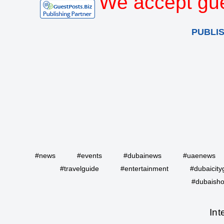
We accept gue
PUBLI
#news
#events
#dubainews
#uaenews
#travelguide
#entertainment
#dubaicity
#dubaisho
Int