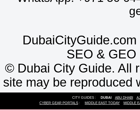
g
DubaiCityGuide.com 
SEO
&
GEO
©
Dubai City Guide. All r
site may be reproduced w
CITY GUIDES :
DUBAI
ABU DHABI
A
CYBER GEAR PORTALS
:
MIDDLE EAST TODAY
MIDDLE E