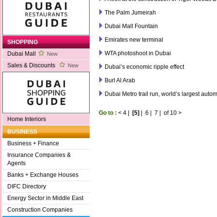
The Palm Jumeirah
Dubai Mall Fountain
Emirates new terminal
SHOPPING
WTA photoshoot in Dubai
Dubai Mall
New
Sales & Discounts
New
Dubai’s economic ripple effect
Burl Al Arab
Dubai Metro trail run, world’s largest auto
Go to :
<
4
|
[5]
|
6
|
7
|
of 10
>
Home Interiors
BUSINESS
Business + Finance
Insurance Companies &
Agents
Banks + Exchange Houses
DIFC Directory
Energy Sector in Middle East
Construction Companies