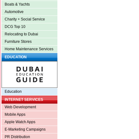
Boats & Yachts
Automotive
Charity + Social Service
DCG Top 10
Relocating to Dubai
Furniture Stores
Home Maintenance Services
EDUCATION
Education
INTERNET SERVICES
Web Development
Mobile Apps
Apple Watch Apps
E-Marketing Campaigns
PR Distribution