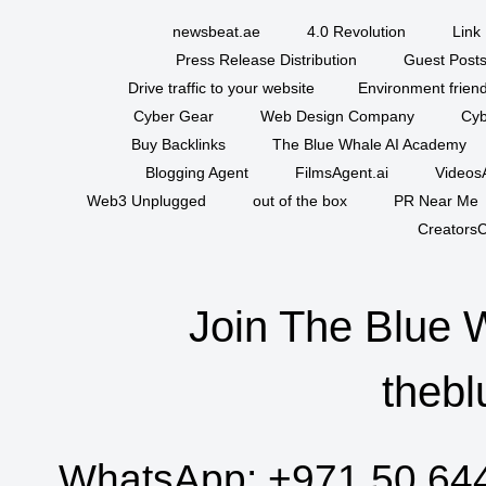
newsbeat.ae
4.0 Revolution
Link 
Press Release Distribution
Guest Posts
Drive traffic to your website
Environment friend
Cyber Gear
Web Design Company
Cyb
Buy Backlinks
The Blue Whale AI Academy
Blogging Agent
FilmsAgent.ai
VideosA
Web3 Unplugged
out of the box
PR Near Me
CreatorsC
Join The Blue 
thebl
WhatsApp:
+971 50 64