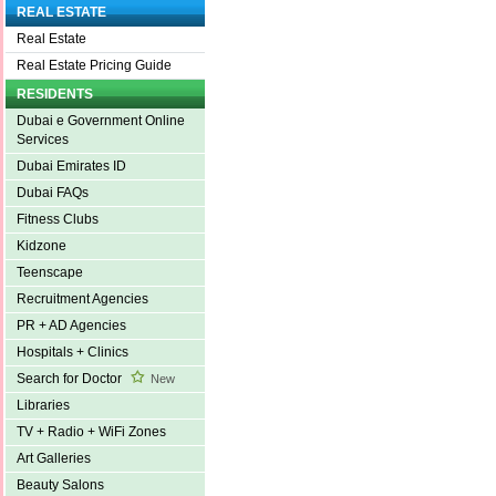
REAL ESTATE
Real Estate
Real Estate Pricing Guide
RESIDENTS
Dubai e Government Online
Services
Dubai Emirates ID
Dubai FAQs
Fitness Clubs
Kidzone
Teenscape
Recruitment Agencies
PR + AD Agencies
Hospitals + Clinics
Search for Doctor
New
Libraries
TV + Radio + WiFi Zones
Art Galleries
Beauty Salons