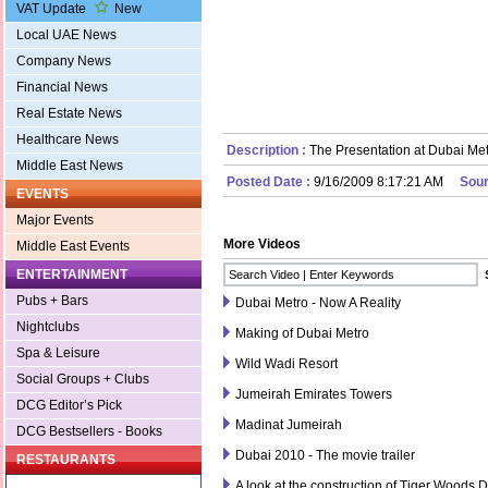
VAT Update
New
Local UAE News
Company News
Financial News
Real Estate News
Healthcare News
Description :
The Presentation at Dubai Met
Middle East News
Posted Date :
9/16/2009 8:17:21 AM
Sour
EVENTS
Major Events
More Videos
Middle East Events
ENTERTAINMENT
Pubs + Bars
Dubai Metro - Now A Reality
Nightclubs
Making of Dubai Metro
Spa & Leisure
Wild Wadi Resort
Social Groups + Clubs
Jumeirah Emirates Towers
DCG Editor’s Pick
Madinat Jumeirah
DCG Bestsellers - Books
Dubai 2010 - The movie trailer
RESTAURANTS
A look at the construction of Tiger Woods 