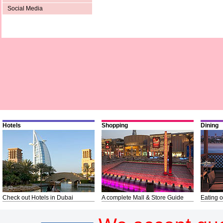
Social Media
Hotels
Shopping
Dining
Check out Hotels in Dubai
A complete Mall & Store Guide
Eating o