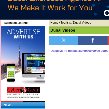
Home
/ Tourists /
Dubai Videos
Business Listings
Dubai Videos
Dubai Metro offical Launch 09/09/09 09:09
NEWS