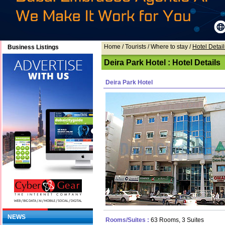
Home
/ Tourists /
Where to stay
/
Hotel Detail
Business Listings
Deira Park Hotel : Hotel Details
Deira Park Hotel
NEWS
Rooms/Suites :
63 Rooms, 3 Suites