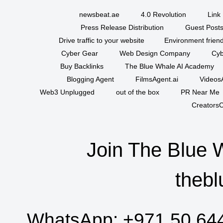
newsbeat.ae
4.0 Revolution
Link 
Press Release Distribution
Guest Posts
Drive traffic to your website
Environment friend
Cyber Gear
Web Design Company
Cyb
Buy Backlinks
The Blue Whale AI Academy
Blogging Agent
FilmsAgent.ai
VideosA
Web3 Unplugged
out of the box
PR Near Me
CreatorsC
Join The Blue 
thebl
WhatsApp:
+971 50 64