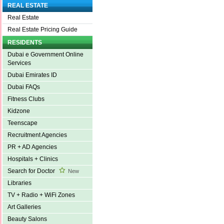
REAL ESTATE
Real Estate
Real Estate Pricing Guide
RESIDENTS
Dubai e Government Online
Services
Dubai Emirates ID
Dubai FAQs
Fitness Clubs
Kidzone
Teenscape
Recruitment Agencies
PR + AD Agencies
Hospitals + Clinics
Search for Doctor
New
Libraries
TV + Radio + WiFi Zones
Art Galleries
Beauty Salons