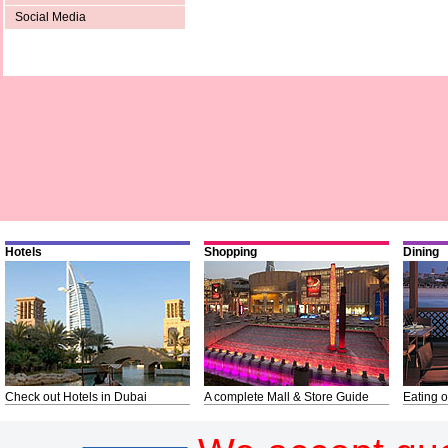
Social Media
Hotels
Shopping
Dining
Check out Hotels in Dubai
A complete Mall & Store Guide
Eating o