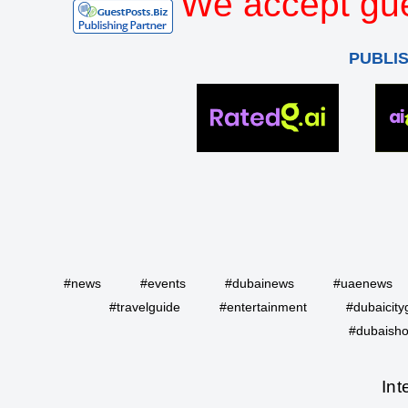
We accept gue
PUBLI
#news
#events
#dubainews
#uaenews
#travelguide
#entertainment
#dubaicity
#dubaisho
Int