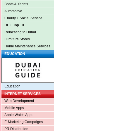
Boats & Yachts
Automotive
Charity + Social Service
DCG Top 10
Relocating to Dubai
Furniture Stores
Home Maintenance Services
EDUCATION
Education
INTERNET SERVICES
Web Development
Mobile Apps
Apple Watch Apps
E-Marketing Campaigns
PR Distribution