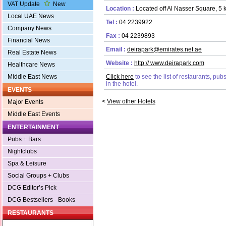
VAT Update
New
Location :
Located off Al Nasser Square, 5 k
Local UAE News
Tel :
04 2239922
Company News
Fax :
04 2239893
Financial News
Email :
deirapark@emirates.net.ae
Real Estate News
Website :
http:// www.deirapark.com
Healthcare News
Middle East News
Click here
to see the list of restaurants, pu
in the hotel.
EVENTS
<
View other Hotels
Major Events
Middle East Events
ENTERTAINMENT
Pubs + Bars
Nightclubs
Spa & Leisure
Social Groups + Clubs
DCG Editor’s Pick
DCG Bestsellers - Books
RESTAURANTS