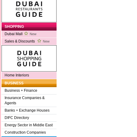
SHOPPING
Dubai Mall
New
Sales & Discounts
New
Home Interiors
BUSINESS
Business + Finance
Insurance Companies &
Agents
Banks + Exchange Houses
DIFC Directory
Energy Sector in Middle East
Construction Companies