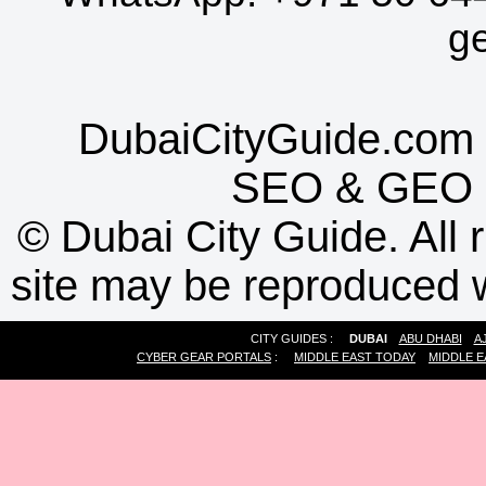
g
DubaiCityGuide.com 
SEO
&
GEO
©
Dubai City Guide. All r
site may be reproduced w
CITY GUIDES :
DUBAI
ABU DHABI
A
CYBER GEAR PORTALS
:
MIDDLE EAST TODAY
MIDDLE E