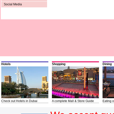
Social Media
Hotels
Shopping
Dining
Check out Hotels in Dubai
A complete Mall & Store Guide
Eating o