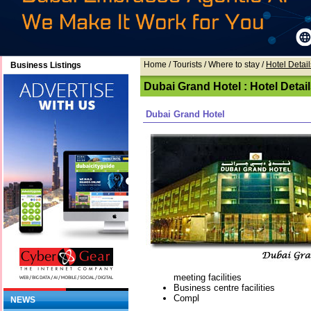
Home
/ Tourists /
Where to stay
/
Hotel Detail
Business Listings
Dubai Grand Hotel : Hotel Detai
Dubai Grand Hotel
meeting facilities
Business centre facilities
Compl
NEWS