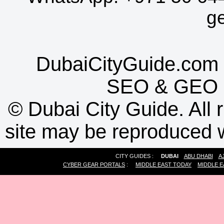
g
DubaiCityGuide.com 
SEO
&
GEO
©
Dubai City Guide. All r
site may be reproduced w
CITY GUIDES :
DUBAI
ABU DHABI
A
CYBER GEAR PORTALS
:
MIDDLE EAST TODAY
MIDDLE E