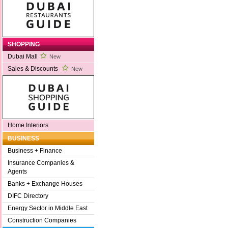
SHOPPING
Dubai Mall
New
Sales & Discounts
New
Home Interiors
BUSINESS
Business + Finance
Insurance Companies &
Agents
Banks + Exchange Houses
DIFC Directory
Energy Sector in Middle East
Construction Companies