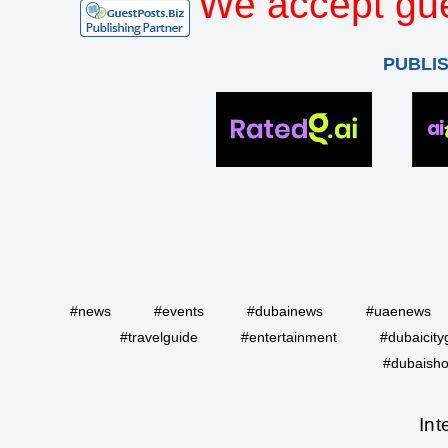
We accept gue
PUBLI
#news
#events
#dubainews
#uaenews
#travelguide
#entertainment
#dubaicity
#dubaisho
Int