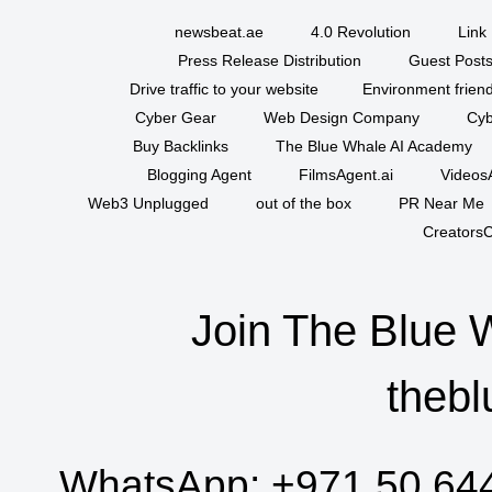
newsbeat.ae
4.0 Revolution
Link 
Press Release Distribution
Guest Posts
Drive traffic to your website
Environment friend
Cyber Gear
Web Design Company
Cyb
Buy Backlinks
The Blue Whale AI Academy
Blogging Agent
FilmsAgent.ai
VideosA
Web3 Unplugged
out of the box
PR Near Me
CreatorsC
Join The Blue 
thebl
WhatsApp:
+971 50 64