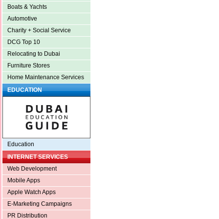
Boats & Yachts
Automotive
Charity + Social Service
DCG Top 10
Relocating to Dubai
Furniture Stores
Home Maintenance Services
EDUCATION
Education
INTERNET SERVICES
Web Development
Mobile Apps
Apple Watch Apps
E-Marketing Campaigns
PR Distribution