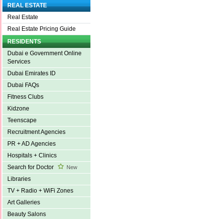
REAL ESTATE
Real Estate
Real Estate Pricing Guide
RESIDENTS
Dubai e Government Online
Services
Dubai Emirates ID
Dubai FAQs
Fitness Clubs
Kidzone
Teenscape
Recruitment Agencies
PR + AD Agencies
Hospitals + Clinics
Search for Doctor
New
Libraries
TV + Radio + WiFi Zones
Art Galleries
Beauty Salons