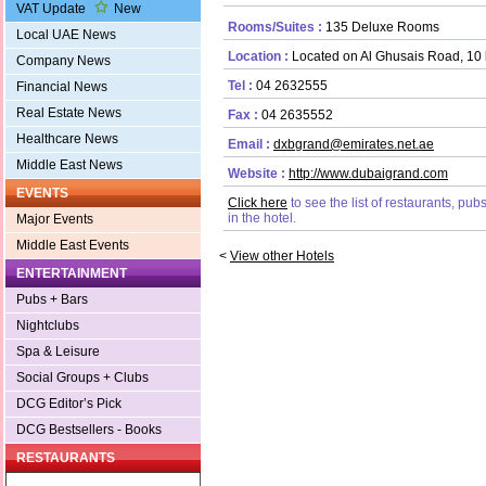
VAT Update
New
Rooms/Suites :
135 Deluxe Rooms
Local UAE News
Location :
Located on Al Ghusais Road, 10 k
Company News
Tel :
04 2632555
Financial News
Real Estate News
Fax :
04 2635552
Healthcare News
Email :
dxbgrand@emirates.net.ae
Middle East News
Website :
http://www.dubaigrand.com
EVENTS
Click here
to see the list of restaurants, pu
in the hotel.
Major Events
Middle East Events
<
View other Hotels
ENTERTAINMENT
Pubs + Bars
Nightclubs
Spa & Leisure
Social Groups + Clubs
DCG Editor’s Pick
DCG Bestsellers - Books
RESTAURANTS