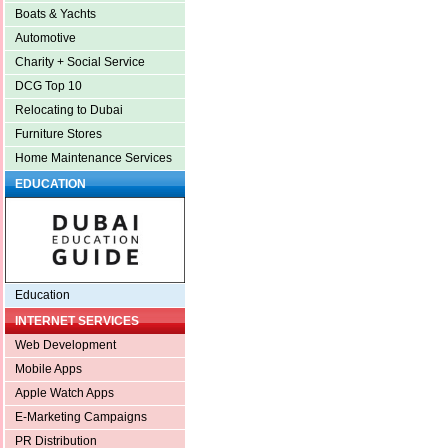
Boats & Yachts
Automotive
Charity + Social Service
DCG Top 10
Relocating to Dubai
Furniture Stores
Home Maintenance Services
EDUCATION
Education
INTERNET SERVICES
Web Development
Mobile Apps
Apple Watch Apps
E-Marketing Campaigns
PR Distribution