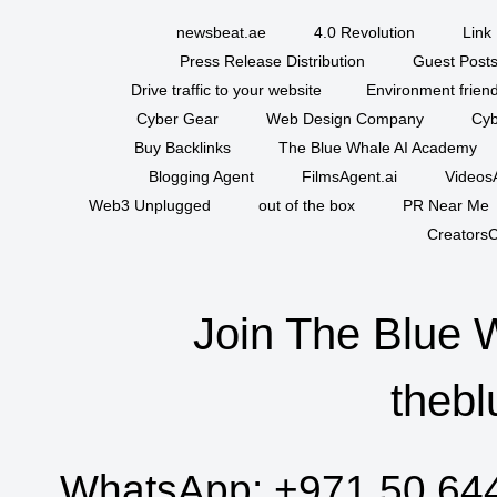
newsbeat.ae
4.0 Revolution
Link 
Press Release Distribution
Guest Posts
Drive traffic to your website
Environment friend
Cyber Gear
Web Design Company
Cyb
Buy Backlinks
The Blue Whale AI Academy
Blogging Agent
FilmsAgent.ai
VideosA
Web3 Unplugged
out of the box
PR Near Me
CreatorsC
Join The Blue 
thebl
WhatsApp:
+971 50 64