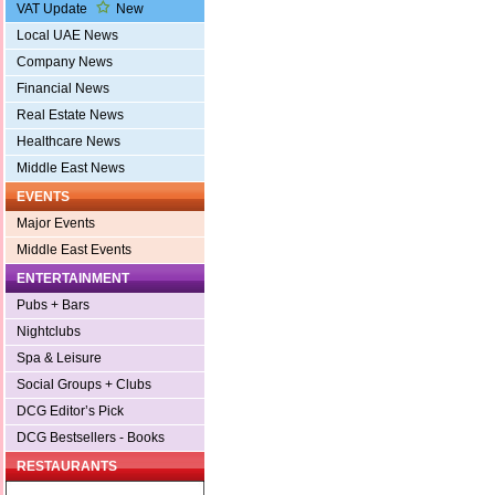
VAT Update
New
Local UAE News
Company News
Financial News
Real Estate News
Healthcare News
Middle East News
EVENTS
Major Events
Middle East Events
ENTERTAINMENT
Pubs + Bars
Nightclubs
Spa & Leisure
Social Groups + Clubs
DCG Editor’s Pick
DCG Bestsellers - Books
RESTAURANTS