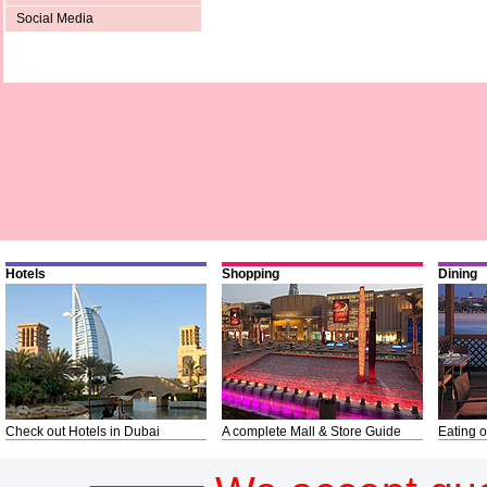
Social Media
Hotels
Shopping
Dining
Check out Hotels in Dubai
A complete Mall & Store Guide
Eating o