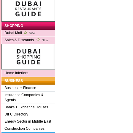
SHOPPING
Dubai Mall
New
Sales & Discounts
New
Home Interiors
BUSINESS
Business + Finance
Insurance Companies &
Agents
Banks + Exchange Houses
DIFC Directory
Energy Sector in Middle East
Construction Companies