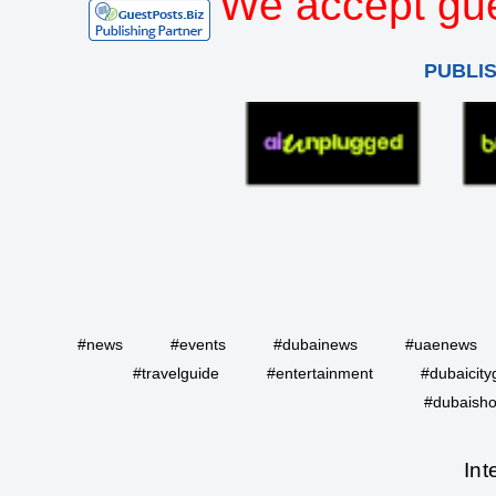
We accept gue
PUBLI
#news
#events
#dubainews
#uaenews
#travelguide
#entertainment
#dubaicity
#dubaisho
Int