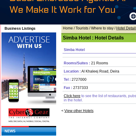
Home
/ Tourists /
Where to stay
/
Hotel Detail
Business Listings
Simba Hotel : Hotel Details
Simba Hotel
Rooms/Suites :
21 Rooms
Location :
Al Khaleej Road, Deira
Tel :
2727000
Fax :
2737333
Click here
to see the list of restaurants, pu
in the hotel.
<
View other Hotels
NEWS