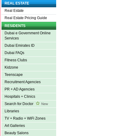
REAL ESTATE
Real Estate
Real Estate Pricing Guide
RESIDENTS
Dubai e Government Online
Services
Dubai Emirates ID
Dubai FAQs
Fitness Clubs
Kidzone
Teenscape
Recruitment Agencies
PR + AD Agencies
Hospitals + Clinics
Search for Doctor
New
Libraries
TV + Radio + WiFi Zones
Art Galleries
Beauty Salons