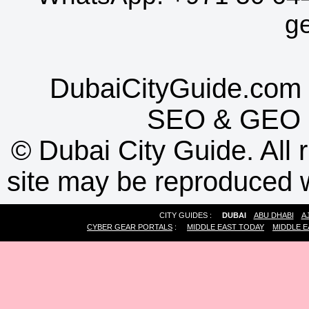
g
DubaiCityGuide.com 
SEO
&
GEO
©
Dubai City Guide. All r
site may be reproduced w
CITY GUIDES :
DUBAI
ABU DHABI
A
CYBER GEAR PORTALS
:
MIDDLE EAST TODAY
MIDDLE E