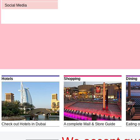
Social Media
Hotels
Shopping
Dining
Check out Hotels in Dubai
A complete Mall & Store Guide
Eating o