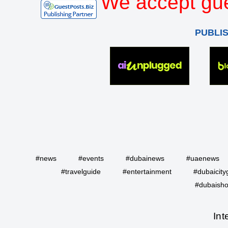
We accept gue
PUBLI
#news
#events
#dubainews
#uaenews
#travelguide
#entertainment
#dubaicity
#dubaisho
Int