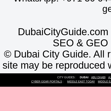
g
DubaiCityGuide.com 
SEO
&
GEO
©
Dubai City Guide. All r
site may be reproduced w
CITY GUIDES :
DUBAI
ABU DHABI
A
CYBER GEAR PORTALS
:
MIDDLE EAST TODAY
MIDDLE E