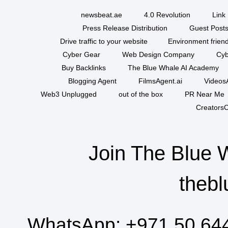
newsbeat.ae
4.0 Revolution
Link 
Press Release Distribution
Guest Posts
Drive traffic to your website
Environment friend
Cyber Gear
Web Design Company
Cyb
Buy Backlinks
The Blue Whale AI Academy
Blogging Agent
FilmsAgent.ai
VideosA
Web3 Unplugged
out of the box
PR Near Me
CreatorsC
Join The Blue 
thebl
WhatsApp:
+971 50 64