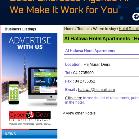
Home
/ Tourists /
Where to stay
/
Hotel Detail
Business Listings
Al Hafawa Hotel Apartments : Ho
Al Hafawa Hotel Apartments
Location :
Frij Murar, Deira
Tel :
04 2735900
Fax :
04 2735352
Email :
hafawa@hotmail.com
Click here
to see the list of restaurants, pu
in the hotel.
<
View other Hotels
NEWS