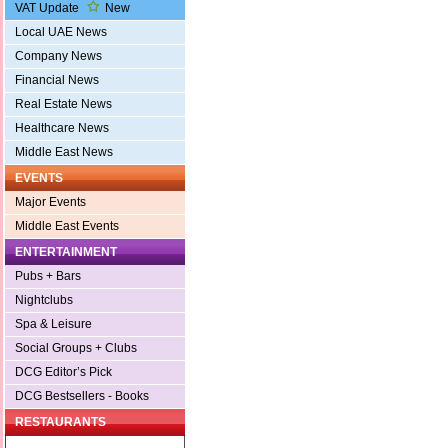
VAT Update
New
Local UAE News
Company News
Financial News
Real Estate News
Healthcare News
Middle East News
EVENTS
Major Events
Middle East Events
ENTERTAINMENT
Pubs + Bars
Nightclubs
Spa & Leisure
Social Groups + Clubs
DCG Editor’s Pick
DCG Bestsellers - Books
RESTAURANTS