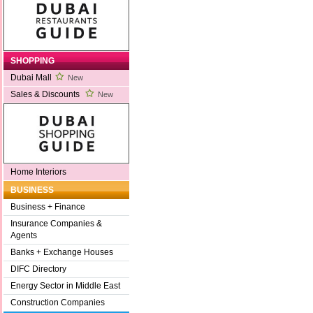
SHOPPING
Dubai Mall
New
Sales & Discounts
New
Home Interiors
BUSINESS
Business + Finance
Insurance Companies &
Agents
Banks + Exchange Houses
DIFC Directory
Energy Sector in Middle East
Construction Companies