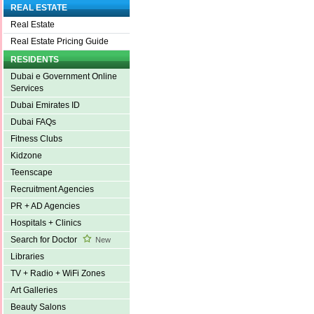
REAL ESTATE
Real Estate
Real Estate Pricing Guide
RESIDENTS
Dubai e Government Online
Services
Dubai Emirates ID
Dubai FAQs
Fitness Clubs
Kidzone
Teenscape
Recruitment Agencies
PR + AD Agencies
Hospitals + Clinics
Search for Doctor
New
Libraries
TV + Radio + WiFi Zones
Art Galleries
Beauty Salons