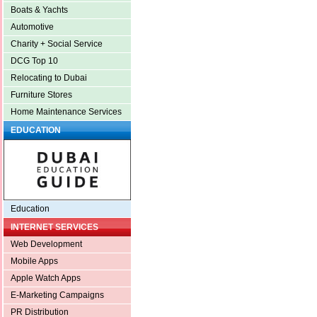
Boats & Yachts
Automotive
Charity + Social Service
DCG Top 10
Relocating to Dubai
Furniture Stores
Home Maintenance Services
EDUCATION
Education
INTERNET SERVICES
Web Development
Mobile Apps
Apple Watch Apps
E-Marketing Campaigns
PR Distribution