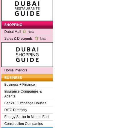
SHOPPING
Dubai Mall
New
Sales & Discounts
New
Home Interiors
BUSINESS
Business + Finance
Insurance Companies &
Agents
Banks + Exchange Houses
DIFC Directory
Energy Sector in Middle East
Construction Companies