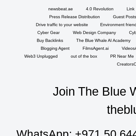
newsbeat.ae
4.0 Revolution
Link 
Press Release Distribution
Guest Posts
Drive traffic to your website
Environment friend
Cyber Gear
Web Design Company
Cyb
Buy Backlinks
The Blue Whale AI Academy
Blogging Agent
FilmsAgent.ai
VideosA
Web3 Unplugged
out of the box
PR Near Me
CreatorsC
Join The Blue 
thebl
WhatsApp:
+971 50 64