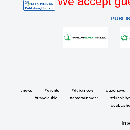
We accept gue
PUBLI
#news
#events
#dubainews
#uaenews
#travelguide
#entertainment
#dubaicity
#dubaisho
Int