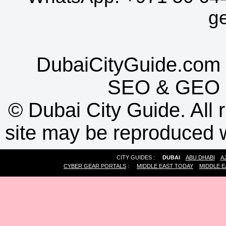
g
DubaiCityGuide.com 
SEO
&
GEO
©
Dubai City Guide. All r
site may be reproduced w
CITY GUIDES :
DUBAI
ABU DHABI
A
CYBER GEAR PORTALS
:
MIDDLE EAST TODAY
MIDDLE E