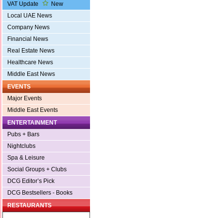
VAT Update
New
Local UAE News
Company News
Financial News
Real Estate News
Healthcare News
Middle East News
EVENTS
Major Events
Middle East Events
ENTERTAINMENT
Pubs + Bars
Nightclubs
Spa & Leisure
Social Groups + Clubs
DCG Editor’s Pick
DCG Bestsellers - Books
RESTAURANTS