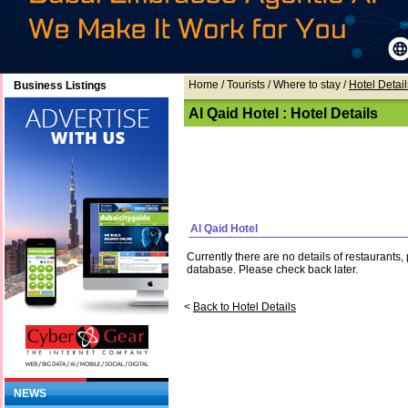
Home
/ Tourists /
Where to stay
/
Hotel Detail
Business Listings
Al Qaid Hotel : Hotel Details
Al Qaid Hotel
Currently there are no details of restaurants
database. Please check back later.
<
Back to Hotel Details
NEWS