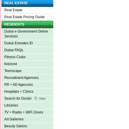
REAL ESTATE
Real Estate
Real Estate Pricing Guide
RESIDENTS
Dubai e Government Online
Services
Dubai Emirates ID
Dubai FAQs
Fitness Clubs
Kidzone
Teenscape
Recruitment Agencies
PR + AD Agencies
Hospitals + Clinics
Search for Doctor
New
Libraries
TV + Radio + WiFi Zones
Art Galleries
Beauty Salons