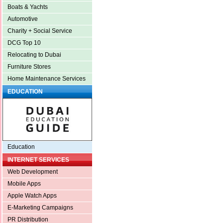
Boats & Yachts
Automotive
Charity + Social Service
DCG Top 10
Relocating to Dubai
Furniture Stores
Home Maintenance Services
EDUCATION
Education
INTERNET SERVICES
Web Development
Mobile Apps
Apple Watch Apps
E-Marketing Campaigns
PR Distribution