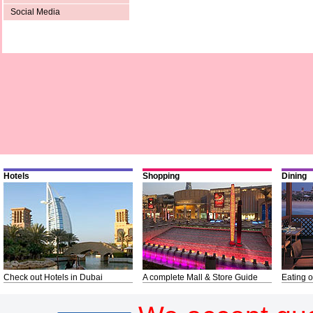
Social Media
Hotels
Shopping
Dining
Check out Hotels in Dubai
A complete Mall & Store Guide
Eating o