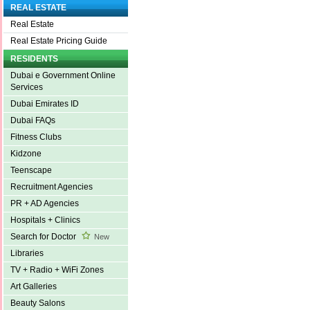
REAL ESTATE
Real Estate
Real Estate Pricing Guide
RESIDENTS
Dubai e Government Online
Services
Dubai Emirates ID
Dubai FAQs
Fitness Clubs
Kidzone
Teenscape
Recruitment Agencies
PR + AD Agencies
Hospitals + Clinics
Search for Doctor
New
Libraries
TV + Radio + WiFi Zones
Art Galleries
Beauty Salons