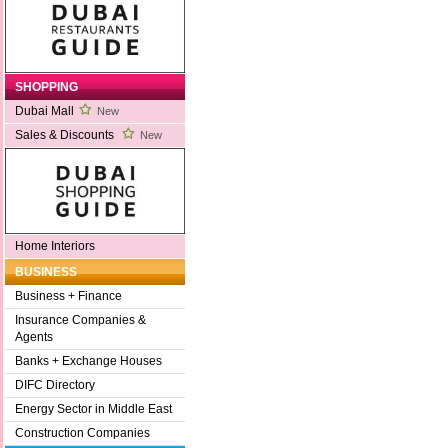
SHOPPING
Dubai Mall
New
Sales & Discounts
New
Home Interiors
BUSINESS
Business + Finance
Insurance Companies &
Agents
Banks + Exchange Houses
DIFC Directory
Energy Sector in Middle East
Construction Companies