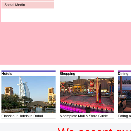
Social Media
Hotels
Shopping
Dining
Check out Hotels in Dubai
A complete Mall & Store Guide
Eating o