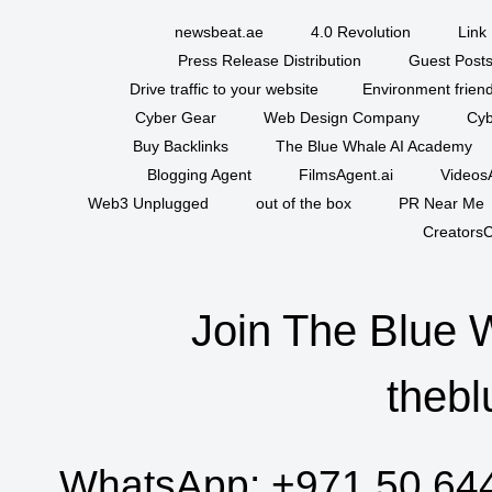
newsbeat.ae
4.0 Revolution
Link 
Press Release Distribution
Guest Posts
Drive traffic to your website
Environment friend
Cyber Gear
Web Design Company
Cyb
Buy Backlinks
The Blue Whale AI Academy
Blogging Agent
FilmsAgent.ai
VideosA
Web3 Unplugged
out of the box
PR Near Me
CreatorsC
Join The Blue 
thebl
WhatsApp:
+971 50 64