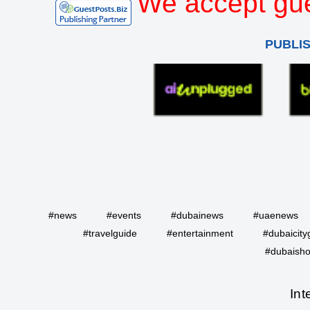
We accept gue
PUBLI
#news
#events
#dubainews
#uaenews
#travelguide
#entertainment
#dubaicity
#dubaisho
Int