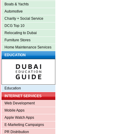
Boats & Yachts
Automotive
Charity + Social Service
DCG Top 10
Relocating to Dubai
Furniture Stores
Home Maintenance Services
EDUCATION
Education
INTERNET SERVICES
Web Development
Mobile Apps
Apple Watch Apps
E-Marketing Campaigns
PR Distribution