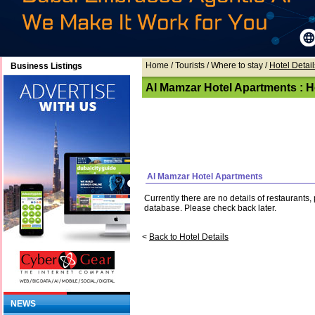
Home
/ Tourists /
Where to stay
/
Hotel Detail
Business Listings
Al Mamzar Hotel Apartments : Ho
Al Mamzar Hotel Apartments
Currently there are no details of restaurants
database. Please check back later.
<
Back to Hotel Details
NEWS