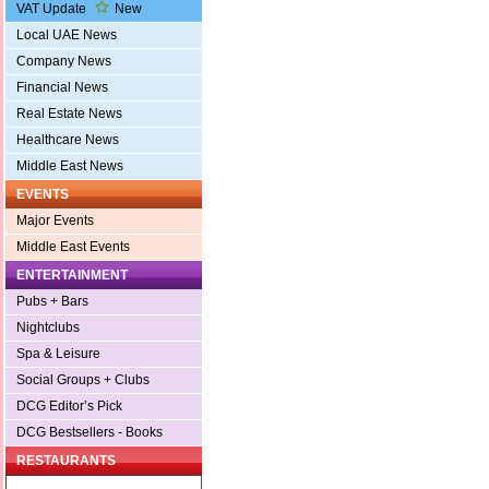
VAT Update
New
Local UAE News
Company News
Financial News
Real Estate News
Healthcare News
Middle East News
EVENTS
Major Events
Middle East Events
ENTERTAINMENT
Pubs + Bars
Nightclubs
Spa & Leisure
Social Groups + Clubs
DCG Editor’s Pick
DCG Bestsellers - Books
RESTAURANTS