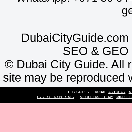
g
DubaiCityGuide.com 
SEO
&
GEO
©
Dubai City Guide. All r
site may be reproduced w
CITY GUIDES :
DUBAI
ABU DHABI
A
CYBER GEAR PORTALS
:
MIDDLE EAST TODAY
MIDDLE E