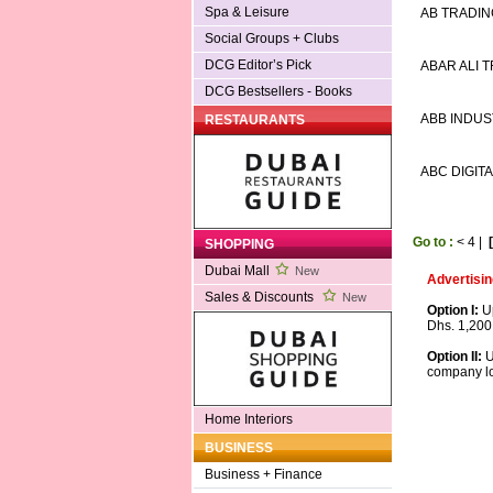
Spa & Leisure
AB TRADIN
Social Groups + Clubs
DCG Editor’s Pick
ABAR ALI 
DCG Bestsellers - Books
ABB INDUST
RESTAURANTS
ABC DIGIT
Go to :
<
4
|
SHOPPING
Dubai Mall
New
Advertisin
Sales & Discounts
New
Option I:
Up
Dhs. 1,200
Option II:
U
company lo
Home Interiors
BUSINESS
Business + Finance