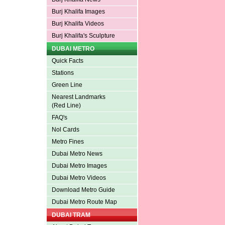
Burj Khalifa Images
Burj Khalifa Videos
Burj Khalifa's Sculpture
DUBAI METRO
Quick Facts
Stations
Green Line
Nearest Landmarks
(Red Line)
FAQ's
Nol Cards
Metro Fines
Dubai Metro News
Dubai Metro Images
Dubai Metro Videos
Download Metro Guide
Dubai Metro Route Map
DUBAI TRAM