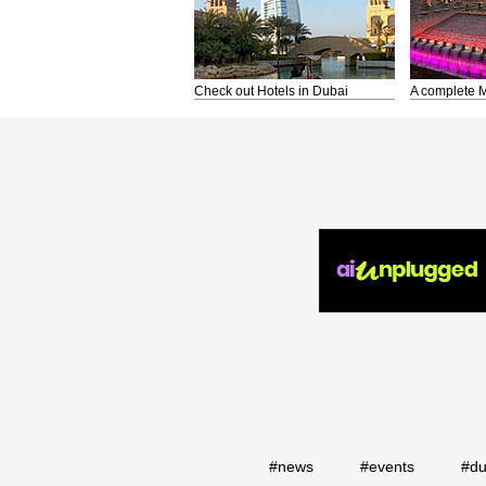
Check out Hotels in Dubai
A complete M
#news
#events
#du