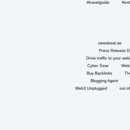
#travelguide
#ent
newsbeat.ae
Press Release Di
Drive traffic to your web
Cyber Gear
Web
Buy Backlinks
Th
Blogging Agent
Web3 Unplugged
out o