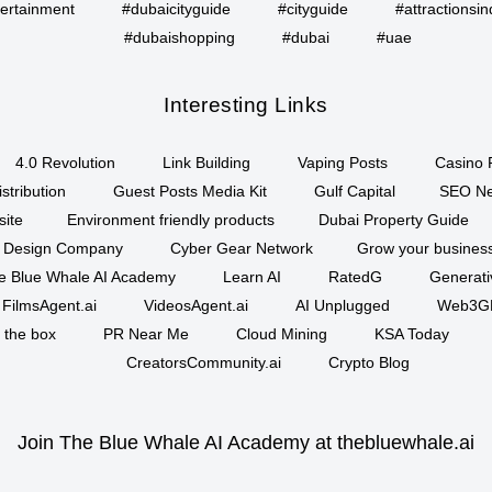
ertainment
#dubaicityguide
#cityguide
#attractionsin
#dubaishopping
#dubai
#uae
Interesting Links
4.0 Revolution
Link Building
Vaping Posts
Casino 
stribution
Guest Posts Media Kit
Gulf Capital
SEO Ne
site
Environment friendly products
Dubai Property Guide
 Design Company
Cyber Gear Network
Grow your business
e Blue Whale AI Academy
Learn AI
RatedG
Generati
FilmsAgent.ai
VideosAgent.ai
AI Unplugged
Web3G
f the box
PR Near Me
Cloud Mining
KSA Today
CreatorsCommunity.ai
Crypto Blog
Join The Blue Whale AI Academy at thebluewhale.ai