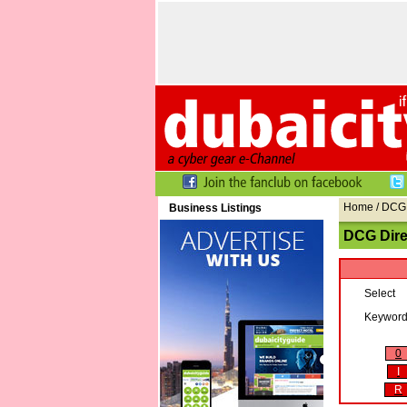
Home
/ DCG 
Business Listings
DCG Dire
Select
Keywor
0
I
R