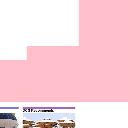
DCG Recommends