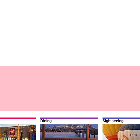
Dining
Sightseeing