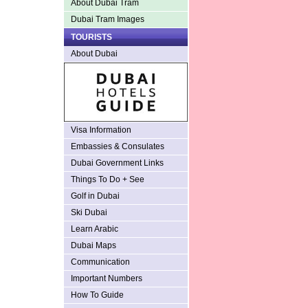
About Dubai Tram
Dubai Tram Images
TOURISTS
About Dubai
Visa Information
Embassies & Consulates
Dubai Government Links
Things To Do + See
Golf in Dubai
Ski Dubai
Learn Arabic
Dubai Maps
Communication
Important Numbers
How To Guide