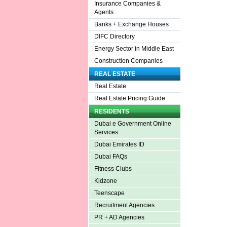
Insurance Companies &
Agents
Banks + Exchange Houses
DIFC Directory
Energy Sector in Middle East
Construction Companies
REAL ESTATE
Real Estate
Real Estate Pricing Guide
RESIDENTS
Dubai e Government Online
Services
Dubai Emirates ID
Dubai FAQs
Fitness Clubs
Kidzone
Teenscape
Recruitment Agencies
PR + AD Agencies