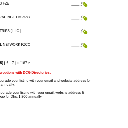
G FZE
TRADING COMPANY
RIES (L.LC.)
AL NETWORK FZCO
[5]
|
6
|
7
|
of 187
>
g options with DCG Directories:
grade your listing with your email and website address for
 annually.
pgrade your listing with your email, website address &
go for Dhs. 1,800 annually.