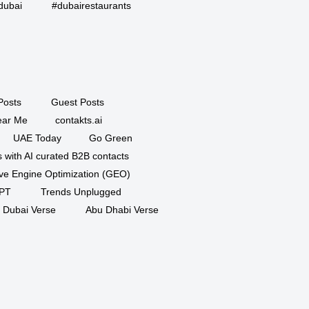
dubai
#dubairestaurants
Posts
Guest Posts
ar Me
contakts.ai
UAE Today
Go Green
 with AI curated B2B contacts
ve Engine Optimization (GEO)
PT
Trends Unplugged
Dubai Verse
Abu Dhabi Verse