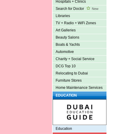
Hospitals + Clinics
Search for Doctor
New
Libraries
TV + Radio + WiFi Zones
Art Galleries
Beauty Salons
Boats & Yachts
Automotive
Charity + Social Service
DCG Top 10
Relocating to Dubai
Furniture Stores
Home Maintenance Services
EDUCATION
Education