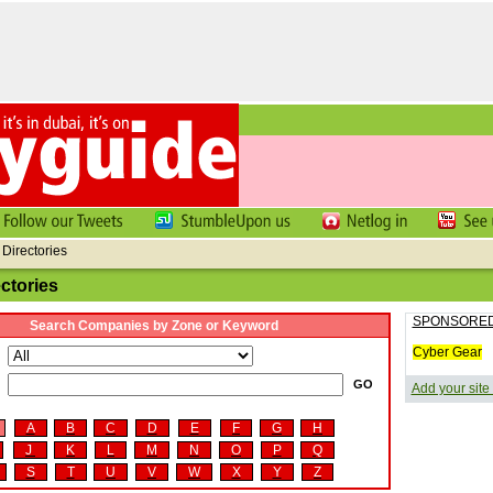
Directories
ctories
SPONSORED
Search Companies by Zone or Keyword
Cyber Gear
d
Add your site
A
B
C
D
E
F
G
H
J
K
L
M
N
O
P
Q
S
T
U
V
W
X
Y
Z