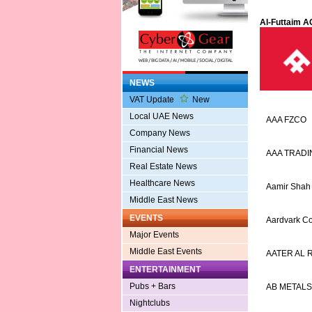
Al-Futtaim A
NEWS
VAT Update
New
Local UAE News
AAA FZCO
Company News
Financial News
AAA TRADI
Real Estate News
Healthcare News
Aamir Shah
Middle East News
EVENTS
Aardvark Co
Major Events
Middle East Events
AATER AL
ENTERTAINMENT
Pubs + Bars
AB METALS
Nightclubs