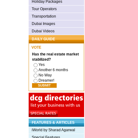
Holiday Packages
Tour Operators
Transportation
Dubai Images
Dubai Videos
DAILY GUIDE
VOTE
Has the real estate market
stabilized?
Yes
Another 6 months
No Way
Dreamer!
FEATURES & ARTICLES
iWorld by Sharad Agarwal
Special Features