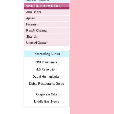
VISIT OTHER EMIRATES
Abu Dhabi
Ajman
Fujairah
Ras Al Khaimah
Sharjah
Umm Al Quwain
Interesting Links
ONLY webinars
4.0 Revolution
Dubai Humanitarian
Dubai Restaurants Guide
Corporate Gifts
Middle East News