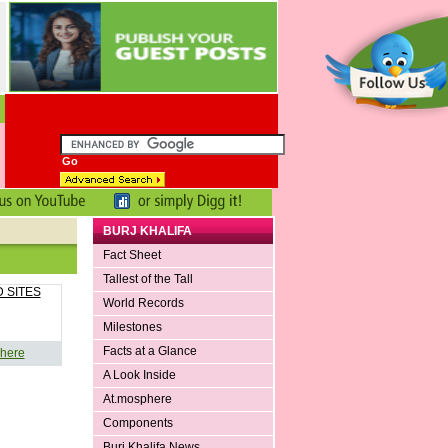
BURJ KHALIFA
Fact Sheet
Tallest of the Tall
 SITES
World Records
Milestones
Facts at a Glance
 here
A Look Inside
At.mosphere
Components
Burj Khalifa News