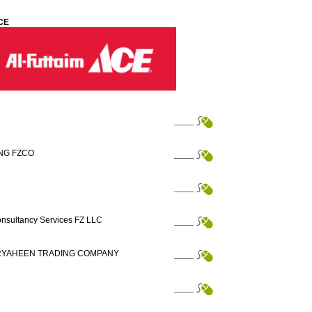
CE
NG FZCO
nsultancy Services FZ LLC
 RYAHEEN TRADING COMPANY