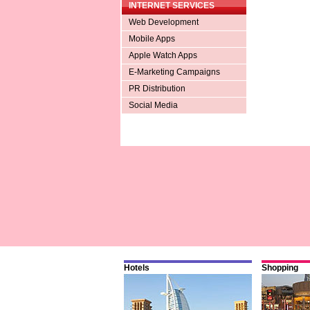
INTERNET SERVICES
Web Development
Mobile Apps
Apple Watch Apps
E-Marketing Campaigns
PR Distribution
Social Media
Hotels
Shopping