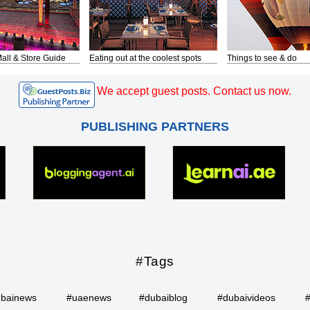
all & Store Guide
Eating out at the coolest spots
Things to see & do
We accept guest posts. Contact us now.
PUBLISHING PARTNERS
#Tags
bainews
#uaenews
#dubaiblog
#dubaivideos