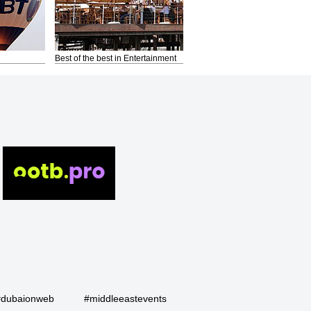
Best of the best in Entertainment
#dubaionweb
#middleeastevents