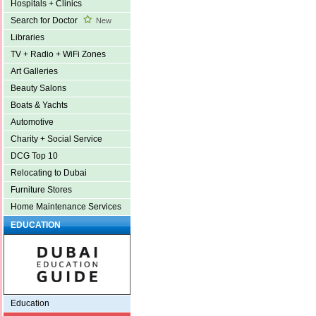
Hospitals + Clinics
Search for Doctor
New
Libraries
TV + Radio + WiFi Zones
Art Galleries
Beauty Salons
Boats & Yachts
Automotive
Charity + Social Service
DCG Top 10
Relocating to Dubai
Furniture Stores
Home Maintenance Services
EDUCATION
Education