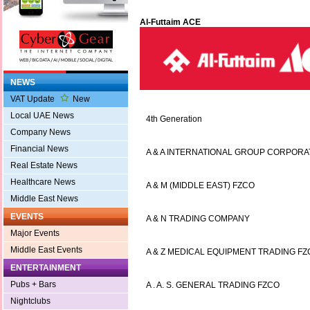
Al-Futtaim ACE
NEWS
VAT Update
New
Local UAE News
4th Generation
Company News
Financial News
A & A INTERNATIONAL GROUP CORPORA
Real Estate News
Healthcare News
A & M (MIDDLE EAST) FZCO
Middle East News
EVENTS
A & N TRADING COMPANY
Major Events
Middle East Events
A & Z MEDICAL EQUIPMENT TRADING F
ENTERTAINMENT
Pubs + Bars
A . A. S. GENERAL TRADING FZCO
Nightclubs