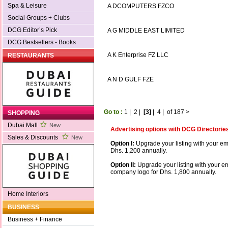
Spa & Leisure
A DCOMPUTERS FZCO
Social Groups + Clubs
DCG Editor’s Pick
A G MIDDLE EAST LIMITED
DCG Bestsellers - Books
A K Enterprise FZ LLC
RESTAURANTS
A N D GULF FZE
Go to :
1
|
2
|
[3]
|
4
|
of 187
>
SHOPPING
Dubai Mall
New
Advertising options with DCG Directorie
Sales & Discounts
New
Option I:
Upgrade your listing with your em
Dhs. 1,200 annually.
Option II:
Upgrade your listing with your e
company logo for Dhs. 1,800 annually.
Home Interiors
BUSINESS
Business + Finance