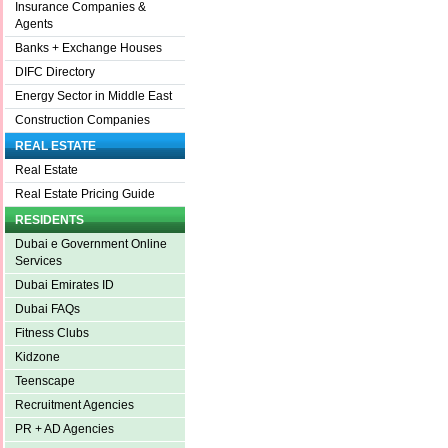
Insurance Companies &
Agents
Banks + Exchange Houses
DIFC Directory
Energy Sector in Middle East
Construction Companies
REAL ESTATE
Real Estate
Real Estate Pricing Guide
RESIDENTS
Dubai e Government Online
Services
Dubai Emirates ID
Dubai FAQs
Fitness Clubs
Kidzone
Teenscape
Recruitment Agencies
PR + AD Agencies