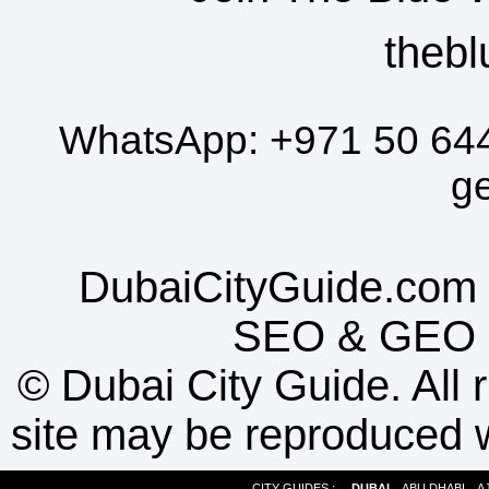
thebl
WhatsApp:
+971 50 64
g
DubaiCityGuide.com 
SEO
&
GEO
©
Dubai City Guide. All r
site may be reproduced w
CITY GUIDES :
DUBAI
ABU DHABI
A