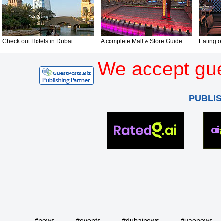
Check out Hotels in Dubai
A complete Mall & Store Guide
Eating o
We accept gue
PUBLI
#news
#events
#dubainews
#uaenews