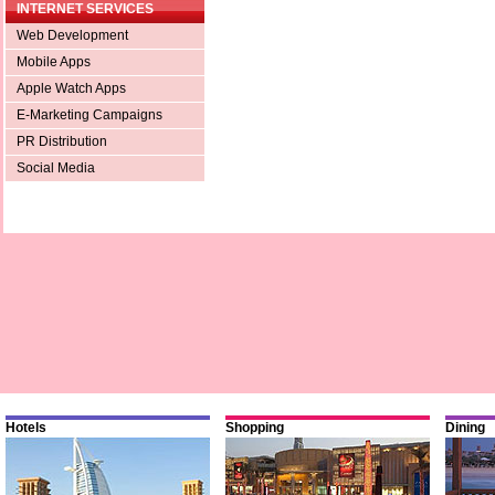
INTERNET SERVICES
Web Development
Mobile Apps
Apple Watch Apps
E-Marketing Campaigns
PR Distribution
Social Media
Hotels
Shopping
Dining