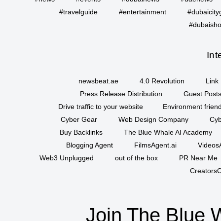
#travelguide
#entertainment
#dubaicity
#dubaisho
Int
newsbeat.ae
4.0 Revolution
Link 
Press Release Distribution
Guest Posts
Drive traffic to your website
Environment friend
Cyber Gear
Web Design Company
Cyb
Buy Backlinks
The Blue Whale AI Academy
Blogging Agent
FilmsAgent.ai
VideosA
Web3 Unplugged
out of the box
PR Near Me
CreatorsC
Join The Blue 