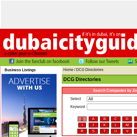
Home
/ DCG Directories
Business Listings
DCG Directories
Search Companies by Zo
Select
Keyword
0
A
B
C
D
I
J
K
L
M
R
S
T
U
V