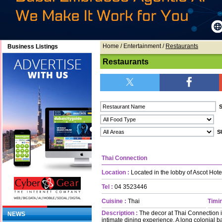
Home
/ Entertainment /
Restaurants
Business Listings
Restaurants
Thai Connection
Location :
Located in the lobby of Ascot Hote
Tel :
04 3523446
Cuisine :
Thai
Timin
Description :
The decor at Thai Connection i
NEWS
intimate dining experience. A long colonial ba