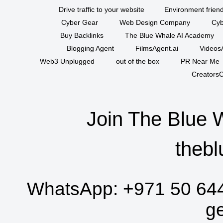
Drive traffic to your website
Environment friend
Cyber Gear
Web Design Company
Cyb
Buy Backlinks
The Blue Whale AI Academy
Blogging Agent
FilmsAgent.ai
VideosA
Web3 Unplugged
out of the box
PR Near Me
CreatorsC
Join The Blue 
thebl
WhatsApp:
+971 50 64
g