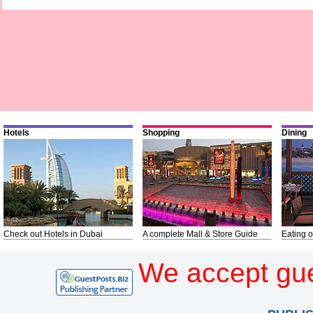
Hotels
Shopping
Dining
Check out Hotels in Dubai
A complete Mall & Store Guide
Eating o
We accept gue