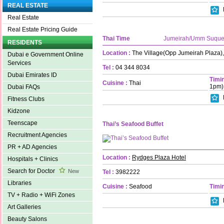
REAL ESTATE
Real Estate
Real Estate Pricing Guide
Thai Time
Jumeirah/Umm Suqu
RESIDENTS
Location :
The Village(Opp Jumeirah Plaza)
Dubai e Government Online
Services
Tel :
04 344 8034
Dubai Emirates ID
Timin
Cuisine :
Thai
1pm)
Dubai FAQs
Fitness Clubs
Kidzone
Teenscape
Thai’s Seafood Buffet
Recruitment Agencies
PR + AD Agencies
Location :
Rydges Plaza Hotel
Hospitals + Clinics
Search for Doctor
New
Tel :
3982222
Libraries
Cuisine :
Seafood
Timin
TV + Radio + WiFi Zones
Art Galleries
Beauty Salons