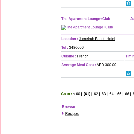
The Apartment Lounge+Club
J
Location :
Jumeirah Beach Hotel
Tel :
3480000
Cuisine :
French
Timin
Average Meal Cost :
AED 300.00
Go to :
<
60
|
[61]
|
62
|
63
|
64
|
65
|
66
|
Browse
Recipes