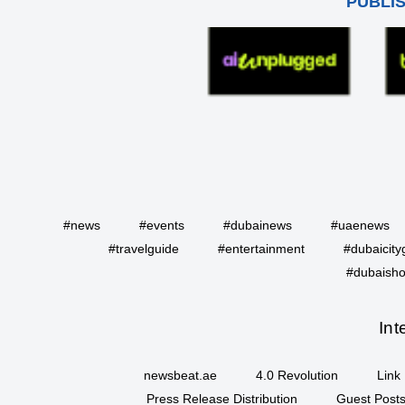
PUBLI
#news
#events
#dubainews
#uaenews
#travelguide
#entertainment
#dubaicity
#dubaisho
Int
newsbeat.ae
4.0 Revolution
Link 
Press Release Distribution
Guest Posts