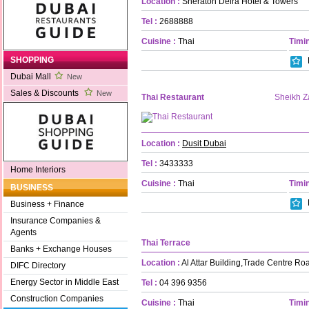
Location :
Sheraton Deira Hotel & Towers
Tel :
2688888
Cuisine :
Thai
Timin
SHOPPING
Dubai Mall
New
Sales & Discounts
New
Thai Restaurant
Sheikh 
Location :
Dusit Dubai
Tel :
3433333
Home Interiors
Cuisine :
Thai
Timin
BUSINESS
Business + Finance
Insurance Companies &
Agents
Thai Terrace
Banks + Exchange Houses
Location :
Al Attar Building,Trade Centre Ro
DIFC Directory
Energy Sector in Middle East
Tel :
04 396 9356
Construction Companies
Cuisine :
Thai
Timin