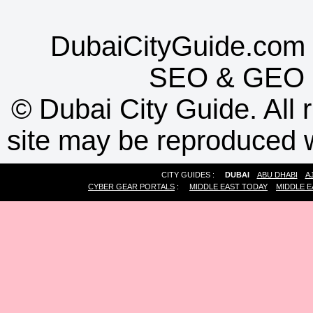
DubaiCityGuide.com 
SEO
&
GEO
©
Dubai City Guide. All r
site may be reproduced w
CITY GUIDES :
DUBAI
ABU DHABI
A
CYBER GEAR PORTALS
:
MIDDLE EAST TODAY
MIDDLE E