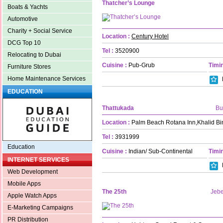
Thatcher’s Lounge
Boats & Yachts
Automotive
Charity + Social Service
Location :
Century Hotel
DCG Top 10
Tel :
3520900
Relocating to Dubai
Cuisine :
Pub-Grub
Timin
Furniture Stores
Home Maintenance Services
EDUCATION
Thattukada
Bu
Location :
Palm Beach Rotana Inn,Khalid Bi
Tel :
3931999
Education
Cuisine :
Indian/ Sub-Continental
Timin
INTERNET SERVICES
Web Development
Mobile Apps
The 25th
Jebe
Apple Watch Apps
E-Marketing Campaigns
PR Distribution