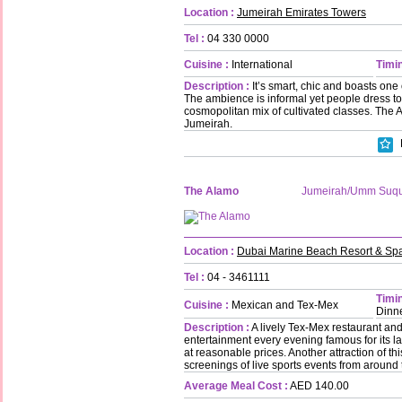
Location :
Jumeirah Emirates Towers
Tel :
04 330 0000
Cuisine :
International
Timin
Description :
It’s smart, chic and boasts one o
The ambience is informal yet people dress to
cosmopolitan mix of cultivated classes. The 
Jumeirah.
The Alamo
Jumeirah/Umm Suq
Location :
Dubai Marine Beach Resort & Sp
Tel :
04 - 3461111
Timin
Cuisine :
Mexican and Tex-Mex
Dinne
Description :
A lively Tex-Mex restaurant and
entertainment every evening famous for its l
at reasonable prices. Another attraction of t
screenings of live sports events from around 
Average Meal Cost :
AED 140.00