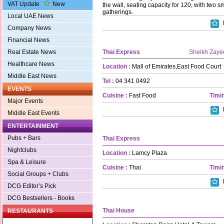
VAT Update
New
the wall, seating capacity for 120, with two s
gatherings.
Local UAE News
Company News
Financial News
Thai Express
Sheikh Zaye
Real Estate News
Healthcare News
Location :
Mall of Emirates,East Food Court
Middle East News
Tel :
04 341 0492
EVENTS
Cuisine :
Fast Food
Timin
Major Events
Middle East Events
ENTERTAINMENT
Pubs + Bars
Thai Express
Nightclubs
Location :
Lamcy Plaza
Spa & Leisure
Cuisine :
Thai
Timin
Social Groups + Clubs
DCG Editor’s Pick
DCG Bestsellers - Books
Thai House
RESTAURANTS