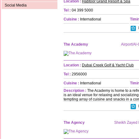
Location :
Habtoor Grand Resort & Spa
Social Media
Tel :
04 399 5000
Cuisine :
International
Timin
The Academy
Airport/Al
Location :
Dubai Creek Golf & Yacht Club
Tel :
2956000
Cuisine :
International
Timin
Description :
The Academy is home to a refr
is an ideal venue for relaxing and socializing
tempting array of cuisine and snacks in a c
The Agency
Sheikh Zayed