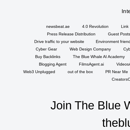
Int
newsbeat.ae
4.0 Revolution
Link 
Press Release Distribution
Guest Posts
Drive traffic to your website
Environment friend
Cyber Gear
Web Design Company
Cyb
Buy Backlinks
The Blue Whale AI Academy
Blogging Agent
FilmsAgent.ai
VideosA
Web3 Unplugged
out of the box
PR Near Me
CreatorsC
Join The Blue 
thebl