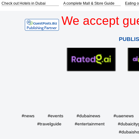
Check out Hotels in Dubai
A complete Mall & Store Guide
Eating o
We accept gue
PUBLI
#news
#events
#dubainews
#uaenews
#travelguide
#entertainment
#dubaicity
#dubaisho