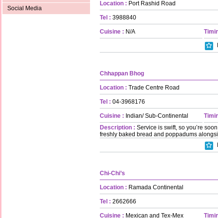
Location :
Port Rashid Road
Social Media
Tel :
3988840
Cuisine :
N/A
Timin
Chhappan Bhog
Location :
Trade Centre Road
Tel :
04-3968176
Cuisine :
Indian/ Sub-Continental
Timin
Description :
Service is swift, so you’re soon 
freshly baked bread and poppadums alongside 
Chi-Chi’s
Location :
Ramada Continental
Tel :
2662666
Cuisine :
Mexican and Tex-Mex
Timin