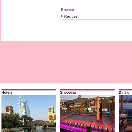
Browse
Recipes
Hotels
Shopping
Dining