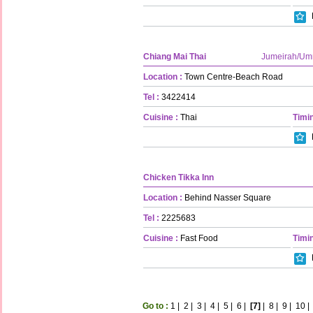
Chiang Mai Thai
Jumeirah/U
Location :
Town Centre-Beach Road
Tel :
3422414
Cuisine :
Thai
Timin
Chicken Tikka Inn
Location :
Behind Nasser Square
Tel :
2225683
Cuisine :
Fast Food
Timin
Go to :
1
|
2
|
3
|
4
|
5
|
6
|
[7]
|
8
|
9
|
10