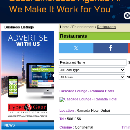
Home
/ Entertainment /
Restaurants
Business Listings
Restaurants
Cascade Lounge - Ramada Hotel
Location :
Ramada Hotel Dubai
Tel :
5061156
NEWS
Cuisine :
Continental
Timin