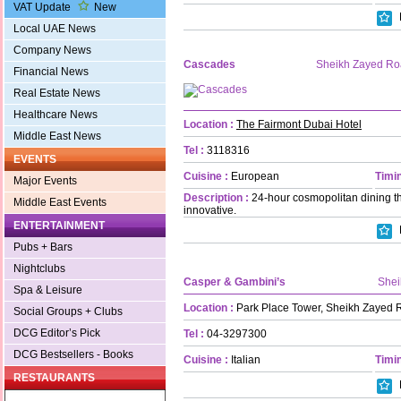
VAT Update
New
Local UAE News
Company News
Cascades
Sheikh Zayed R
Financial News
Real Estate News
Healthcare News
Location :
The Fairmont Dubai Hotel
Middle East News
Tel :
3118316
EVENTS
Cuisine :
European
Timin
Major Events
Description :
24-hour cosmopolitan dining t
Middle East Events
innovative.
ENTERTAINMENT
Pubs + Bars
Nightclubs
Casper & Gambini’s
Shei
Spa & Leisure
Location :
Park Place Tower, Sheikh Zayed 
Social Groups + Clubs
DCG Editor’s Pick
Tel :
04-3297300
DCG Bestsellers - Books
Cuisine :
Italian
Timin
RESTAURANTS