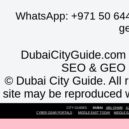
WhatsApp:
+971 50 64
g
DubaiCityGuide.com 
SEO
&
GEO
©
Dubai City Guide. All r
site may be reproduced w
CITY GUIDES :
DUBAI
ABU DHABI
A
CYBER GEAR PORTALS
:
MIDDLE EAST TODAY
MIDDLE E