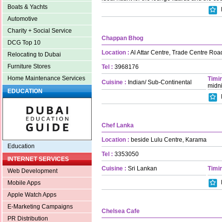
Boats & Yachts
Automotive
Charity + Social Service
Chappan Bhog
DCG Top 10
Location :
Al Attar Centre, Trade Centre Roa
Relocating to Dubai
Furniture Stores
Tel :
3968176
Home Maintenance Services
Timin
Cuisine :
Indian/ Sub-Continental
midn
EDUCATION
Chef Lanka
Location :
beside Lulu Centre, Karama
Education
Tel :
3353050
INTERNET SERVICES
Cuisine :
Sri Lankan
Timin
Web Development
Mobile Apps
Apple Watch Apps
E-Marketing Campaigns
Chelsea Cafe
PR Distribution