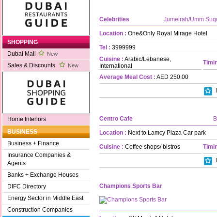
Celebrities
Jumeirah/Umm Suq
Location :
One&Only Royal Mirage Hotel
SHOPPING
Tel :
3999999
Dubai Mall
New
Cuisine :
Arabic/Lebanese,
Timin
Sales & Discounts
International
New
Average Meal Cost :
AED 250.00
Centro Cafe
B
Home Interiors
BUSINESS
Location :
Next to Lamcy Plaza Car park
Business + Finance
Cuisine :
Coffee shops/ bistros
Timin
Insurance Companies &
Agents
Banks + Exchange Houses
Champions Sports Bar
DIFC Directory
Energy Sector in Middle East
Construction Companies