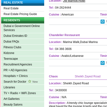
Location :
JW Marriott Hotel
REAL ESTATE
Tel :
04-2624444
Real Estate
Real Estate Pricing Guide
Cuisine :
American
Timin
RESIDENTS
Dubai e Government Online
Services
Chandelier Restaurant
Dubai Emirates ID
Dubai FAQs
Location :
Marina Walk,Dubai Marina
Fitness Clubs
Tel :
04 366 3606
Kidzone
Cuisine :
Arabic/Lebanese
Timin
Teenscape
Recruitment Agencies
PR + AD Agencies
Hospitals + Clinics
Chaos
Sheikh Zayed Road
Search for Doctor
New
Location :
Sheikh Zayed Road
Libraries
Tel :
3430000
TV + Radio + WiFi Zones
Cuisine :
N/A
Timin
Art Galleries
Description :
A trendy chic lounge specializ
Beauty Salons
ideal haunt for the lounge lizards and the co