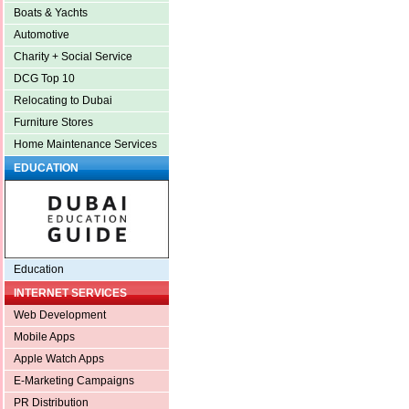
Boats & Yachts
Automotive
Charity + Social Service
DCG Top 10
Relocating to Dubai
Furniture Stores
Home Maintenance Services
EDUCATION
Education
INTERNET SERVICES
Web Development
Mobile Apps
Apple Watch Apps
E-Marketing Campaigns
PR Distribution