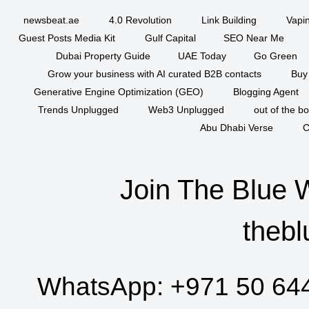
newsbeat.ae
4.0 Revolution
Link Building
Vapi
Guest Posts Media Kit
Gulf Capital
SEO Near Me
Dubai Property Guide
UAE Today
Go Green
Grow your business with AI curated B2B contacts
Buy
Generative Engine Optimization (GEO)
Blogging Agent
Trends Unplugged
Web3 Unplugged
out of the b
Abu Dhabi Verse
C
Join The Blue 
thebl
WhatsApp:
+971 50 64