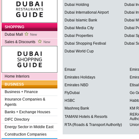
Dubai Holding
Dubai In
Dubai International Airport
Dubai In
Dubai Islamic Bank
Dubai Mu
SHOPPING
Dubai Media City
Dubai Po
Dubai Mall
New
Dubai Properties
Dubai Sp
Sales & Discounts
New
Dubai Shopping Festival
Dubai S
Dubai World Cup
Emaar
Emira
Home Interiors
Emirates Holidays
Emira
BUSINESS
Emirates NBD
Etisal
Business + Finance
FlyDubai
Go G
Insurance Companies &
HSBC
Habt
Agents
Mashreq Bank
KM R
Banks + Exchange Houses
RERA 
TAMANI Hotels & Resorts
Autho
DIFC Directory
RTA (Roads & Transport Authority)
Union
Energy Sector in Middle East
Construction Companies