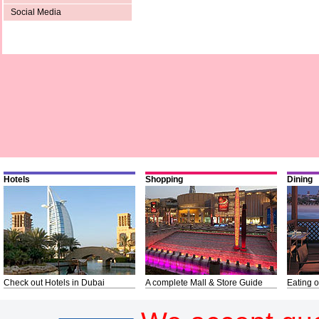
Social Media
Hotels
Shopping
Dining
Check out Hotels in Dubai
A complete Mall & Store Guide
Eating o