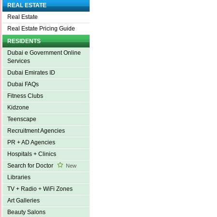
REAL ESTATE
Real Estate
Real Estate Pricing Guide
RESIDENTS
Dubai e Government Online
Services
Dubai Emirates ID
Dubai FAQs
Fitness Clubs
Kidzone
Teenscape
Recruitment Agencies
PR + AD Agencies
Hospitals + Clinics
Search for Doctor
New
Libraries
TV + Radio + WiFi Zones
Art Galleries
Beauty Salons