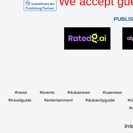
We accept gue
PUBLI
#news
#events
#dubainews
#uaenews
#travelguide
#entertainment
#dubaicityguide
#c
#
Int