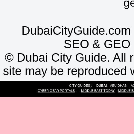
g
DubaiCityGuide.com 
SEO
&
GEO
©
Dubai City Guide. All r
site may be reproduced w
CITY GUIDES :
DUBAI
ABU DHABI
A
CYBER GEAR PORTALS
:
MIDDLE EAST TODAY
MIDDLE E