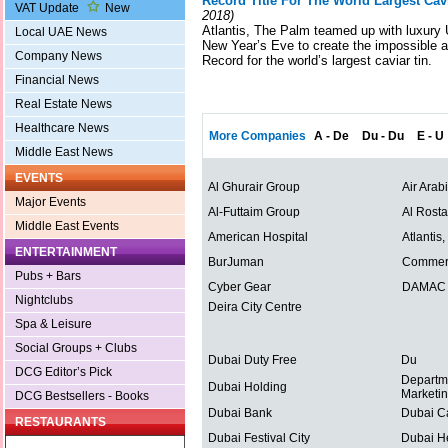
Record Title For The World Largest Cav
VAT Update
New
2018)
Atlantis, The Palm teamed up with luxury
Local UAE News
New Year’s Eve to create the impossible 
Company News
Record for the world’s largest caviar tin.
Financial News
Real Estate News
Healthcare News
More Companies
A - De
Du - Du
E - U
Middle East News
EVENTS
Al Ghurair Group
Air Arab
Major Events
Al-Futtaim Group
Al Rost
Middle East Events
American Hospital
Atlantis
ENTERTAINMENT
BurJuman
Commerc
Pubs + Bars
Cyber Gear
DAMAC P
Nightclubs
Deira City Centre
Spa & Leisure
Social Groups + Clubs
Dubai Duty Free
Du
DCG Editor’s Pick
Departm
Dubai Holding
Marketi
DCG Bestsellers - Books
Dubai Bank
Dubai C
RESTAURANTS
Dubai Festival City
Dubai He