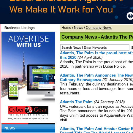
Home
/
News
/
Company News
Business Listings
Company News - Atlantis The P
Atlantis, The Palm is the proud host of
this 2020
(24 April 2020)
Atlantis, The Palm is the proud host of th
2020, in partnership with Dubai Police.
Atlantis, The Palm Announces The Newe
Culinary Extravaganza
(31 January 2019
This February, the culinary destination’s
four hours of food and beverages from som
restaurants.
Atlantis The Palm
(24 January 2018)
UAE waterpark fans can rejoice as Aquaven
The Palm announces the launch of its 201
days unlimited access to Aquaventure Wate
visit.
NEWS
Atlantis, The Palm And Amstur Caviar 