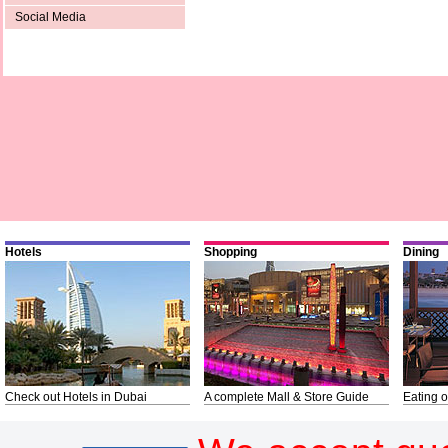
Social Media
Hotels
Shopping
Dining
Check out Hotels in Dubai
A complete Mall & Store Guide
Eating o