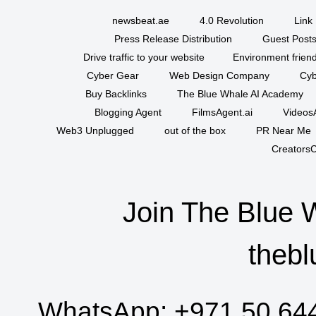
newsbeat.ae
4.0 Revolution
Link 
Press Release Distribution
Guest Posts
Drive traffic to your website
Environment friend
Cyber Gear
Web Design Company
Cyb
Buy Backlinks
The Blue Whale AI Academy
Blogging Agent
FilmsAgent.ai
VideosA
Web3 Unplugged
out of the box
PR Near Me
CreatorsC
Join The Blue 
thebl
WhatsApp:
+971 50 64