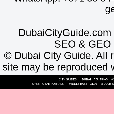
g
DubaiCityGuide.com 
SEO
&
GEO
©
Dubai City Guide. All r
site may be reproduced w
CITY GUIDES :
DUBAI
ABU DHABI
A
CYBER GEAR PORTALS
:
MIDDLE EAST TODAY
MIDDLE E