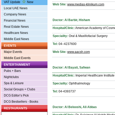
VAT Update
New
Web Site:
www.medias-klinikum.com
Local UAE News
Company News
Doctor: Al Barbir, Hisham
Financial News
Real Estate News
Hospital/Clinic:
American Academy of Cosmet
Healthcare News
Speciality:
Oral & Maxillofacial Surgery
Middle East News
Tel:
04–4237600
EVENTS
Web Site:
www.aacsh.com
Major Events
Middle East Events
ENTERTAINMENT
Doctor: Al Bayati, Safwan
Pubs + Bars
Hospital/Clinic:
Imperial Healthcare Institute
Nightclubs
Spa & Leisure
Speciality:
Ophthalmology
Social Groups + Clubs
Tel:
04-4393737
DCG Editor’s Pick
DCG Bestsellers - Books
Doctor: Al Belooshi, Ali Abbas
RESTAURANTS
Hospital/Clinic:
Dr. Sulaiman Al Habib Medic