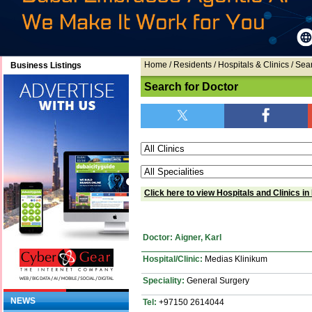
Home
/ Residents / Hospitals & Clinics / Sea
Business Listings
Search for Doctor
Click here to view Hospitals and Clinics in
Doctor: Aigner, Karl
Hospital/Clinic:
Medias Klinikum
Speciality:
General Surgery
NEWS
Tel:
+97150 2614044