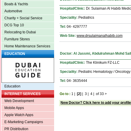
Boats & Yachts
Hospital/Clinic:
Dr. Sulaiman Al Habib Medic
Automotive
Speciality:
Pediatrics
Charity + Social Service
DCG Top 10
Tel:
04- 4297777
Relocating to Dubai
Web Site:
www.drsulaimanalhabib.com
Furniture Stores
Home Maintenance Services
Doctor: Al Jassmi, Abdulrahman Mohd Sal
EDUCATION
Hospital/Clinic:
The Klinikum FZ-LLC
Speciality:
Pediatric Hematology / Oncology
Tel:
04- 3635444
Education
Go to :
1
|
[2]
|
3
|
4
|
of 33
>
INTERNET SERVICES
Web Development
New Doctor? Click here to add your profile
Mobile Apps
Apple Watch Apps
E-Marketing Campaigns
PR Distribution