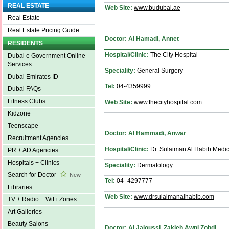
REAL ESTATE
Web Site:
www.budubai.ae
Real Estate
Real Estate Pricing Guide
Doctor: Al Hamadi, Annet
RESIDENTS
Hospital/Clinic:
The City Hospital
Dubai e Government Online
Services
Speciality:
General Surgery
Dubai Emirates ID
Tel:
04-4359999
Dubai FAQs
Fitness Clubs
Web Site:
www.thecityhospital.com
Kidzone
Teenscape
Doctor: Al Hammadi, Anwar
Recruitment Agencies
Hospital/Clinic:
Dr. Sulaiman Al Habib Medic
PR + AD Agencies
Hospitals + Clinics
Speciality:
Dermatology
Search for Doctor
New
Tel:
04- 4297777
Libraries
Web Site:
www.drsulaimanalhabib.com
TV + Radio + WiFi Zones
Art Galleries
Beauty Salons
Doctor: Al Jaioussi, Zakieh Awni Zohdi