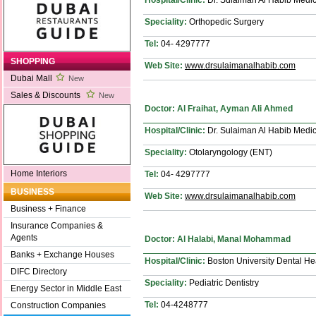
Speciality:
Orthopedic Surgery
Tel:
04- 4297777
SHOPPING
Web Site:
www.drsulaimanalhabib.com
Dubai Mall
New
Sales & Discounts
New
Doctor: Al Fraihat, Ayman Ali Ahmed
Hospital/Clinic:
Dr. Sulaiman Al Habib Medic
Speciality:
Otolaryngology (ENT)
Home Interiors
Tel:
04- 4297777
BUSINESS
Web Site:
www.drsulaimanalhabib.com
Business + Finance
Insurance Companies &
Agents
Doctor: Al Halabi, Manal Mohammad
Banks + Exchange Houses
Hospital/Clinic:
Boston University Dental He
DIFC Directory
Speciality:
Pediatric Dentistry
Energy Sector in Middle East
Tel:
04-4248777
Construction Companies