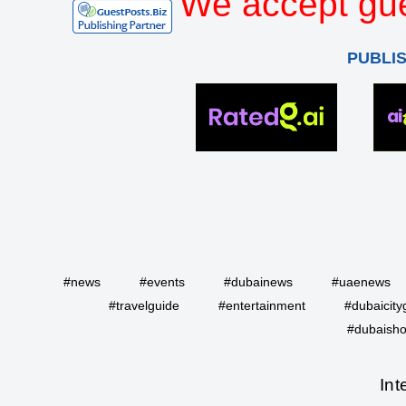
We accept gue
PUBLI
#news
#events
#dubainews
#uaenews
#travelguide
#entertainment
#dubaicity
#dubaisho
Int