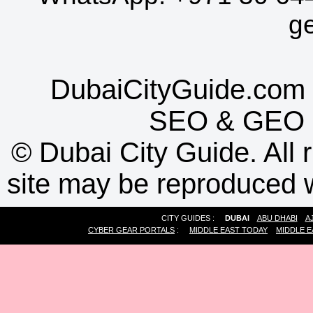
g
DubaiCityGuide.com 
SEO
&
GEO
©
Dubai City Guide. All r
site may be reproduced w
CITY GUIDES :
DUBAI
ABU DHABI
A
CYBER GEAR PORTALS
:
MIDDLE EAST TODAY
MIDDLE E