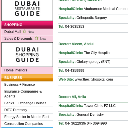
Hospital/Clinic:
Abuhamour Medical Center
Speciality:
Orthopedic Surgery
SHOPPING
Tel:
04-3635353
Dubai Mall
New
Sales & Discounts
New
Doctor: Aleem, Abdul
Hospital/Clinic:
The City Hospital
Speciality:
Otolaryngology (ENT)
Home Interiors
Tel:
04-4359999
BUSINESS
Web Site:
www.thecityhospital.com
Business + Finance
Insurance Companies &
Agents
Doctor: Ali, Anila
Banks + Exchange Houses
Hospital/Clinic:
Tower Clinic FZ-LLC
DIFC Directory
Speciality:
General Dentistry
Energy Sector in Middle East
Tel:
04- 3622939/ 04- 3694990
Construction Companies