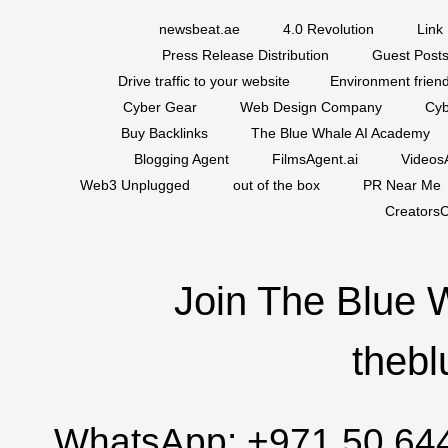
newsbeat.ae
4.0 Revolution
Link 
Press Release Distribution
Guest Posts
Drive traffic to your website
Environment friend
Cyber Gear
Web Design Company
Cyb
Buy Backlinks
The Blue Whale AI Academy
Blogging Agent
FilmsAgent.ai
VideosA
Web3 Unplugged
out of the box
PR Near Me
CreatorsC
Join The Blue 
thebl
WhatsApp:
+971 50 64