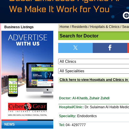
Home
/ Residents / Hospitals & Clinics / Sea
Business Listings
Search for Doctor
Click here to view Hospitals and Clinics in
Doctor: Al-Khatib, Zuhair Zuhdi
Hospital/Clinic:
Dr. Sulaiman Al Habib Medic
Speciality:
Endodontics
NEWS
Tel:
04- 4297777