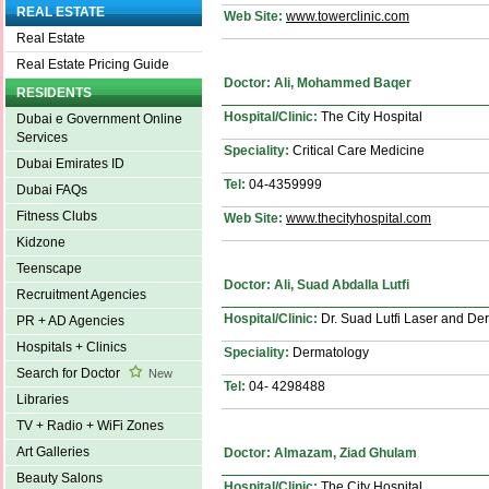
REAL ESTATE
Web Site:
www.towerclinic.com
Real Estate
Real Estate Pricing Guide
Doctor: Ali, Mohammed Baqer
RESIDENTS
Hospital/Clinic:
The City Hospital
Dubai e Government Online
Services
Speciality:
Critical Care Medicine
Dubai Emirates ID
Tel:
04-4359999
Dubai FAQs
Fitness Clubs
Web Site:
www.thecityhospital.com
Kidzone
Teenscape
Doctor: Ali, Suad Abdalla Lutfi
Recruitment Agencies
Hospital/Clinic:
Dr. Suad Lutfi Laser and Der
PR + AD Agencies
Hospitals + Clinics
Speciality:
Dermatology
Search for Doctor
New
Tel:
04- 4298488
Libraries
TV + Radio + WiFi Zones
Art Galleries
Doctor: Almazam, Ziad Ghulam
Beauty Salons
Hospital/Clinic:
The City Hospital