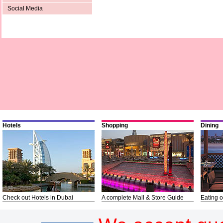
Social Media
Hotels
Shopping
Dining
Check out Hotels in Dubai
A complete Mall & Store Guide
Eating o