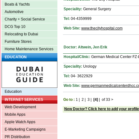
Boats & Yachts
Speciality:
General Surgery
Automotive
Tel:
04-4359999
Charity + Social Service
DCG Top 10
Web Site:
www.thecityhospital.com
Relocating to Dubai
Furniture Stores
Doctor: Altwein, Jen Erik
Home Maintenance Services
Hospital/Clinic:
German Medical Center FZ
EDUCATION
Speciality:
Urology
Tel:
04- 3622929
Web Site:
www.germanmedicalcenterdhcc.
Education
Go to :
1
|
2
|
3
|
[4]
|
of 33
>
INTERNET SERVICES
Web Development
New Doctor? Click here to add your profile
Mobile Apps
Apple Watch Apps
E-Marketing Campaigns
PR Distribution