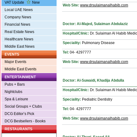
VAT Update
New
Web Site:
www.drsulaimanalhabib.com
Local UAE News
Company News
Doctor: Al-Majed, Sulaiman Abdulaziz
Financial News
Real Estate News
Hospital/Clinic:
Dr. Sulaiman Al Habib Medic
Healthcare News
Speciality:
Pulmonary Disease
Middle East News
Tel:
04- 4297777
EVENTS
Web Site:
www.drsulaimanalhabib.com
Major Events
Middle East Events
ENTERTAINMENT
Doctor: Al-Suwaidi, Khadija Abdulla
Pubs + Bars
Hospital/Clinic:
Dr. Sulaiman Al Habib Medic
Nightclubs
Spa & Leisure
Speciality:
Pediatric Dentistry
Social Groups + Clubs
Tel:
04- 4297777
DCG Editor’s Pick
Web Site:
www.drsulaimanalhabib.com
DCG Bestsellers - Books
RESTAURANTS
Doctor: Al-Thani, Saeed Ali