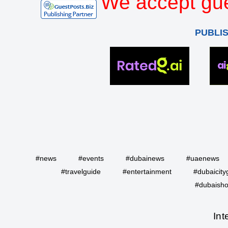
We accept gue
PUBLI
#news
#events
#dubainews
#uaenews
#travelguide
#entertainment
#dubaicity
#dubaisho
Int