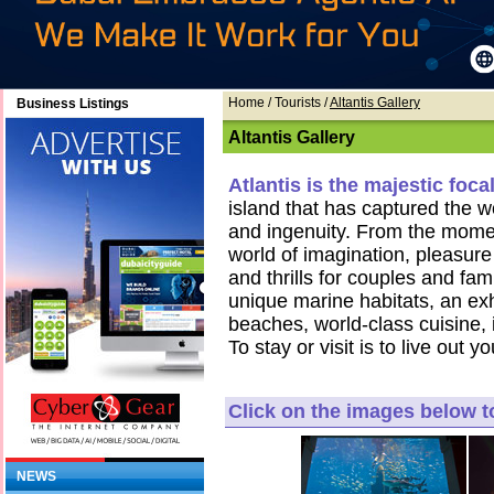
Home
/ Tourists /
Altantis Gallery
Business Listings
Altantis Gallery
Atlantis is the majestic foc
island that has captured the wo
and ingenuity. From the momen
world of imagination, pleasure 
and thrills for couples and fam
unique marine habitats, an exhi
beaches, world-class cuisine,
To stay or visit is to live ou
Click on the images below 
NEWS