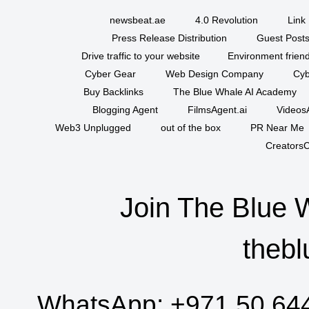
newsbeat.ae
4.0 Revolution
Link 
Press Release Distribution
Guest Posts
Drive traffic to your website
Environment friend
Cyber Gear
Web Design Company
Cyb
Buy Backlinks
The Blue Whale AI Academy
Blogging Agent
FilmsAgent.ai
VideosA
Web3 Unplugged
out of the box
PR Near Me
CreatorsC
Join The Blue 
thebl
WhatsApp:
+971 50 64