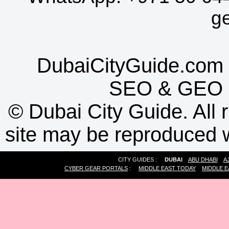
g
DubaiCityGuide.com 
SEO
&
GEO
©
Dubai City Guide. All r
site may be reproduced w
CITY GUIDES :
DUBAI
ABU DHABI
A
CYBER GEAR PORTALS
:
MIDDLE EAST TODAY
MIDDLE E