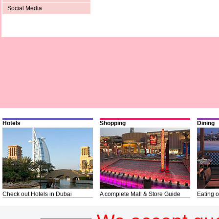
Social Media
Hotels
Shopping
Dining
Check out Hotels in Dubai
A complete Mall & Store Guide
Eating o