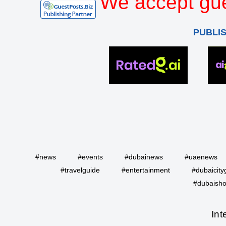
We accept gue
PUBLI
#news
#events
#dubainews
#uaenews
#travelguide
#entertainment
#dubaicity
#dubaisho
Int