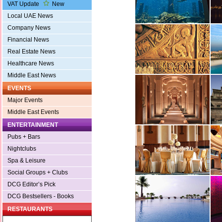
VAT Update
New
Local UAE News
Company News
Financial News
Real Estate News
Healthcare News
Middle East News
EVENTS
Major Events
Middle East Events
ENTERTAINMENT
Pubs + Bars
Nightclubs
Spa & Leisure
Social Groups + Clubs
DCG Editor’s Pick
DCG Bestsellers - Books
RESTAURANTS