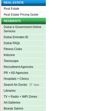
REAL ESTATE
Real Estate
Real Estate Pricing Guide
RESIDENTS
Dubai e Government Online
Services
Dubai Emirates ID
Dubai FAQs
Fitness Clubs
Kidzone
Teenscape
Recruitment Agencies
PR + AD Agencies
Hospitals + Clinics
Search for Doctor
New
Libraries
TV + Radio + WiFi Zones
Art Galleries
Beauty Salons