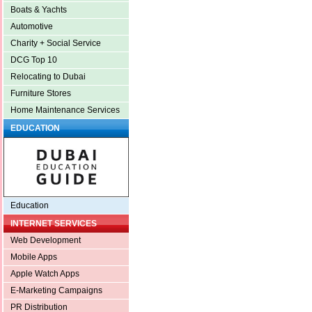
Boats & Yachts
Automotive
Charity + Social Service
DCG Top 10
Relocating to Dubai
Furniture Stores
Home Maintenance Services
EDUCATION
Education
INTERNET SERVICES
Web Development
Mobile Apps
Apple Watch Apps
E-Marketing Campaigns
PR Distribution