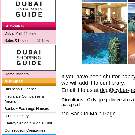
SHOPPING
Dubai Mall
New
Sales & Discounts
New
Home Interiors
If you have been shutter-happy 
we will add it to our library.
BUSINESS
Email it to us at
dcg@cyber-ge
Business + Finance
Insurance Companies &
Directions :
Only .jpeg, dimensions n
Agents
accepted.
Banks + Exchange Houses
Go Back to Main Page
DIFC Directory
Energy Sector in Middle East
Construction Companies