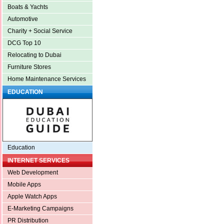
Boats & Yachts
Automotive
Charity + Social Service
DCG Top 10
Relocating to Dubai
Furniture Stores
Home Maintenance Services
EDUCATION
Education
INTERNET SERVICES
Web Development
Mobile Apps
Apple Watch Apps
E-Marketing Campaigns
PR Distribution