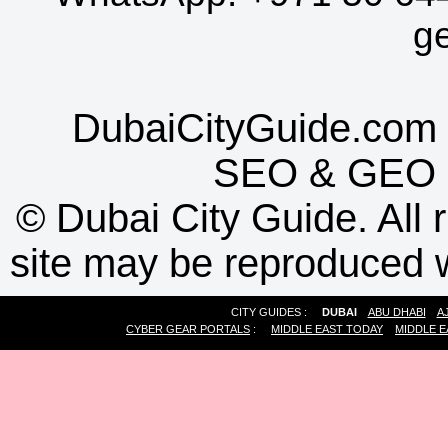
g
DubaiCityGuide.com 
SEO
&
GEO
©
Dubai City Guide. All r
site may be reproduced w
CITY GUIDES :
DUBAI
ABU DHABI
A
CYBER GEAR PORTALS
:
MIDDLE EAST TODAY
MIDDLE E