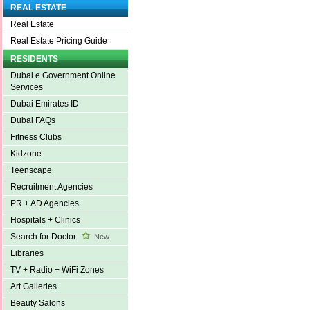
REAL ESTATE
Real Estate
Real Estate Pricing Guide
RESIDENTS
Dubai e Government Online
Services
Dubai Emirates ID
Dubai FAQs
Fitness Clubs
Kidzone
Teenscape
Recruitment Agencies
PR + AD Agencies
Hospitals + Clinics
Search for Doctor
New
Libraries
TV + Radio + WiFi Zones
Art Galleries
Beauty Salons