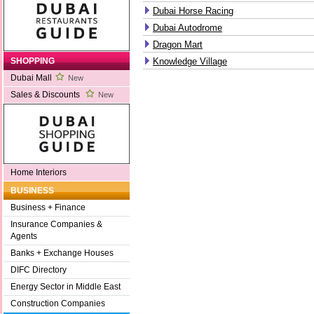
Dubai Horse Racing
Dubai Autodrome
Dragon Mart
Knowledge Village
SHOPPING
Dubai Mall
New
Sales & Discounts
New
Home Interiors
BUSINESS
Business + Finance
Insurance Companies &
Agents
Banks + Exchange Houses
DIFC Directory
Energy Sector in Middle East
Construction Companies