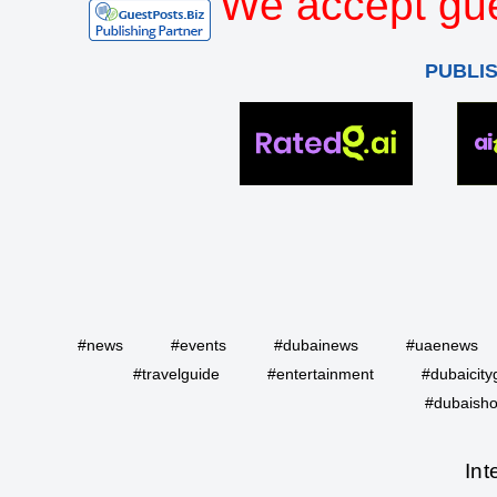
We accept gue
PUBLI
#news
#events
#dubainews
#uaenews
#travelguide
#entertainment
#dubaicity
#dubaisho
Int