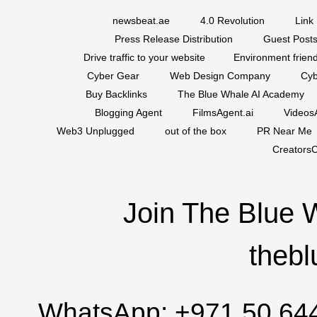
newsbeat.ae
4.0 Revolution
Link 
Press Release Distribution
Guest Posts
Drive traffic to your website
Environment friend
Cyber Gear
Web Design Company
Cyb
Buy Backlinks
The Blue Whale AI Academy
Blogging Agent
FilmsAgent.ai
VideosA
Web3 Unplugged
out of the box
PR Near Me
CreatorsC
Join The Blue 
thebl
WhatsApp:
+971 50 64