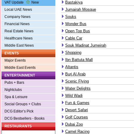
Bastakiya
VAT Update
New
Jumairah Mosque
Local UAE News
Souks
Company News
Wonder Bus
Financial News
Open Top Bus
Real Estate News
Cable Car
Healthcare News
Souk Madinat Jumeirah
Middle East News
Shopping
EVENTS
Ibn Battuta Mall
Major Events
Altantis
Middle East Events
Burj Al Arab
ENTERTAINMENT
Scenic Flying
Pubs + Bars
Water Delights
Nightclubs
Wild Wadi
Spa & Leisure
Fun & Games
Social Groups + Clubs
Desert Safari
DCG Editor’s Pick
Golf Courses
DCG Bestsellers - Books
Dubai Zoo
RESTAURANTS
Camel Racing