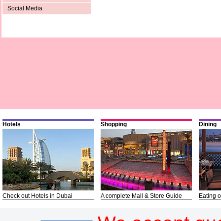
Social Media
Hotels
Shopping
Dining
Check out Hotels in Dubai
A complete Mall & Store Guide
Eating o