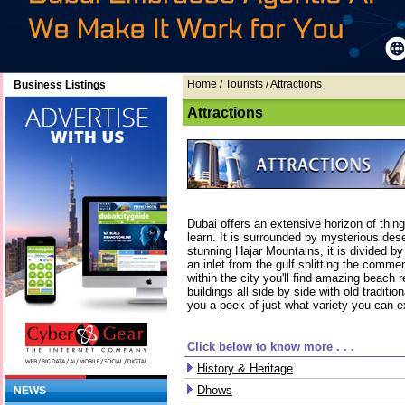
Home
/ Tourists /
Attractions
Business Listings
Attractions
Dubai offers an extensive horizon of thin
learn. It is surrounded by mysterious des
stunning Hajar Mountains, it is divided by
an inlet from the gulf splitting the commer
within the city you'll find amazing beach r
buildings all side by side with old tradit
you a peek of just what variety you can e
Click below to know more . . .
History & Heritage
Dhows
NEWS