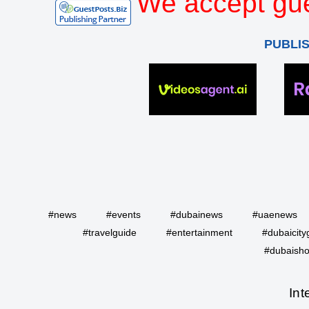
We accept gue
PUBLI
#news
#events
#dubainews
#uaenews
#travelguide
#entertainment
#dubaicity
#dubaisho
Int