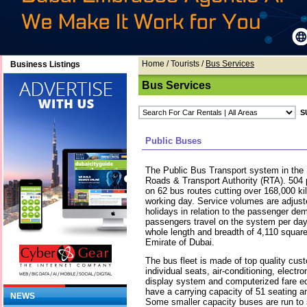
Home
/ Tourists /
Bus Services
Business Listings
Bus Services
Public Buses
The Public Bus Transport system in the 
Roads & Transport Authority (RTA). 504
on 62 bus routes cutting over 168,000 k
working day. Service volumes are adjust
holidays in relation to the passenger d
passengers travel on the system per da
whole length and breadth of 4,110 square
Emirate of Dubai.
The bus fleet is made of top quality cus
individual seats, air-conditioning, electr
display system and computerized fare e
have a carrying capacity of 51 seating 
NEWS
Some smaller capacity buses are run to 