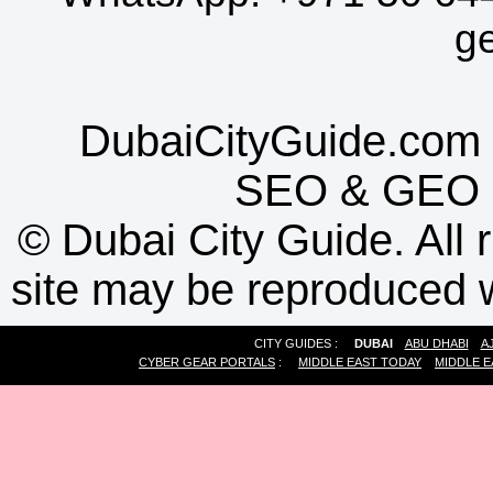
g
DubaiCityGuide.com 
SEO
&
GEO
©
Dubai City Guide. All r
site may be reproduced w
CITY GUIDES :
DUBAI
ABU DHABI
A
CYBER GEAR PORTALS
:
MIDDLE EAST TODAY
MIDDLE E