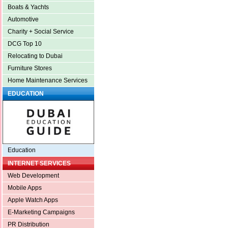
Boats & Yachts
Automotive
Charity + Social Service
DCG Top 10
Relocating to Dubai
Furniture Stores
Home Maintenance Services
EDUCATION
Education
INTERNET SERVICES
Web Development
Mobile Apps
Apple Watch Apps
E-Marketing Campaigns
PR Distribution