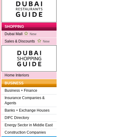
SHOPPING
Dubai Mall
New
Sales & Discounts
New
Home Interiors
BUSINESS
Business + Finance
Insurance Companies &
Agents
Banks + Exchange Houses
DIFC Directory
Energy Sector in Middle East
Construction Companies