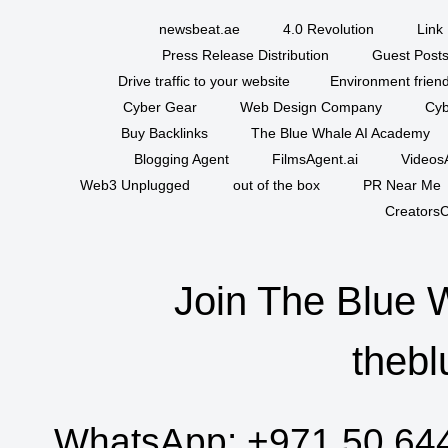
newsbeat.ae
4.0 Revolution
Link 
Press Release Distribution
Guest Posts
Drive traffic to your website
Environment friend
Cyber Gear
Web Design Company
Cyb
Buy Backlinks
The Blue Whale AI Academy
Blogging Agent
FilmsAgent.ai
VideosA
Web3 Unplugged
out of the box
PR Near Me
CreatorsC
Join The Blue 
thebl
WhatsApp:
+971 50 64