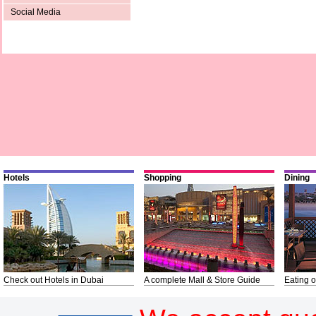
Social Media
Hotels
Shopping
Dining
Check out Hotels in Dubai
A complete Mall & Store Guide
Eating o