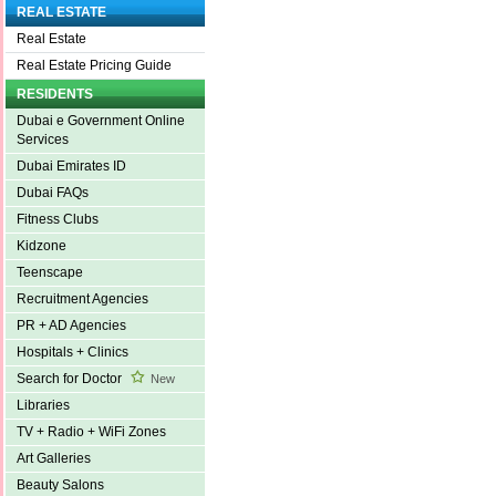
REAL ESTATE
Real Estate
Real Estate Pricing Guide
RESIDENTS
Dubai e Government Online
Services
Dubai Emirates ID
Dubai FAQs
Fitness Clubs
Kidzone
Teenscape
Recruitment Agencies
PR + AD Agencies
Hospitals + Clinics
Search for Doctor
New
Libraries
TV + Radio + WiFi Zones
Art Galleries
Beauty Salons