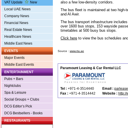
also a few low-density corridors.
VAT Update
New
Local UAE News
The bus fleet is maintained at two high-
and Al Awir.
Company News
The bus transport infrastructure includes
Financial News
over 1600 bus stops, 153 wayside passen
Real Estate News
timetables at 500 busy bus stops.
Healthcare News
Click here
to view the bus schedules an
Middle East News
EVENTS
Source :
www.rta.ae
Major Events
Middle East Events
Paramount Leasing & Car Rental LLC
ENTERTAINMENT
Pubs + Bars
Nightclubs
Tel :
+971-4-3514440
Email :
parleas
Spa & Leisure
Fax :
+971-4-3514442
Website :
http:
Social Groups + Clubs
DCG Editor’s Pick
DCG Bestsellers - Books
RESTAURANTS